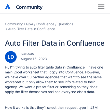
Community
Community
Community
Q&A
Confluence
Questions
Auto Filter Data in Confluence
Auto Filter Data in Confluence
luan.dao
August 16, 2023
Hi, I'm trying to auto filter table data in Confluence. I have one
main Excel worksheet that I copy into Confluence. However,
we have over 50 partner agencies that want to see the same
worksheet but only allow them to see info related to their
agency. We want a preset filter or something so they don't
apply the filter themselves and see everyone else's data.
How it works is that they'll select their request type in JSM