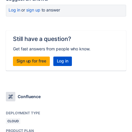
Log in
or
sign up
to answer
Still have a question?
Get fast answers from people who know.
Sign up for free
Log in
Confluence
DEPLOYMENT TYPE
CLOUD
PRODUCT PLAN