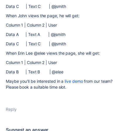
Data C | Text C | @jsmith
When John views the page, he will get:
Column 1 | Column 2 | User
Data A | Text A | @jsmith
Data C | Text C | @jsmith
When Erin Lee @elee views the page, she will get:
Column 1 | Column 2 | User
Data B | Text B | @elee
Maybe you'll be interested in a
live demo
from our team?
Please book a suitable time slot.
Reply
Suggest an answer