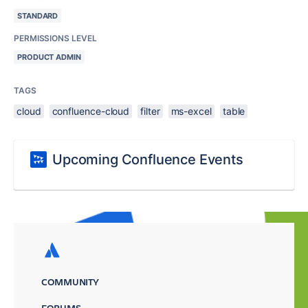
STANDARD
PERMISSIONS LEVEL
PRODUCT ADMIN
TAGS
cloud
confluence-cloud
filter
ms-excel
table
Upcoming Confluence Events
COMMUNITY
FORUMS