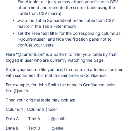
Excel table to it (or you may attach your file as a CSV
attachment and recreate the source table using the
Table from CSV macro)
wrap the Table Spreadsheet or the Table from CSV
macro in the Table Filter macro
set the Free text filter for the corresponding column as
"@currentuser" and hide the filtration panel not to
confuse your users
Here "@currentuser" is a pattern to filter your table by that
logged in user who are currently watching the page.
So, in your source file you need to create an additional column
with usernames that match usernames in Confluence.
For example, for John Smith the name in Confluence looks
like @jsmith.
Then your original table may look as:
Column 1 | Column 2 | User
Data A | Text A | @jsmith
Data B | Text B | @elee