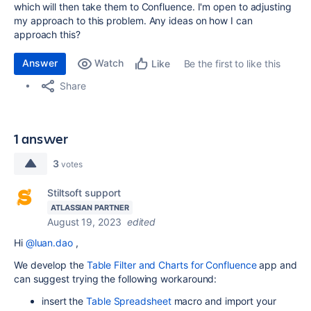
which will then take them to Confluence. I'm open to adjusting
my approach to this problem. Any ideas on how I can
approach this?
Answer
Watch
Be the first to like this
Like
Share
1 answer
3
votes
Stiltsoft support
ATLASSIAN PARTNER
August 19, 2023
edited
Hi
@luan.dao
,
We develop the
Table Filter and Charts for Confluence
app and
can suggest trying the following workaround:
insert the
Table Spreadsheet
macro and import your