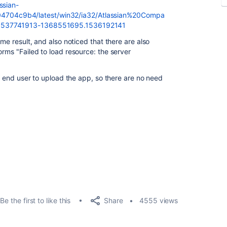
ssian-
704c9b4/latest/win32/ia32/Atlassian%20Compa
.1537741913-1368551695.1536192141
ame result, and also noticed that there are also
orms "Failed to load resource: the server
to end user to upload the app, so there are no need
Share
Be the first to like this
4555 views