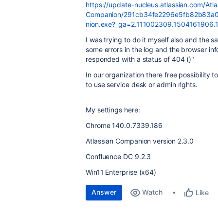
https://update-nucleus.atlassian.com/Atla
Companion/291cb34fe2296e5fb82b83a04
nion.exe?_ga=2.111002309.1504161906
I was trying to do it myself also and the s
some errors in the log and the browser inf
responded with a status of 404 ()"
In our organization there free possibility 
to use service desk or admin rights.
My settings here:
Chrome 140.0.7339.186
Atlassian Companion version 2.3.0
Confluence DC 9.2.3
Win11 Enterprise (x64)
Answer
Watch
Like