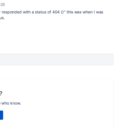
025
er responded with a status of 404 ()" this was when I was
us.
?
e who know.