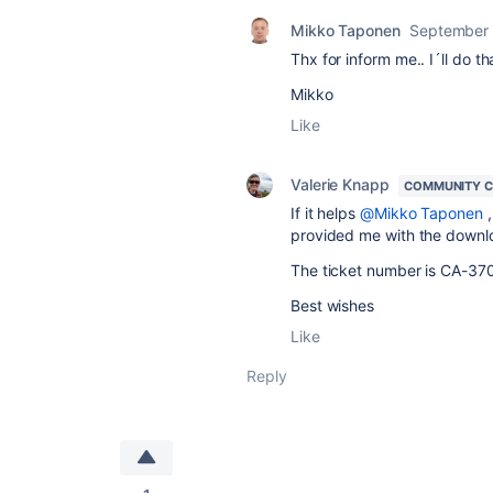
Mikko Taponen
September 
Thx for inform me.. I´ll do th
Mikko
Like
Valerie Knapp
COMMUNITY 
If it helps
@Mikko Taponen
,
provided me with the downlo
The ticket number is
CA-370
Best wishes
Like
Reply