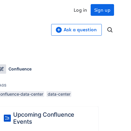
Log in
Sign up
Ask a question
Confluence
AGS
confluence-data-center
data-center
Upcoming Confluence
Events