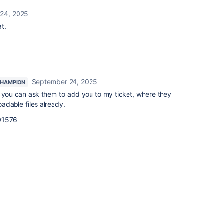
24, 2025
at.
September 24, 2025
CHAMPION
 you can ask them to add you to my ticket, where they
adable files already.
1576.