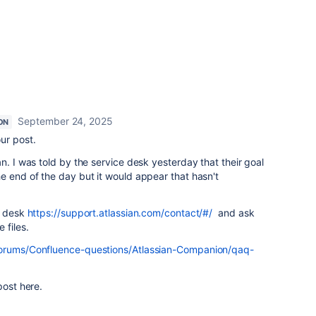
September 24, 2025
ON
ur post.
n. I was told by the service desk yesterday that their goal
e end of the day but it would appear that hasn't
e desk
https://support.atlassian.com/contact/#/
and ask
 files.
forums/Confluence-questions/Atlassian-Companion/qaq-
 post here.