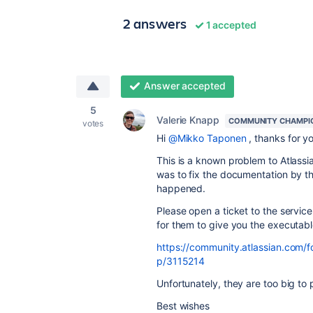
2 answers
1 accepted
Answer accepted
5
Valerie Knapp
COMMUNITY CHAMPI
votes
Hi
@Mikko Taponen
, thanks for yo
This is a known problem to Atlassia
was to fix the documentation by th
happened.
Please open a ticket to the servic
for them to give you the executable
https://community.atlassian.com/
p/3115214
Unfortunately, they are too big to
Best wishes