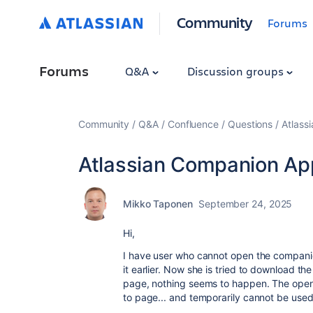
Community
Forums
Forums
Q&A
Discussion groups
Community
Q&A
Confluence
Questions
Atlass
Atlassian Companion App
Mikko Taponen
September 24, 2025
Hi,
I have user who cannot open the compani
it earlier. Now she is tried to download 
page, nothing seems to happen. The openi
to page... and temporarily cannot be use