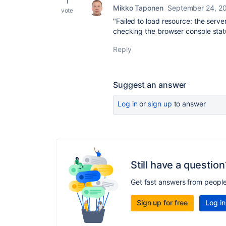
1
Mikko Taponen
September 24, 2
vote
"Failed to load resource: the serv
checking the browser console stat
Reply
Suggest an answer
Log in
or
sign up
to answer
Still have a question
Get fast answers from peopl
Sign up for free
Log in