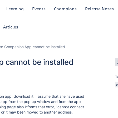
Learning
Events
Champions
Release Notes
Articles
ian Companion App cannot be installed
 cannot be installed
T
on app, download it. I assume that she have used
the app from the pop up window and from the app
ng page also informs that error, "cannot connect
d or it may been moved to another address.