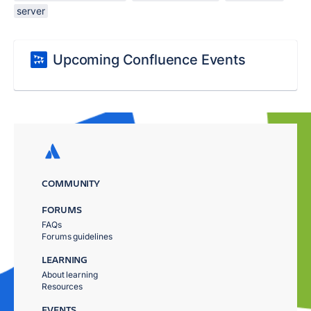
server
Upcoming Confluence Events
COMMUNITY
FORUMS
FAQs
Forums guidelines
LEARNING
About learning
Resources
EVENTS