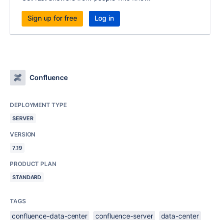
Sign up for free
Log in
Confluence
DEPLOYMENT TYPE
SERVER
VERSION
7.19
PRODUCT PLAN
STANDARD
TAGS
confluence-data-center
confluence-server
data-center