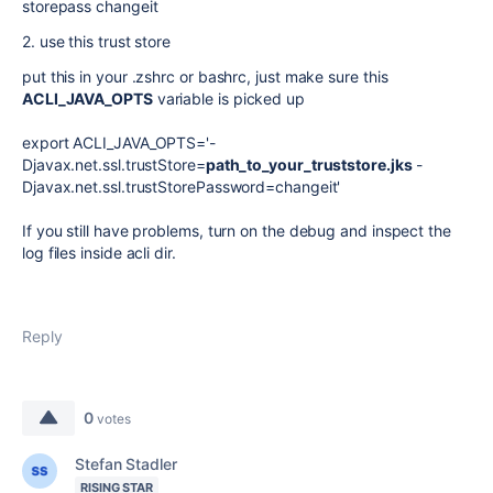
storepass changeit
2. use this trust store
put this in your .zshrc or bashrc, just make sure this
ACLI_JAVA_OPTS
variable is picked up
export ACLI_JAVA_OPTS='-
Djavax.net.ssl.trustStore=
path_to_your_truststore.jks
-
Djavax.net.ssl.trustStorePassword=changeit'
If you still have problems, turn on the debug and inspect the
log files inside acli dir.
Reply
0
votes
Stefan Stadler
RISING STAR