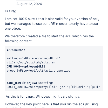
August 12, 2024
Hi Greg,
I am not 100% sure if this is also valid for your version of acli,
but we managed to use our JRE in order to only have to use
one place.
We therefore created a file to start the acli, which has the
following content:
#!/bin/bash
settings="-Dfile.encoding=UTF-8"
cliJar=/opt/acli/lib/acli.jar
JRE_HOME=/opt/openjdk11
propertyFile=/opt/acli/acli.properties
$JRE_HOME/bin/java
 $settings -
DACLI_CONFIG="${propertyFile}" -jar "${cliJar}" "${@:1}"
As this is for Linux, Windows might vary slightly.
However, the key point here is that you run the acli.jar using