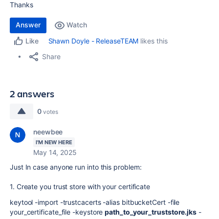
Thanks
Answer
Watch
Shawn Doyle - ReleaseTEAM
likes this
Like
Share
2 answers
0
votes
neewbee
I'M NEW HERE
May 14, 2025
Just In case anyone run into this problem:
1. Create you trust store with your certificate
keytool -import -trustcacerts -alias bitbucketCert -file
your_certificate_file -keystore
path_to_your_truststore.jks
-