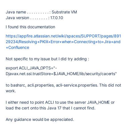
Java name . . . . . . . . . . : Substrate VM
Java version . . . . . . . . : 17.0.10
I found this documentation
https://appfire.atlassian.net/wiki/spaces/SUPPORT/pages/891
29234/Resolving+PKIX+Error+when+Connecting+to+Jira+and
+Confluence
Not specific to my issue but I did try adding :
export ACLI_JAVA_OPTS="-
Djavax.net.ssl.trustStore=$JAVA_HOME/lib/security/cacerts"
to bashsrc, acli.properties, acli-service.properties. This did not
work.
I either need to point ACLI to use the server JAVA_HOME or
load the cert onto this Java 17 that I cannot find.
Any guidance would be appreciated.