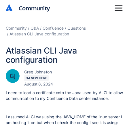
Community
Community
Community
Q&A
Confluence
Questions
Atlassian CLI Java configuration
Atlassian CLI Java
configuration
Greg Johnston
I'M NEW HERE
August 8, 2024
I need to load a certificate onto the Java used by ALCI to allow
communication to my Confluence Data center instance.
I assumed ALCI was using the JAVA_HOME of the linux server I
am hosting it on but when I check the config I see it is using: