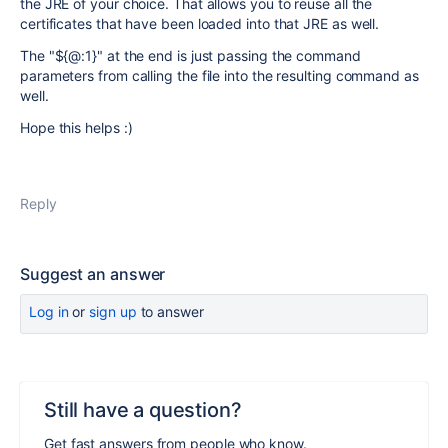
the JRE of your choice. That allows you to reuse all the
certificates that have been loaded into that JRE as well.
The "${@:1}" at the end is just passing the command
parameters from calling the file into the resulting command as
well.
Hope this helps :)
Reply
Suggest an answer
Log in
or
sign up
to answer
Still have a question?
Get fast answers from people who know.