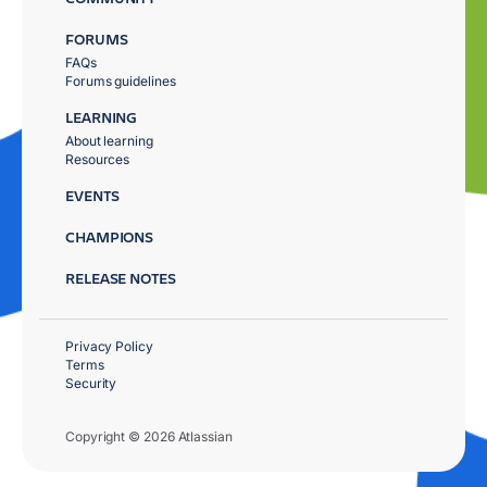
FORUMS
FAQs
Forums guidelines
LEARNING
About learning
Resources
EVENTS
CHAMPIONS
RELEASE NOTES
Privacy Policy
Terms
Security
Copyright © 2026 Atlassian