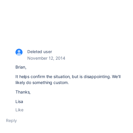
Deleted user
November 12, 2014
Brian,
It helps confirm the situation, but is disappointing. We'll
likely do something custom.
Thanks,
Lisa
Like
Reply