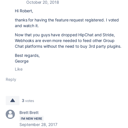
October 20, 2018
Hi Robert,
thanks for having the feature request registered. I voted
and watch it.
Now that you guys have dropped HipChat and Stride,
Webhooks are even more needed to feed other Group
Chat platforms without the need to buy 3rd party plugins.
Best regards,
George
Like
Reply
3
votes
Brett Brett
I'M NEW HERE
September 28, 2017