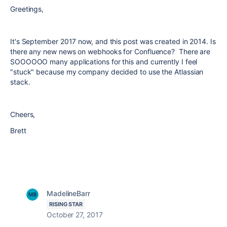
Greetings,
It's September 2017 now, and this post was created in 2014. Is
there any new news on webhooks for Confluence? There are
SOOOOOO many applications for this and currently I feel
"stuck" because my company decided to use the Atlassian
stack.
Cheers,
Brett
MadelineBarr
RISING STAR
October 27, 2017