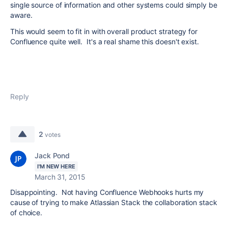
single source of information and other systems could simply be
aware.
This would seem to fit in with overall product strategy for
Confluence quite well. It's a real shame this doesn't exist.
Reply
2
votes
Jack Pond
I'M NEW HERE
March 31, 2015
Disappointing. Not having Confluence Webhooks hurts my
cause of trying to make Atlassian Stack the collaboration stack
of choice.