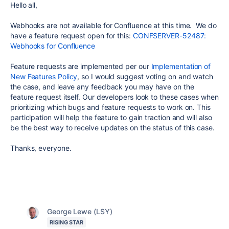
Hello all,
Webhooks are not available for Confluence at this time. We do
have a feature request open for this:
CONFSERVER-52487:
Webhooks for Confluence
Feature requests are implemented per our
Implementation of
New Features Policy
, so I would suggest voting on and watch
the case, and leave any feedback you may have on the
feature request itself. Our developers look to these cases when
prioritizing which bugs and feature requests to work on. This
participation will help the feature to gain traction and will also
be the best way to receive updates on the status of this case.
Thanks, everyone.
George Lewe (LSY)
RISING STAR