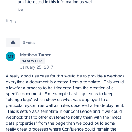
I am interested in this information as well.
Like
Reply
3
votes
Matthew Turner
I'M NEW HERE
January 25, 2017
A really good use case for this would be to provide a webhook
everytime a document is created from a template. This would
allow for a process to be triggered from the creation of a
specific document. For example I ask my teams to keep
"change logs" which show us what was deployed to a
particular system as well as notes observed after deployment.
This is setup as a template in our confluence and if we could
webhook that to other systems to notify them with the "meta
data properties" from the page than we could build some
really great processes where Confluence could remain the