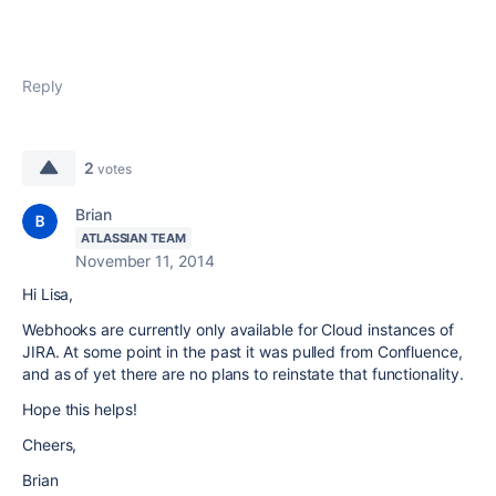
Reply
2
votes
Brian
ATLASSIAN TEAM
November 11, 2014
Hi Lisa,
Webhooks are currently only available for Cloud instances of
JIRA. At some point in the past it was pulled from Confluence,
and as of yet there are no plans to reinstate that functionality.
Hope this helps!
Cheers,
Brian