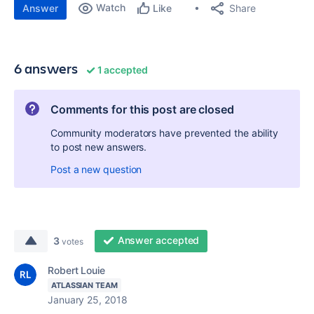
Watch
Share
Answer
Like
6 answers
1 accepted
Comments for this post are closed
Community moderators have prevented the ability
to post new answers.
Post a new question
Answer accepted
3
votes
Robert Louie
ATLASSIAN TEAM
January 25, 2018