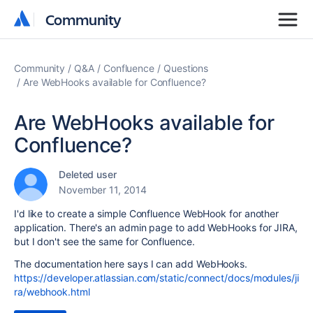
Community
Community
Community
Q&A
Confluence
Questions
Are WebHooks available for Confluence?
Are WebHooks available for
Confluence?
Deleted user
November 11, 2014
I'd like to create a simple Confluence WebHook for another
application. There's an admin page to add WebHooks for JIRA,
but I don't see the same for Confluence.
The documentation here says I can add WebHooks.
https://developer.atlassian.com/static/connect/docs/modules/ji
ra/webhook.html