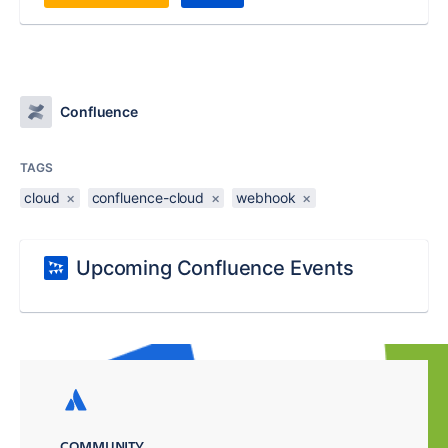
Confluence
TAGS
cloud
×
confluence-cloud
×
webhook
×
Upcoming Confluence Events
COMMUNITY