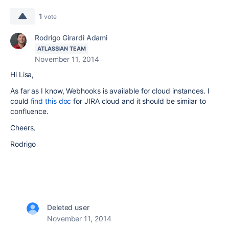
1
vote
Rodrigo Girardi Adami
ATLASSIAN TEAM
November 11, 2014
Hi Lisa,
As far as I know, Webhooks is available for cloud instances. I
could
find this doc
for JIRA cloud and it should be similar to
confluence.
Cheers,
Rodrigo
Deleted user
November 11, 2014