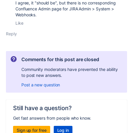
I agree, it "should be", but there is no corresponding
Confluence Admin page for JIRA
Admin > System >
Webhooks.
Like
Reply
Comments for this post are closed
Community moderators have prevented the ability
to post new answers.
Post a new question
Still have a question?
Get fast answers from people who know.
Sign up for free
Log in