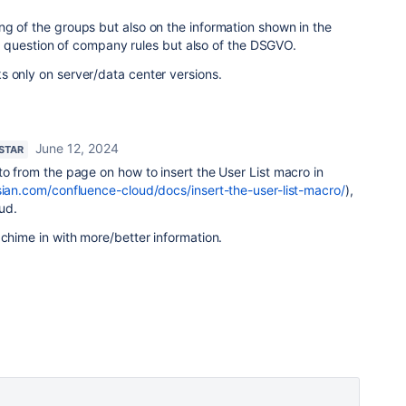
g of the groups but also on the information shown in the
ly a question of company rules but also of the DSGVO.
s only on server/data center versions.
June 12, 2024
 STAR
to from the page on how to insert the User List macro in
ssian.com/confluence-cloud/docs/insert-the-user-list-macro/
),
oud.
 chime in with more/better information.