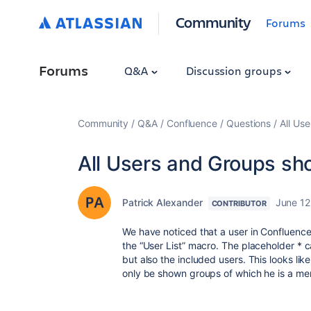
Community
Forums
Forums
Q&A
Discussion groups
Community
Q&A
Confluence
Questions
All Us
All Users and Groups sh
Patrick Alexander
June 12
CONTRIBUTOR
We have noticed that a user in Confluence
the “User List” macro. The placeholder * 
but also the included users. This looks li
only be shown groups of which he is a m