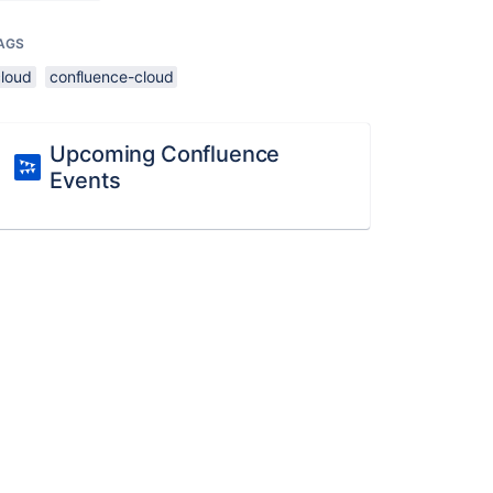
AGS
cloud
confluence-cloud
Upcoming Confluence
Events