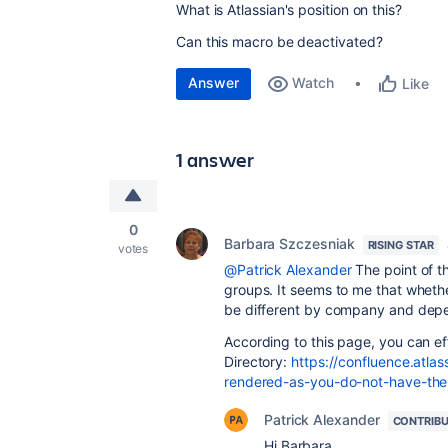
What is Atlassian's position on this?
Can this macro be deactivated?
Answer
Watch
Like
1 answer
0
Barbara Szczesniak
RISING STAR
votes
@Patrick Alexander
The point of th
groups. It seems to me that wheth
be different by company and depe
According to this page, you can ef
Directory:
https://confluence.atlas
rendered-as-you-do-not-have-the-
Patrick Alexander
CONTRIB
Hi Barbara,