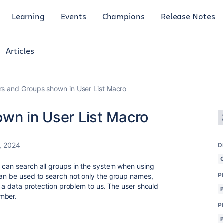
Learning
Events
Champions
Release Notes
Articles
ers and Groups shown in User List Macro
own in User List Macro
, 2024
D
 can search all groups in the system when using
P
can be used to search not only the group names,
ke a data protection problem to us. The user should
ember.
P