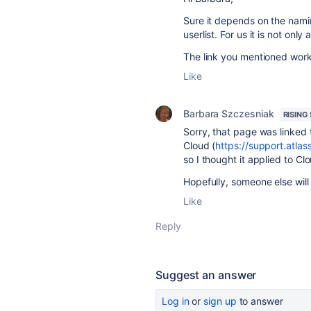
Sure it depends on the namin
userlist. For us it is not on
The link you mentioned work
Like
Barbara Szczesniak
RISING
Sorry, that page was linked 
Cloud (
https://support.atla
so I thought it applied to Cl
Hopefully, someone else will
Like
Reply
Suggest an answer
Log in
or
sign up
to answer