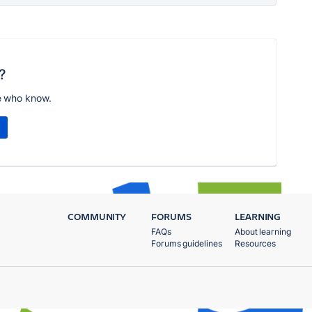
?
e who know.
COMMUNITY
FORUMS
LEARNING
FAQs
About learning
Forums guidelines
Resources