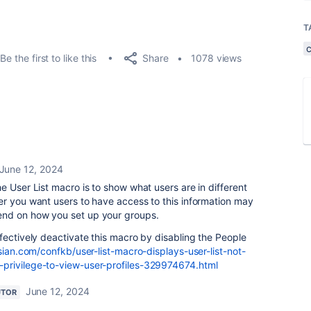
T
Share
Be the first to like this
1078 views
June 12, 2024
e User List macro is to show what users are in different
er you want users to have access to this information may
nd on how you set up your groups.
fectively deactivate this macro by disabling the People
sian.com/confkb/user-list-macro-displays-user-list-not-
privilege-to-view-user-profiles-329974674.html
June 12, 2024
UTOR