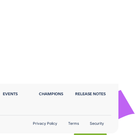
EVENTS
CHAMPIONS
RELEASE NOTES
Privacy Policy
Terms
Security