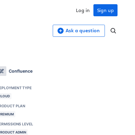
Log in
Sign up
Ask a question
Confluence
EPLOYMENT TYPE
CLOUD
RODUCT PLAN
PREMIUM
ERMISSIONS LEVEL
PRODUCT ADMIN