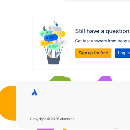
Still have a question
Get fast answers from peopl
Sign up for free
Log in
Copyright © 2026 Atlassian