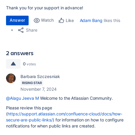
Thank you for your support in advance!
Answer
Watch
Adam Bang
likes this
Like
Share
2 answers
0
votes
Barbara Szczesniak
RISING STAR
November 7, 2024
@Alagu Jeeva M
Welcome to the Atlassian Community.
Please review this page
(
https://support.atlassian.com/confluence-cloud/docs/how-
secure-are-public-links/
) for information on how to configure
notifications for when public links are created.