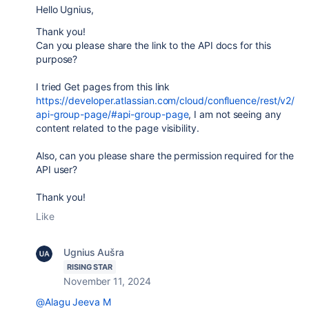
Hello Ugnius,
Thank you!
Can you please share the link to the API docs for this
purpose?
I tried Get pages from this link
https://developer.atlassian.com/cloud/confluence/rest/v2/
api-group-page/#api-group-page
, I am not seeing any
content related to the page visibility.
Also, can you please share the permission required for the
API user?
Thank you!
Like
Ugnius Aušra
RISING STAR
November 11, 2024
@Alagu Jeeva M