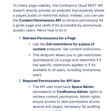
To check page visibility, the Confluence Cloud REST API
doesn’t directly provide an endpoint that explicitly shows
a page’s public or restricted status. Instead, you can use
the
Content Permissions API
to retrieve permissions for
a given page and verify if it’s accessible by anonymous
(public) users. Here’s how to do it:
Retrieve Permissions for a Page
:
Use the
Get restrictions for a piece of
content
endpoint:
Get
content
restrictions
.
This endpoint allows you to get restrictions
(permissions) on a page and determine if it
has specific restrictions applied or if it’s
available to all users, including anonymous
users.
Required Permissions for API User
:
The API user must have
Space Admin
permissions or
Confluence Admin
rights to
retrieve content permissions. Admin rights
ensure access to view permissions across
spaces and pages, necessary for auditing