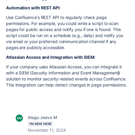
Automation with REST API:
Use Confluence's REST API to regularly check page
permissions. For example, you could write a script to scan
pages for public access and notify you if one is found. This
script could be run on a schedule (e.g., daily) and notify you
via email or your preferred communication channel if any
pages are publicly accessible.
Atlassian Access and Integration with SIEM:
If your company uses Atlassian Access, you can integrate it
with a SIEM (Security Information and Event Management
)
solution to monitor security-related events across Confluence.
This integration can help detect changes in page permissions.
Alagu Jeeva M
I'M NEW HERE
November 11, 2024