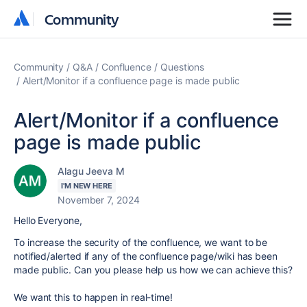
Community
Community
Community
Q&A
Confluence
Questions
Alert/Monitor if a confluence page is made public
Alert/Monitor if a confluence
page is made public
Alagu Jeeva M
I'M NEW HERE
November 7, 2024
Hello Everyone,
To increase the security of the confluence, we want to be
notified/alerted if any of the confluence page/wiki has been
made public. Can you please help us how we can achieve this?
We want this to happen in real-time!