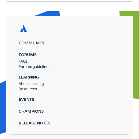
COMMUNITY
FORUMS
FAQs
Forums guidelines
LEARNING
About learning
Resources
EVENTS
CHAMPIONS
RELEASE NOTES