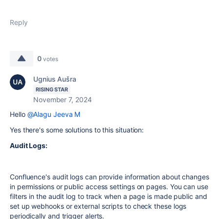
Reply
0
votes
Ugnius Aušra
RISING STAR
November 7, 2024
Hello
@Alagu Jeeva M
Yes there's some solutions to this situation:
Audit Logs:
Confluence's audit logs can provide information about changes
in permissions or public access settings on pages. You can use
filters in the audit log to track when a page is made public and
set up webhooks or external scripts to check these logs
periodically and trigger alerts.