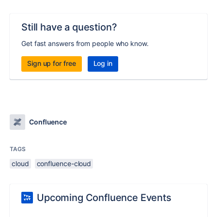
Still have a question?
Get fast answers from people who know.
Sign up for free
Log in
Confluence
TAGS
cloud
confluence-cloud
Upcoming Confluence Events