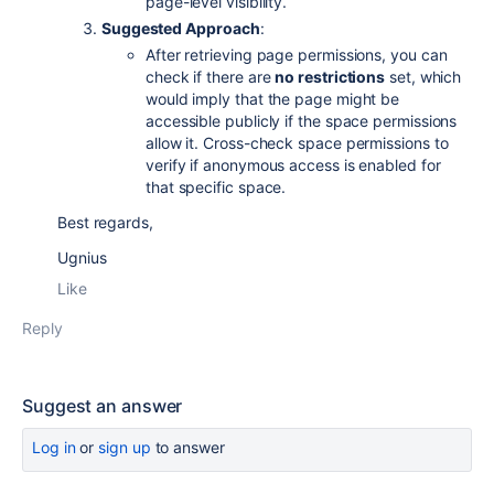
page-level visibility.
Suggested Approach
:
After retrieving page permissions, you can
check if there are
no restrictions
set, which
would imply that the page might be
accessible publicly if the space permissions
allow it. Cross-check space permissions to
verify if anonymous access is enabled for
that specific space.
Best regards,
Ugnius
Like
Reply
Suggest an answer
Log in
or
sign up
to answer