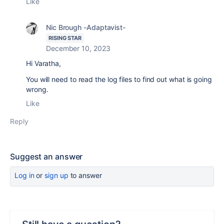
Like
Nic Brough -Adaptavist-
RISING STAR
December 10, 2023
Hi Varatha,
You will need to read the log files to find out what is going
wrong.
Like
Reply
Suggest an answer
Log in
or
sign up
to answer