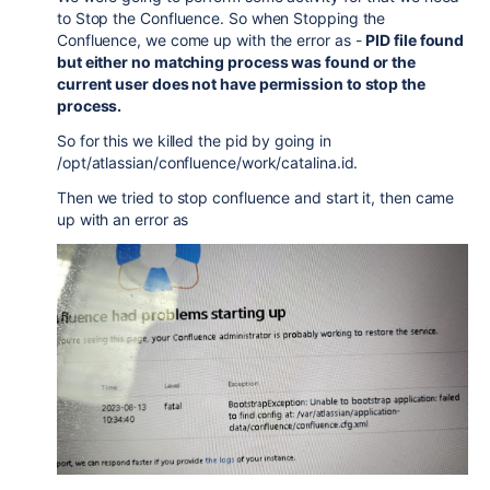
to Stop the Confluence. So when Stopping the
Confluence, we come up with the error as -
PID file found
but either no matching process was found or the
current user does not have permission to stop the
process.
So for this we killed the pid by going in
/opt/atlassian/confluence/work/catalina.id.
Then we tried to stop confluence and start it, then came
up with an error as