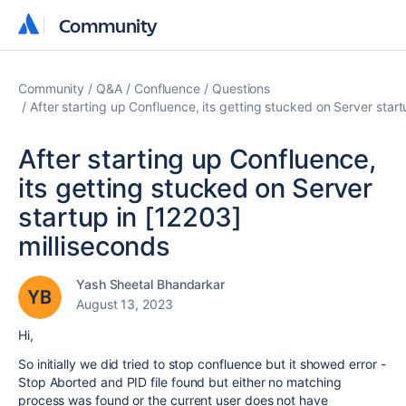
Community
Community
Community
Q&A
Confluence
Questions
After starting up Confluence, its getting stucked on Server start
After starting up Confluence,
its getting stucked on Server
startup in [12203]
milliseconds
Yash Sheetal Bhandarkar
August 13, 2023
Hi,
So initially we did tried to stop confluence but it showed error -
Stop Aborted and PID file found but either no matching
process was found or the current user does not have