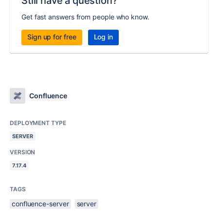
Still have a question?
Get fast answers from people who know.
Sign up for free
Log in
Confluence
DEPLOYMENT TYPE
SERVER
VERSION
7.17.4
TAGS
confluence-server
server