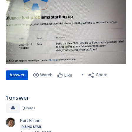
Answer
Watch
Share
Like
1 answer
0
votes
Kurt Klinner
RISING STAR