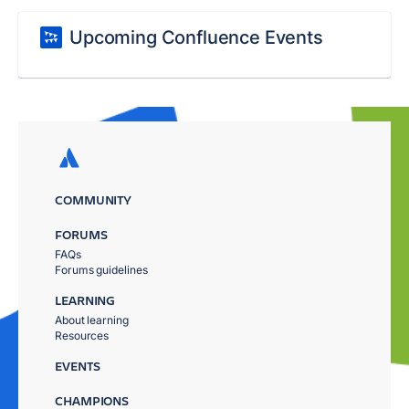
Upcoming Confluence Events
COMMUNITY
FORUMS
FAQs
Forums guidelines
LEARNING
About learning
Resources
EVENTS
CHAMPIONS