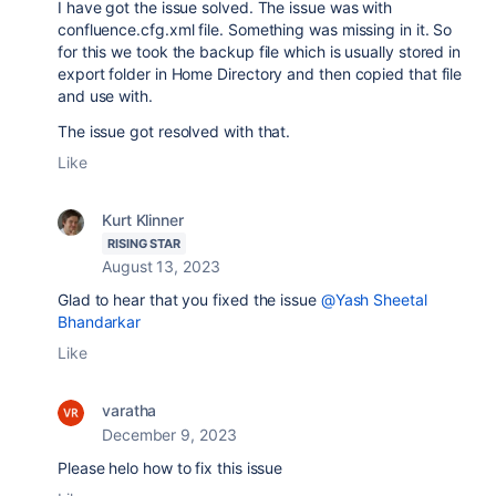
I have got the issue solved. The issue was with
confluence.cfg.xml file. Something was missing in it. So
for this we took the backup file which is usually stored in
export folder in Home Directory and then copied that file
and use with.
The issue got resolved with that.
Like
Kurt Klinner
RISING STAR
August 13, 2023
Glad to hear that you fixed the issue
@Yash Sheetal
Bhandarkar
Like
varatha
December 9, 2023
Please helo how to fix this issue