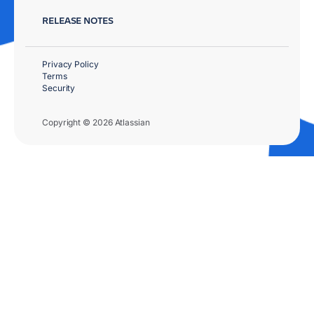
RELEASE NOTES
Privacy Policy
Terms
Security
Copyright © 2026 Atlassian