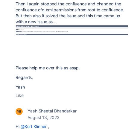
Then I again stopped the confluence and changed the
confluence.cfg.xml permissions from root to confluence.
But then also it solved the issue and this time came up
with a new issue as -
Please help me over this as asap.
Regards,
Yash
Like
Yash Sheetal Bhandarkar
August 13, 2023
Hi
@Kurt Klinner
,