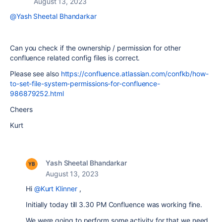
August 13, 2023
@Yash Sheetal Bhandarkar
Can you check if the ownership / permission for other
confluence related config files is correct.
Please see also
https://confluence.atlassian.com/confkb/how-
to-set-file-system-permissions-for-confluence-
986879252.html
Cheers
Kurt
Yash Sheetal Bhandarkar
August 13, 2023
Hi
@Kurt Klinner
,
Initially today till 3.30 PM Confluence was working fine.
We were going to perform some activity for that we need