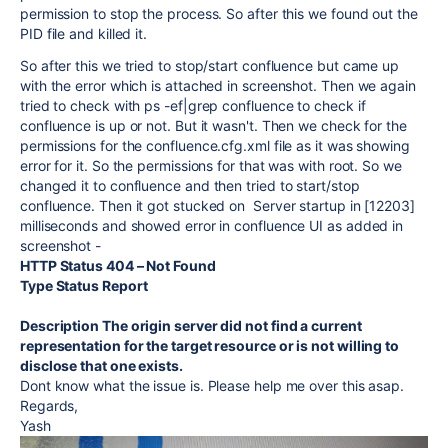
permission to stop the process. So after this we found out the
PID file and killed it.
So after this we tried to stop/start confluence but came up
with the error which is attached in screenshot. Then we again
tried to check with ps -ef|grep confluence to check if
confluence is up or not. But it wasn't. Then we check for the
permissions for the confluence.cfg.xml file as it was showing
error for it. So the permissions for that was with root. So we
changed it to confluence and then tried to start/stop
confluence. Then it got stucked on Server startup in [12203]
milliseconds and showed error in confluence UI as added in
screenshot -
HTTP Status 404 – Not Found
Type Status Report
Description The origin server did not find a current
representation for the target resource or is not willing to
disclose that one exists.
Dont know what the issue is. Please help me over this asap.
Regards,
Yash