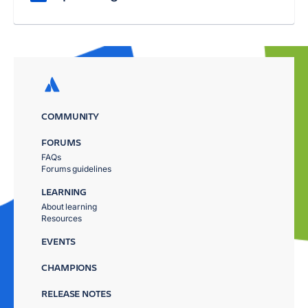
COMMUNITY
FORUMS
FAQs
Forums guidelines
LEARNING
About learning
Resources
EVENTS
CHAMPIONS
RELEASE NOTES