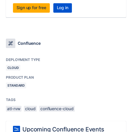
Sign up for free
Log in
Confluence
DEPLOYMENT TYPE
CLOUD
PRODUCT PLAN
STANDARD
TAGS
atl-rvw
cloud
confluence-cloud
Upcoming Confluence Events