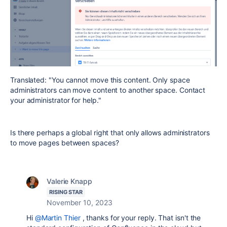
Translated: "You cannot move this content. Only space
administrators can move content to another space. Contact
your administrator for help."
Is there perhaps a global right that only allows administrators
to move pages between spaces?
Valerie Knapp
RISING STAR
November 10, 2023
Hi
@Martin Thier
, thanks for your reply. That isn't the