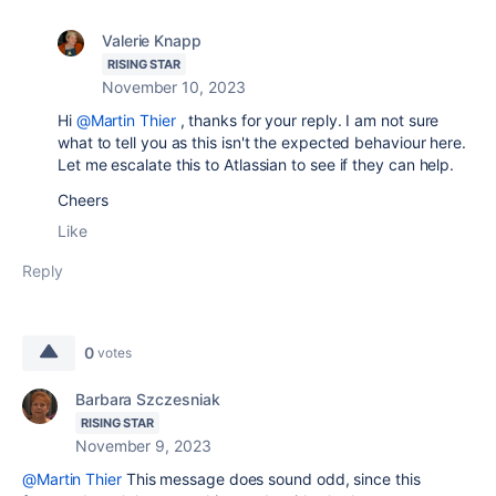
Valerie Knapp
RISING STAR
November 10, 2023
Hi
@Martin Thier
, thanks for your reply. I am not sure
what to tell you as this isn't the expected behaviour here.
Let me escalate this to Atlassian to see if they can help.
Cheers
Like
Reply
0
votes
Barbara Szczesniak
RISING STAR
November 9, 2023
@Martin Thier
This message does sound odd, since this