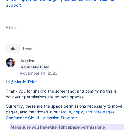
Support
Reply
1
vote
Jessica
ATLASSIAN TEAM
November 10, 2023
Hi
@Martin Thier
Thank you for sharing the screenshot and confirming this is
how your permissions are on both spaces.
Currently, these are the space permissions necessary to move
pages, also mentioned in our
Move, copy, and hide pages |
Confluence Cloud | Atlassian Support
:
Make sure you have the right space permissions