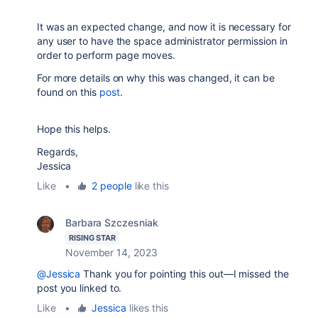
It was an expected change, and now it is necessary for
any user to have the space administrator permission in
order to perform page moves.
For more details on why this was changed, it can be
found on this
post
.
Hope this helps.
Regards,
Jessica
Like
•
2 people
like this
Barbara Szczesniak
RISING STAR
November 14, 2023
@Jessica
Thank you for pointing this out—I missed the
post you linked to.
Like
•
Jessica
likes this