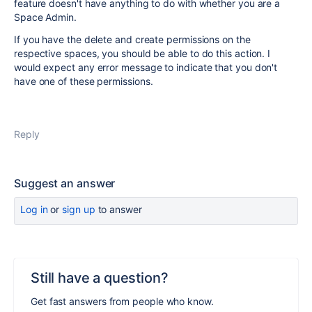
feature doesn't have anything to do with whether you are a
Space Admin.
If you have the delete and create permissions on the
respective spaces, you should be able to do this action. I
would expect any error message to indicate that you don't
have one of these permissions.
Reply
Suggest an answer
Log in
or
sign up
to answer
Still have a question?
Get fast answers from people who know.