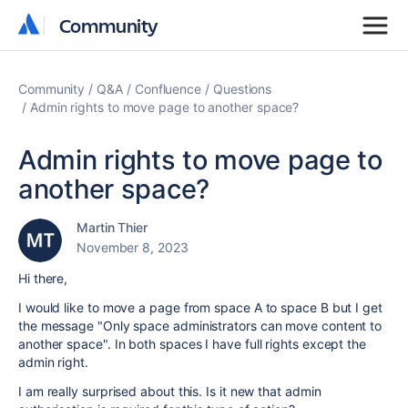
Community
Community
Community
Q&A
Confluence
Questions
Admin rights to move page to another space?
Admin rights to move page to
another space?
Martin Thier
November 8, 2023
Hi there,
I would like to move a page from space A to space B but I get
the message "Only space administrators can move content to
another space". In both spaces I have full rights except the
admin right.
I am really surprised about this. Is it new that admin