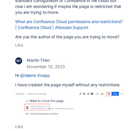
standard configuration of Confluence in the cloud but
now I am wondering if maybe the page is restricted that
you are trying to move.
What are Confluence Cloud permissions and restrictions?
| Confluence Cloud | Atlassian Support
Are you the author of the page you are trying to move?
Like
Martin Thier
November 10, 2023
Hi
@Valerie Knapp
I have created the page myself without any
restrictions.
Like