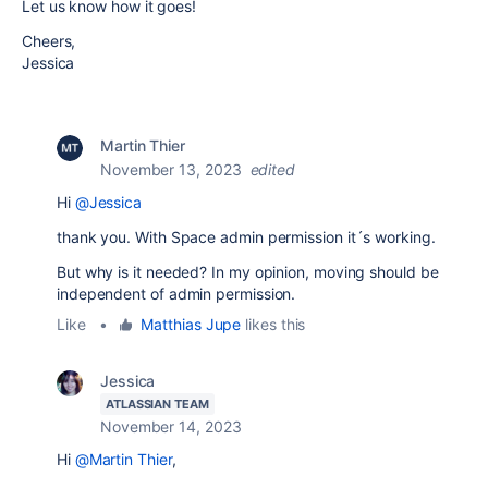
Let us know how it goes!
Cheers,
Jessica
Martin Thier
November 13, 2023
edited
Hi
@Jessica
thank you. With Space admin permission it´s working.
But why is it needed? In my opinion, moving should be
independent of admin permission.
Like
•
Matthias Jupe
likes this
Jessica
ATLASSIAN TEAM
November 14, 2023
Hi
@Martin Thier
,