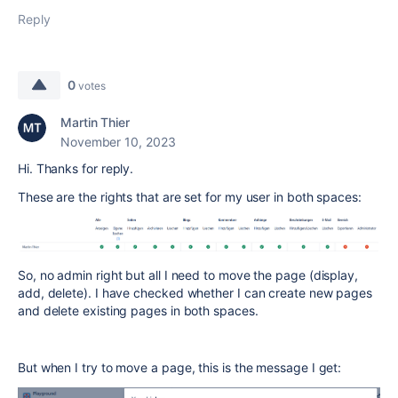
Reply
0
votes
Martin Thier
November 10, 2023
Hi. Thanks for reply.
These are the rights that are set for my user in both spaces:
So, no admin right but all I need to move the page (display,
add, delete). I have checked whether I can create new pages
and delete existing pages in both spaces.
But when I try to move a page, this is the message I get: