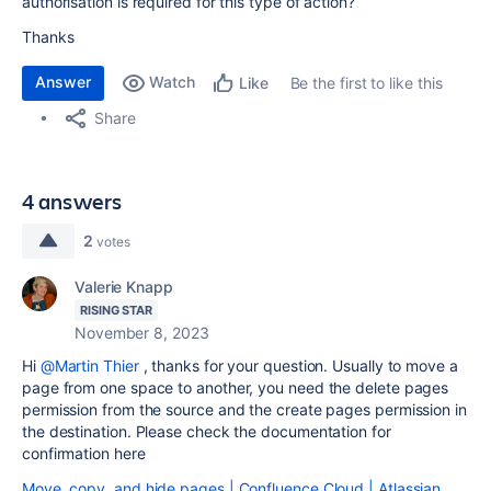
authorisation is required for this type of action?
Thanks
Answer
Watch
Be the first to like this
Like
Share
4 answers
2
votes
Valerie Knapp
RISING STAR
November 8, 2023
Hi
@Martin Thier
, thanks for your question. Usually to move a
page from one space to another, you need the delete pages
permission from the source and the create pages permission in
the destination. Please check the documentation for
confirmation here
Move, copy, and hide pages | Confluence Cloud | Atlassian