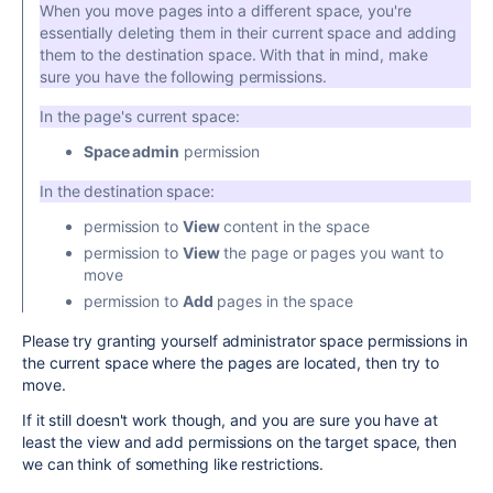
When you move pages into a different space, you're
essentially deleting them in their current space and adding
them to the destination space. With that in mind, make
sure you have the following permissions.
In the page's current space:
Space admin
permission
In the destination space:
permission to
View
content in the space
permission to
View
the page or pages you want to
move
permission to
Add
pages in the space
Please try granting yourself administrator space permissions in
the current space where the pages are located, then try to
move.
If it still doesn't work though, and you are sure you have at
least the view and add permissions on the target space, then
we can think of something like restrictions.