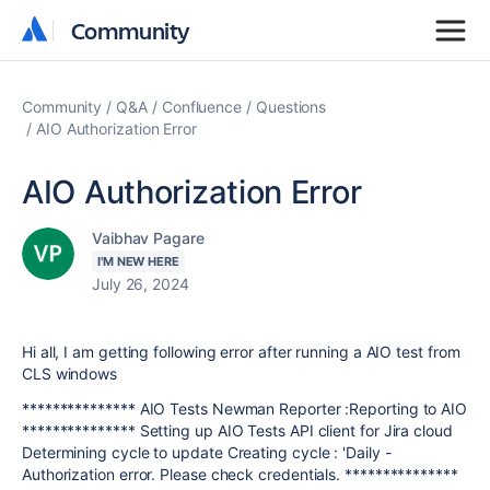
Community
Community
Community
Q&A
Confluence
Questions
AIO Authorization Error
AIO Authorization Error
Vaibhav Pagare
I'M NEW HERE
July 26, 2024
Hi all, I am getting following error after running a AIO test from
CLS windows
*************** AIO Tests Newman Reporter :Reporting to AIO
*************** Setting up AIO Tests API client for Jira cloud
Determining cycle to update Creating cycle : 'Daily -
Authorization error. Please check credentials. ***************