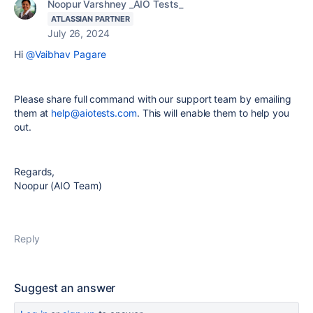
Noopur Varshney _AIO Tests_
ATLASSIAN PARTNER
July 26, 2024
Hi
@Vaibhav Pagare
Please share full command with our support team by emailing
them at
help@aiotests.com
. This will enable them to help you
out.
Regards,
Noopur (AIO Team)
Reply
Suggest an answer