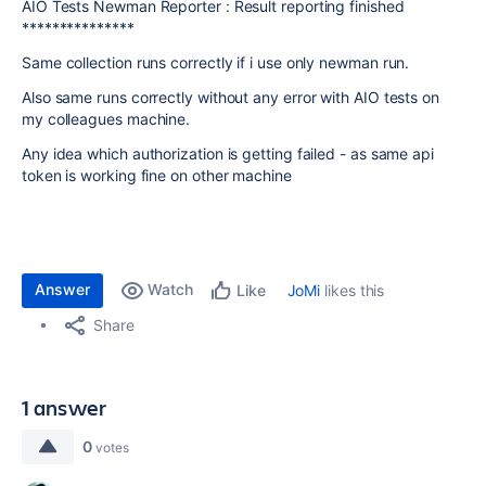
AIO Tests Newman Reporter : Result reporting finished
***************
Same collection runs correctly if i use only newman run.
Also same runs correctly without any error with AIO tests on
my colleagues machine.
Any idea which authorization is getting failed - as same api
token is working fine on other machine
Answer
Watch
JoMi
likes this
Like
Share
1 answer
0
votes