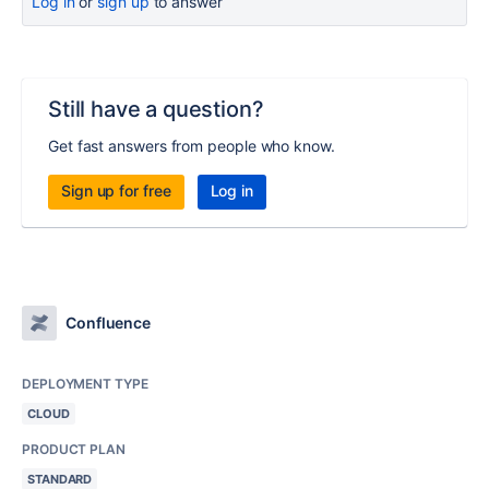
Log in
or
sign up
to answer
Still have a question?
Get fast answers from people who know.
Sign up for free
Log in
Confluence
DEPLOYMENT TYPE
CLOUD
PRODUCT PLAN
STANDARD