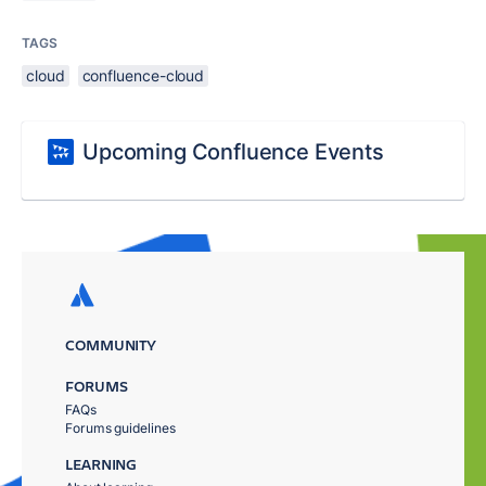
TAGS
cloud
confluence-cloud
Upcoming Confluence Events
COMMUNITY
FORUMS
FAQs
Forums guidelines
LEARNING