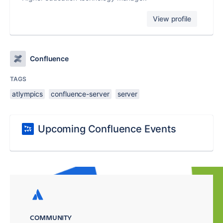
View profile
Confluence
TAGS
atlympics
confluence-server
server
Upcoming Confluence Events
COMMUNITY