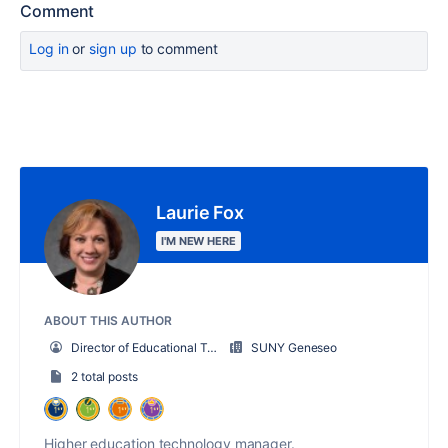
Comment
Log in
or
sign up
to comment
Laurie Fox
I'M NEW HERE
ABOUT THIS AUTHOR
Director of Educational Technology
SUNY Geneseo
2 total posts
Higher education technology manager.