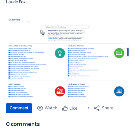
Laurie Fox
Comment
Watch
Share
Like
0 comments