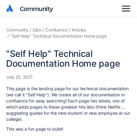
Community
Community
Community
Q&A
Confluence
Articles
"Self Help" Technical Documentation Home page
"Self Help" Technical
Documentation Home page
July 23, 2021
This page is the landing page for our technical documentation
(we call it "Self Help"). We create all of our documentation in
confluence for easy searching! Each page has labels, one of
which adds pages to these greatest hits lists (think Netflix ...
suggesting guides for the new student or new employee at our
college).
This was a fun page to build!