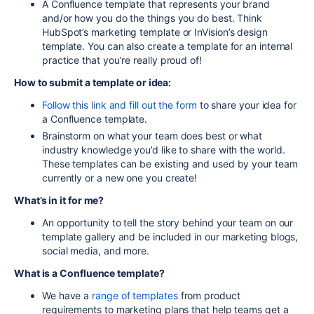
A Confluence template that represents your brand
and/or how you do the things you do best. Think
HubSpot’s marketing template or InVision’s design
template. You can also create a template for an internal
practice that you’re really proud of!
How to submit a template or idea:
Follow this link and fill out the form
to share your idea for
a Confluence template.
Brainstorm on what your team does best or what
industry knowledge you’d like to share with the world.
These templates can be existing and used by your team
currently or a new one you create!
What’s in it for me?
An opportunity to tell the story behind your team on our
template gallery and be included in our marketing blogs,
social media, and more.
What is a Confluence template?
We have a
range of templates
from product
requirements to marketing plans that help teams get a