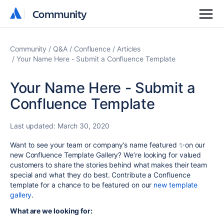
Community
Community
Community
Q&A
Confluence
Articles
Your Name Here - Submit a Confluence Template
Your Name Here - Submit a
Confluence Template
Last updated:
March 30, 2020
Want to see your team or company’s name featured ✨on our
new Confluence Template Gallery? We’re looking for valued
customers to share the stories behind what makes their team
special and what they do best. Contribute a Confluence
template for a chance to be featured on our
new template
gallery
.
What are we looking for: