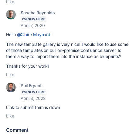
Like
Sascha Reynolds
I'M NEW HERE
April 7, 2020
Hello
@Claire Maynard
!
The new template gallery is very nice! I would like to use some
of those templates on our on-premise confluence server. Is
there a way to import them into the instance as blueprints?
Thanks for your work!
Like
Phil Bryant
I'M NEW HERE
April 8, 2022
Link to submit form is down
Like
Comment