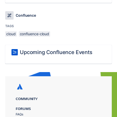
Confluence
TAGS
cloud
confluence-cloud
Upcoming Confluence Events
COMMUNITY
FORUMS
FAQs