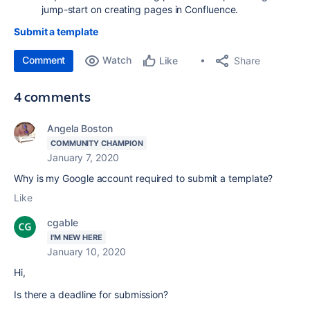
jump-start on creating pages in Confluence.
Submit a template
Comment
Watch
Share
Like
4 comments
Angela Boston
COMMUNITY CHAMPION
January 7, 2020
Why is my Google account required to submit a template?
Like
cgable
I'M NEW HERE
January 10, 2020
Hi,
Is there a deadline for submission?