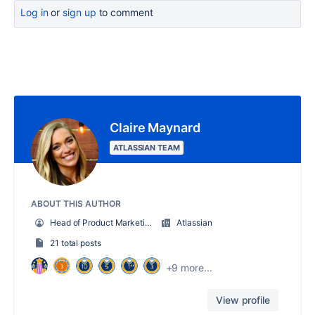
Log in
or
sign up
to comment
Claire Maynard
ATLASSIAN TEAM
ABOUT THIS AUTHOR
Head of Product Marketing, New Products & Solutions
Atlassian
21 total posts
+9 more...
View profile