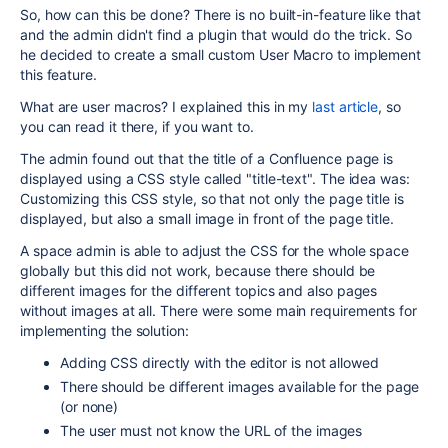
So, how can this be done? There is no built-in-feature like that
and the admin didn't find a plugin that would do the trick. So
he decided to create a small custom User Macro to implement
this feature.
What are user macros? I explained this in my
last article
, so
you can read it there, if you want to.
The admin found out that the title of a Confluence page is
displayed using a CSS style called "title-text". The idea was:
Customizing this CSS style, so that not only the page title is
displayed, but also a small image in front of the page title.
A space admin is able to adjust the CSS for the whole space
globally but this did not work, because there should be
different images for the different topics and also pages
without images at all. There were some main requirements for
implementing the solution:
Adding CSS directly with the editor is not allowed
There should be different images available for the page
(or none)
The user must not know the URL of the images