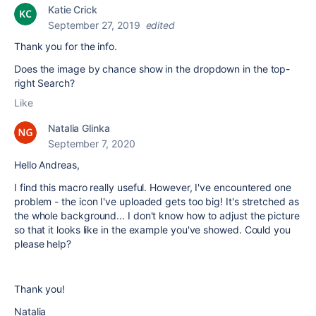
Katie Crick
September 27, 2019
edited
Thank you for the info.
Does the image by chance show in the dropdown in the top-
right Search?
Like
Natalia Glinka
September 7, 2020
Hello Andreas,
I find this macro really useful. However, I've encountered one
problem - the icon I've uploaded gets too big! It's stretched as
the whole background... I don't know how to adjust the picture
so that it looks like in the example you've showed. Could you
please help?
Thank you!
Natalia