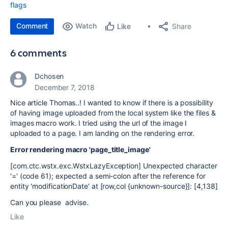
flags
Comment
Watch
Share
Like
6 comments
Dchosen
December 7, 2018
Nice article Thomas..! I wanted to know if there is a possibility
of having image uploaded from the local system like the files &
images macro work. I tried using the url of the image I
uploaded to a page. I am landing on the rendering error.
Error rendering macro 'page_title_image'
[com.ctc.wstx.exc.WstxLazyException] Unexpected character
'=' (code 61); expected a semi-colon after the reference for
entity 'modificationDate' at [row,col {unknown-source}]: [4,138]
Can you please advise.
Like