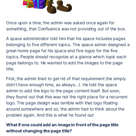
Once upon a time, the admin was asked once again for
something, that Confluence was not providing out of the box.
A space administrator told him that his space includes pages
belonging to five different topics. The space admin designed a
great home page for his space and five logos for the five
topics. People should recognize at a glance which topic each
page belongs to. He wanted to add the images to the page
title.
First, the admin tried to get rid of that requirement (he simply
didn't have enough time, as always...). He told the space
admin to add the logo to the page content itself. But soon,
they found out that this was not the right place for a recurrent
logo. The page design was terrible with that logo floating
around somewhere and so, the admin had to think about the
problem again. And this is what he found out:
What if one could add an image in front of the page title
without changing the page title?