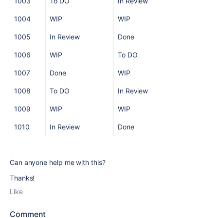
1003
To DO
In Review
1004
WIP
WIP
1005
In Review
Done
1006
WIP
To DO
1007
Done
WIP
1008
To DO
In Review
1009
WIP
WIP
1010
In Review
Done
Can anyone help me with this?
Thanks!
Like
Comment