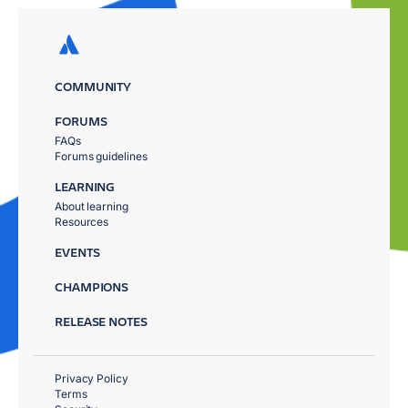
COMMUNITY
FORUMS
FAQs
Forums guidelines
LEARNING
About learning
Resources
EVENTS
CHAMPIONS
RELEASE NOTES
Privacy Policy
Terms