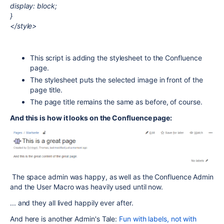
display: block;
}
</style>
This script is adding the stylesheet to the Confluence
page.
The stylesheet puts the selected image in front of the
page title.
The page title remains the same as before, of course.
And this is how it looks on the Confluence page:
The space admin was happy, as well as the Confluence Admin
and the User Macro was heavily used until now.
... and they all lived happily ever after.
And here is another Admin's Tale:
Fun with labels, not with