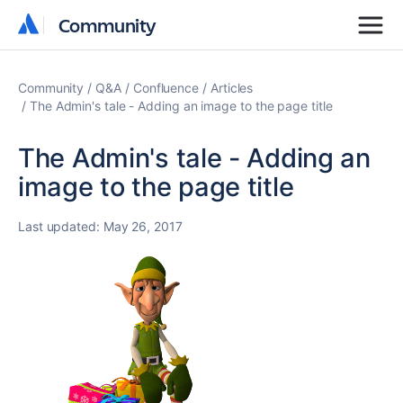
Community
Community
Community
Q&A
Confluence
Articles
The Admin's tale - Adding an image to the page title
The Admin's tale - Adding an
image to the page title
Last updated:
May 26, 2017