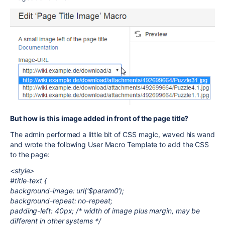
But how is this image added in front of the page title?
The admin performed a little bit of CSS magic, waved his wand
and wrote the following User Macro Template to add the CSS
to the page:
<style>
#title-text {
background-image: url('$param0');
background-repeat: no-repeat;
padding-left: 40px; /* width of image plus margin, may be
different in other systems */