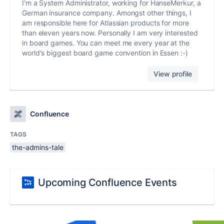
I'm a System Administrator, working for HanseMerkur, a
German insurance company. Amongst other things, I
am responsible here for Atlassian products for more
than eleven years now. Personally I am very interested
in board games. You can meet me every year at the
world's biggest board game convention in Essen :-)
View profile
Confluence
TAGS
the-admins-tale
Upcoming Confluence Events