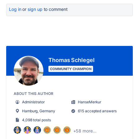
Log in
or
sign up
to comment
Thomas Schlegel
COMMUNITY CHAMPION
ABOUT THIS AUTHOR
Administrator
HanseMerkur
Hamburg, Germany
615 accepted answers
4,098 total posts
+58 more...