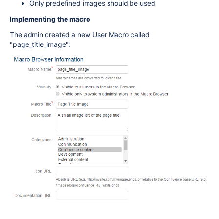
Only predefined images should be used
Implementing the macro
The admin created a new User Macro called
"page_title_image":