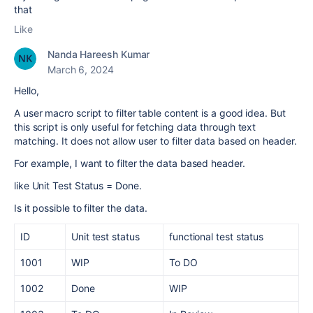
that
Like
Nanda Hareesh Kumar
March 6, 2024
Hello,
A user macro script to filter table content is a good idea. But
this script is only useful for fetching data through text
matching. It does not allow user to filter data based on header.
For example, I want to filter the data based header.
like Unit Test Status = Done.
Is it possible to filter the data.
ID
Unit test status
functional test status
1001
WIP
To DO
1002
Done
WIP