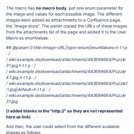
The macro has
no macro body
, just one enum parameter for
the image and values for each possible image. The different
images were added as atttachments to a Confluence page,
the "image store". The admin copied the URLs of these images
from the attachments list of the page and added it to the User
Macro as enumValues:
## @param 0:title=Image-URL|type=enum|enumValues=h t t p
: /
/ wiki.example.de/download/attachments/492699664/Puzzle
31.jpg,h t t p : /
/ wiki.example.de/download/attachments/492699664/Puzzle
4.1.jpg,h t t p : /
/ wiki.example.de/download/attachments/492699664/Puzzle1
.1.jpg|default=h t t p : /
/ wiki.example.de/download/attachments/492699664/Puzzle
31.jpg
(I added blanks to the "http://" so they are not represented
here as link)
And then, the user could select from the different available
images as follows: