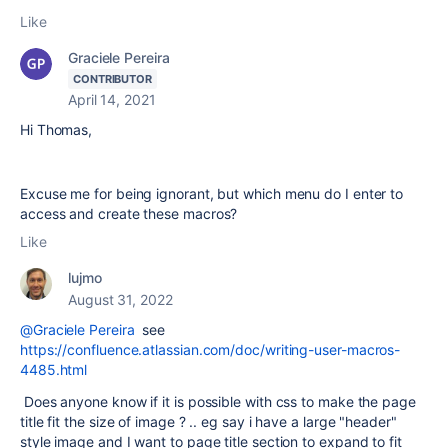
Like
Graciele Pereira
CONTRIBUTOR
April 14, 2021
Hi Thomas,
Excuse me for being ignorant, but which menu do I enter to
access and create these macros?
Like
lujmo
August 31, 2022
@Graciele Pereira
see
https://confluence.atlassian.com/doc/writing-user-macros-
4485.html
Does anyone know if it is possible with css to make the page
title fit the size of image ? .. eg say i have a large "header"
style image and I want to page title section to expand to fit