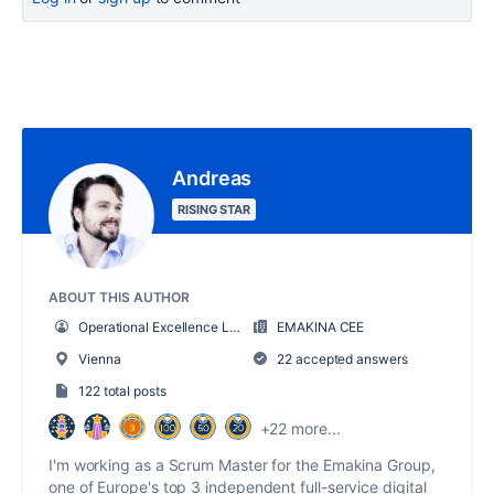
Andreas
RISING STAR
ABOUT THIS AUTHOR
Operational Excellence Lead
EMAKINA CEE
Vienna
22 accepted answers
122 total posts
+22 more...
I'm working as a Scrum Master for the Emakina Group,
one of Europe's top 3 independent full-service digital