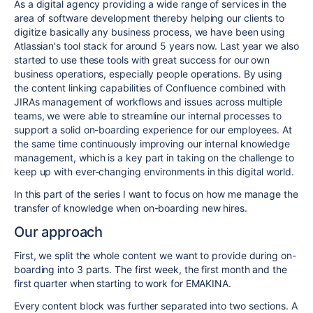
As a digital agency providing a wide range of services in the
area of software development thereby helping our clients to
digitize basically any business process, we have been using
Atlassian's tool stack for around 5 years now. Last year we also
started to use these tools with great success for our own
business operations, especially people operations. By using
the content linking capabilities of Confluence combined with
JIRAs management of workflows and issues across multiple
teams, we were able to streamline our internal processes to
support a solid on-boarding experience for our employees. At
the same time continuously improving our internal knowledge
management, which is a key part in taking on the challenge to
keep up with ever-changing environments in this digital world.
In this part of the series I want to focus on how me manage the
transfer of knowledge when on-boarding new hires.
Our approach
First, we split the whole content we want to provide during on-
boarding into 3 parts. The first week, the first month and the
first quarter when starting to work for EMAKINA.
Every content block was further separated into two sections. A