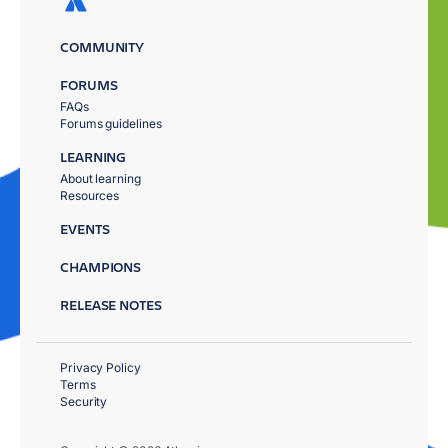
COMMUNITY
FORUMS
FAQs
Forums guidelines
LEARNING
About learning
Resources
EVENTS
CHAMPIONS
RELEASE NOTES
Privacy Policy
Terms
Security