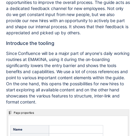
opportunities to improve the overall process. The guide acts as
a dedicated feedback channel for new employees. Not only
do we get constant input from new people, but we also
provide our new hires with an opportunity to actively be part
and shape our internal process. It shows that their feedback is
appreciated and picked up by others.
Introduce the tooling
Since Confluence will be a major part of anyone's daily working
routines at EMAKINA, using it during the on-boarding
significantly lowers the entry barrier and shows the tools
benefits and capabilities. We use a lot of cross references and
point to various important content elements within the guide.
On the one hand, this opens the possibilities for new hires to
start exploring all available content and on the other hand
showcases the various features to structure, inter-link and
format content.