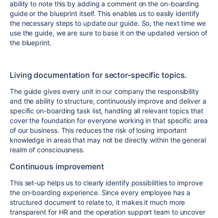
ability to note this by adding a comment on the on-boarding
guide or the blueprint itself. This enables us to easily identify
the necessary steps to update our guide. So, the next time we
use the guide, we are sure to base it on the updated version of
the blueprint.
Living documentation for sector-specific topics.
The guide gives every unit in our company the responsibility
and the ability to structure, continuously improve and deliver a
specific on-boarding task list, handling all relevant topics that
cover the foundation for everyone working in that specific area
of our business. This reduces the risk of losing important
knowledge in areas that may not be directly within the general
realm of consciousness.
Continuous improvement
This set-up helps us to clearly identify possibilities to improve
the on-boarding experience. Since every employee has a
structured document to relate to, it makes it much more
transparent for HR and the operation support team to uncover