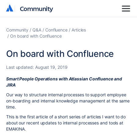
Community
Community
Community
Q&A
Confluence
Articles
On board with Confluence
On board with Confluence
Last updated:
August 19, 2019
Smart People Operations with Atlassian Confluence and
JIRA
Our way to structure internal processes to support employee
on-boarding and internal knowledge management at the same
time.
This is the first article of a short series of articles I want to do
about our recent updates to internal processes and tools at
EMAKINA.