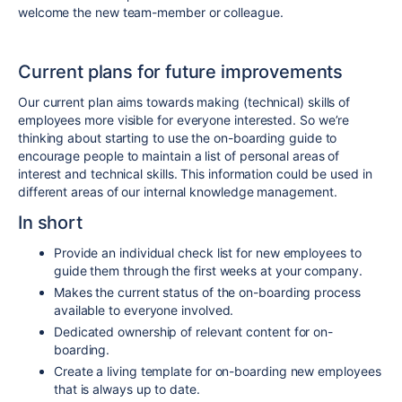
welcome the new team-member or colleague.
Current plans for future improvements
Our current plan aims towards making (technical) skills of
employees more visible for everyone interested. So we’re
thinking about starting to use the on-boarding guide to
encourage people to maintain a list of personal areas of
interest and technical skills. This information could be used in
different areas of our internal knowledge management.
In short
Provide an individual check list for new employees to
guide them through the first weeks at your company.
Makes the current status of the on-boarding process
available to everyone involved.
Dedicated ownership of relevant content for on-
boarding.
Create a living template for on-boarding new employees
that is always up to date.