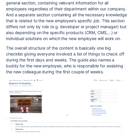
general section, containing relevant information for all
employees regardless of their department within our company.
And a separate section containing all the necessary knowledge
that is related to the new employee’s specific job. This section
differs not only by role (e.g. developer or project manager) but
also depending on the specific products (CRM, CMS,...) or
individual solutions on which the new employee will work on.
The overall structure of the content is basically one big
checklist giving everyone involved a list of things to check off
during the first days and weeks. The guide also names a
buddy for the new employee, who is responsible for assisting
the new colleague during the first couple of weeks.