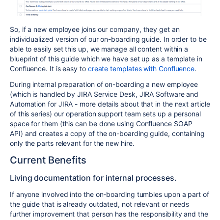
So, if a new employee joins our company, they get an
individualized version of our on-boarding guide. In order to be
able to easily set this up, we manage all content within a
blueprint of this guide which we have set up as a template in
Confluence. It is easy to
create templates with Confluence
.
During internal preparation of on-boarding a new employee
(which is handled by JIRA Service Desk, JIRA Software and
Automation for JIRA - more details about that in the next article
of this series) our operation support team sets up a personal
space for them (this can be done using Confluence SOAP
API)
and creates a copy of the on-boarding guide, containing
only the parts relevant for the new hire.
Current Benefits
Living documentation for internal processes.
If anyone involved into the on-boarding tumbles upon a part of
the guide that is already outdated, not relevant or needs
further improvement that person has the responsibility and the