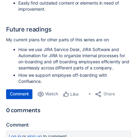
Easily find outdated content or elements in need of
improvement.
Future readings
My current plans for other parts of this series are on:
How we use JIRA Service Desk, JIRA Software and
Automation for JIRA to organize internal processes for
on-boarding and off boarding employees efficiently and
seamlessly across different parts of a company.
How we support employee off-boarding with
Confluence.
Comment
Watch
Share
Like
0 comments
Comment
Log in
or
sign up
to comment