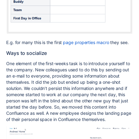
E.g. for many this is the first
page properties macro
they see.
Ways to socialize
One element of the first-weeks task is to introduce yourself to
the company. New colleagues used to do this by sending out
an e-mail to everyone, providing some information about
themselves. It did the job but ended up being a one-shot
solution. We couldn’t persist this information anywhere and if
someone started to work at our company the next day, this
person was left in the blind about the other new guy that just
started the day before. So, we moved this content into
Confluence as well. A new employee designs the landing page
of their personal space in Confluence themselves.