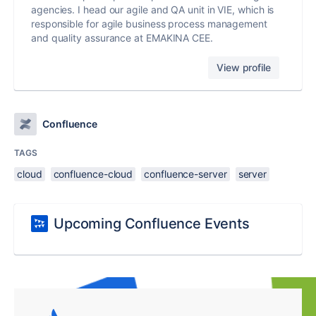
agencies. I head our agile and QA unit in VIE, which is
responsible for agile business process management
and quality assurance at EMAKINA CEE.
View profile
Confluence
TAGS
cloud
confluence-cloud
confluence-server
server
Upcoming Confluence Events