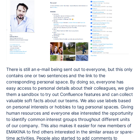
There is still an e-mail being sent out to everyone, but this only
contains one or two sentences and the link to the
corresponding personal space. By doing so, everyone has
easy access to personal details about their colleagues, we give
them a sandbox to try out Confluence features and can collect
valuable soft facts about our teams. We also use labels based
on personal interests or hobbies to tag personal spaces. Giving
human resources and everyone else interested the opportunity
to identify common interest groups throughout different units
of our company. This also makes it easier for new members of
EMAKINA to find others interested in the similar areas or spare-
time activities. People also started to add comments to