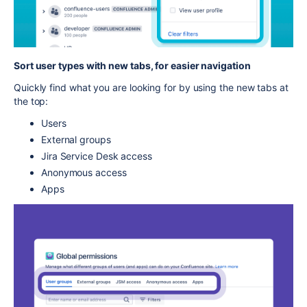
Sort user types with new tabs, for easier navigation
Quickly find what you are looking for by using the new tabs at
the top:
Users
External groups
Jira Service Desk access
Anonymous access
Apps