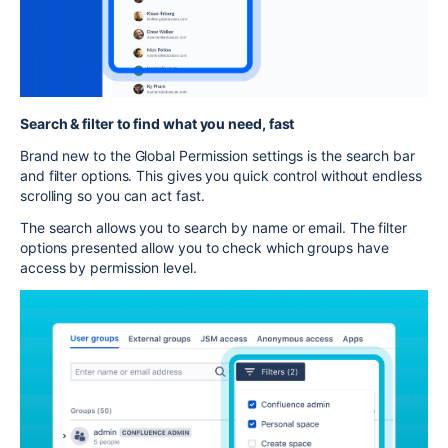
Search & filter to find what you need, fast
Brand new to the Global Permission settings is the search bar
and filter options. This gives you quick control without endless
scrolling so you can act fast.
The search allows you to search by name or email. The filter
options presented allow you to check which groups have
access by permission level.