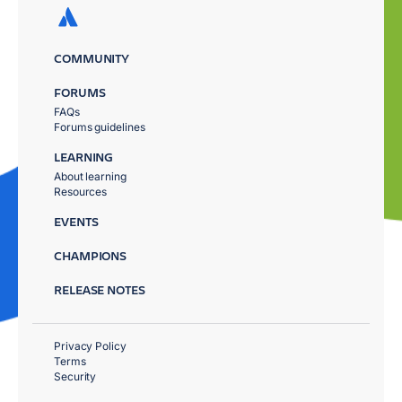
COMMUNITY
FORUMS
FAQs
Forums guidelines
LEARNING
About learning
Resources
EVENTS
CHAMPIONS
RELEASE NOTES
Privacy Policy
Terms
Security