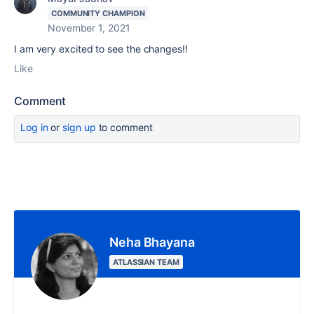
COMMUNITY CHAMPION
November 1, 2021
I am very excited to see the changes!!
Like
Comment
Log in
or
sign up
to comment
Neha Bhayana
ATLASSIAN TEAM