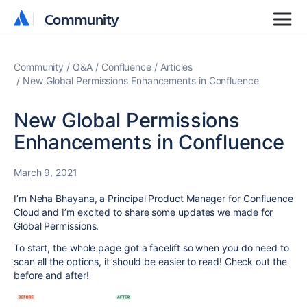
Community
Community
Community
Q&A
Confluence
Articles
New Global Permissions Enhancements in Confluence
New Global Permissions
Enhancements in Confluence
March 9, 2021
I’m Neha Bhayana, a Principal Product Manager for Confluence
Cloud and I’m excited to share some updates we made for
Global Permissions.
To start, the whole page got a facelift so when you do need to
scan all the options, it should be easier to read! Check out the
before and after!