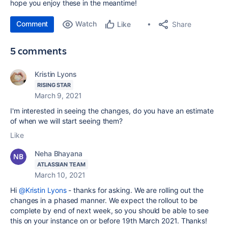
hope you enjoy these in the meantime!
Comment
Watch
Share
Like
5 comments
Kristin Lyons
RISING STAR
March 9, 2021
I'm interested in seeing the changes, do you have an estimate
of when we will start seeing them?
Like
Neha Bhayana
ATLASSIAN TEAM
March 10, 2021
Hi
@Kristin Lyons
- thanks for asking. We are rolling out the
changes in a phased manner. We expect the rollout to be
complete by end of next week, so you should be able to see
this on your instance on or before 19th March 2021. Thanks!