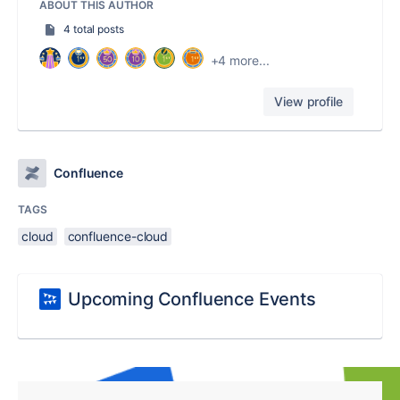
ABOUT THIS AUTHOR
4 total posts
+4 more...
View profile
Confluence
TAGS
cloud
confluence-cloud
Upcoming Confluence Events