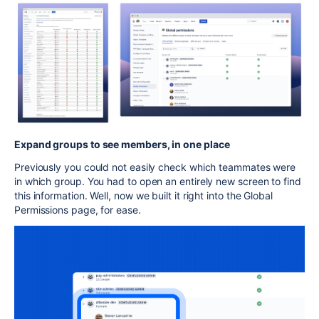
Expand groups to see members, in one place
Previously you could not easily check which teammates were
in which group. You had to open an entirely new screen to find
this information. Well, now we built it right into the Global
Permissions page, for ease.