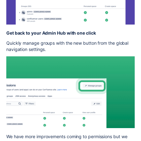
Get back to your Admin Hub with one click
Quickly manage groups with the new button from the global
navigation settings.
We have more improvements coming to permissions but we