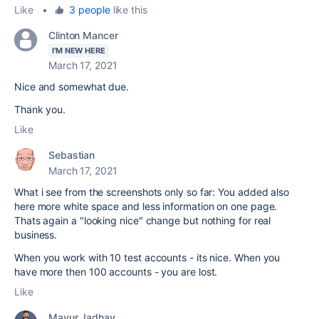
Like
•
3 people
like this
Clinton Mancer
I'M NEW HERE
March 17, 2021
Nice and somewhat due.
Thank you.
Like
Sebastian
March 17, 2021
What i see from the screenshots only so far: You added also
here more white space and less information on one page.
Thats again a "looking nice" change but nothing for real
business.
When you work with 10 test accounts - its nice. When you
have more then 100 accounts - you are lost.
Like
Mayur Jadhav