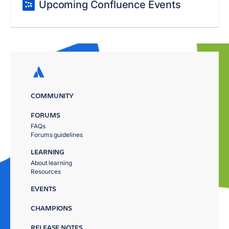
Upcoming Confluence Events
COMMUNITY
FORUMS
FAQs
Forums guidelines
LEARNING
About learning
Resources
EVENTS
CHAMPIONS
RELEASE NOTES