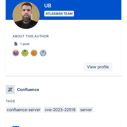
UB
ATLASSIAN TEAM
ABOUT THIS AUTHOR
1 post
View profile
Confluence
TAGS
confluence-server
cve-2023-22518
server