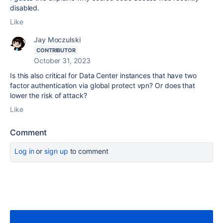
disabled.
Like
Jay Moczulski
CONTRIBUTOR
October 31, 2023
Is this also critical for Data Center instances that have two
factor authentication via global protect vpn? Or does that
lower the risk of attack?
Like
Comment
Log in
or
sign up
to comment