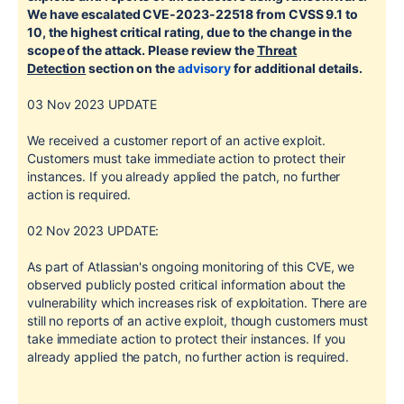
We have escalated CVE-2023-22518 from CVSS 9.1 to
10, the highest critical rating, due to the change in the
scope of the attack. Please review the
Threat
Detection
section on the
advisory
for additional details.
03 Nov 2023 UPDATE
We received a customer report of an active exploit.
Customers must take immediate action to protect their
instances. If you already applied the patch, no further
action is required.
02 Nov 2023
UPDATE:
As part of Atlassian's ongoing monitoring of this CVE, we
observed publicly posted critical information about the
vulnerability which increases risk of exploitation. There are
still no reports of an active exploit, though customers must
take immediate action to protect their instances. If you
already applied the patch, no further action is required.