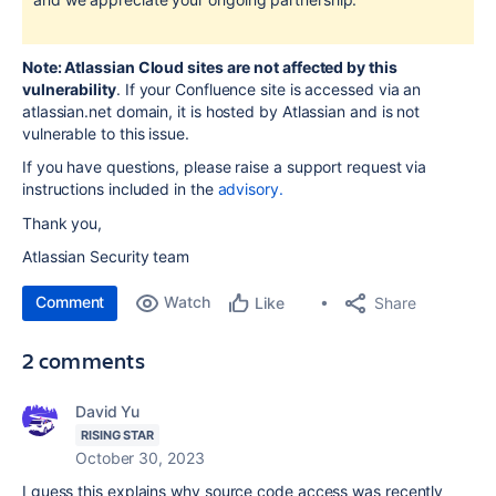
Note: Atlassian Cloud sites are not affected by this
vulnerability
. If your Confluence site is accessed via an
atlassian.net domain, it is hosted by Atlassian and is not
vulnerable to this issue.
If you have questions, please raise a support request via
instructions included in the
advisory.
Thank you,
Atlassian Security team
Comment
Watch
Share
Like
2 comments
David Yu
RISING STAR
October 30, 2023
I guess this explains why source code access was recently