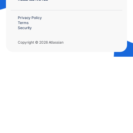
Privacy Policy
Terms
Security
Copyright © 2026 Atlassian