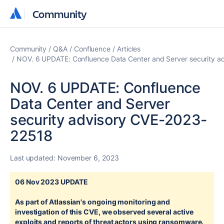
Community
Community
Community
Q&A
Confluence
Articles
NOV. 6 UPDATE: Confluence Data Center and Server security 
NOV. 6 UPDATE: Confluence
Data Center and Server
security advisory CVE-2023-
22518
Last updated:
November 6, 2023
06 Nov 2023 UPDATE
As part of Atlassian's ongoing monitoring and
investigation of this CVE, we observed several active
exploits and reports of threat actors using ransomware.