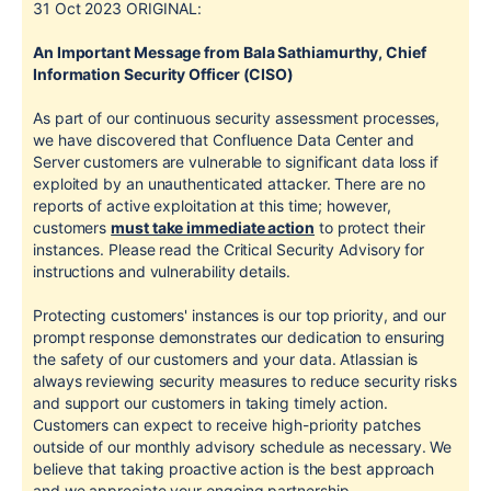
31 Oct 2023
ORIGINAL:
An Important Message from Bala Sathiamurthy, Chief
Information Security Officer (CISO)
As part of our continuous security assessment processes,
we have discovered that Confluence Data Center and
Server customers are vulnerable to significant data loss if
exploited by an unauthenticated attacker. There are no
reports of active exploitation at this time; however,
customers
must take immediate action
to protect their
instances. Please read the Critical Security Advisory for
instructions and vulnerability details.
Protecting customers' instances is our top priority, and our
prompt response demonstrates our dedication to ensuring
the safety of our customers and your data. Atlassian is
always reviewing security measures to reduce security risks
and support our customers in taking timely action.
Customers can expect to receive high-priority patches
outside of our monthly advisory schedule as necessary. We
believe that taking proactive action is the best approach
and we appreciate your ongoing partnership.