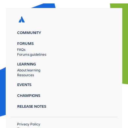
COMMUNITY
FORUMS
FAQs
Forums guidelines
LEARNING
About learning
Resources
EVENTS
CHAMPIONS
RELEASE NOTES
Privacy Policy