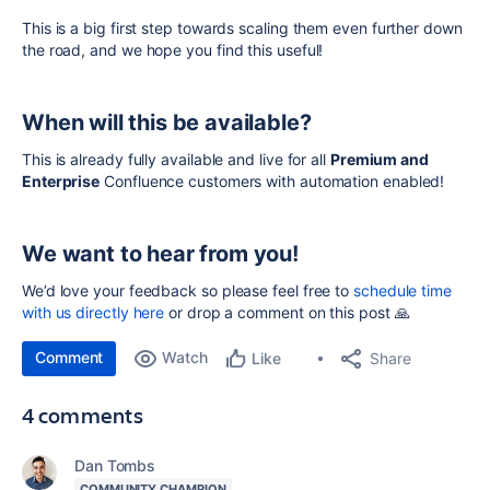
This is a big first step towards scaling them even further down
the road, and we hope you find this useful!
When will this be available?
This is already fully available and live for all
Premium and
Enterprise
Confluence customers with automation enabled!
We want to hear from you!
We’d love your feedback so please feel free to
schedule time
with us directly here
or drop a comment on this post 🙏
Comment
Watch
Share
Like
4 comments
Dan Tombs
COMMUNITY CHAMPION