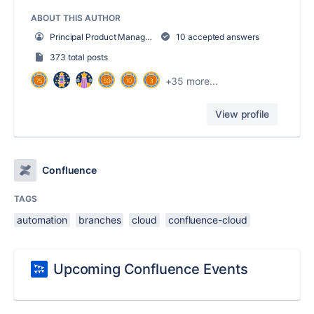
ABOUT THIS AUTHOR
Principal Product Manager, Confluence Cloud
10 accepted answers
373 total posts
+35 more...
View profile
Confluence
TAGS
automation
branches
cloud
confluence-cloud
Upcoming Confluence Events