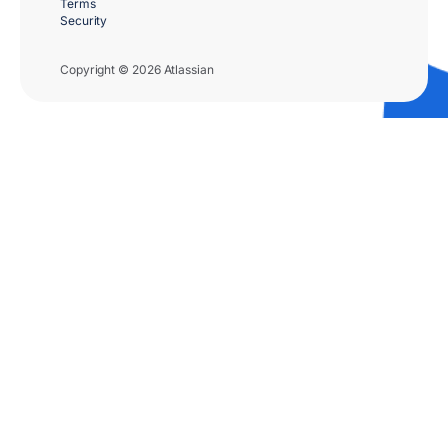
Terms
Security
Copyright © 2026 Atlassian