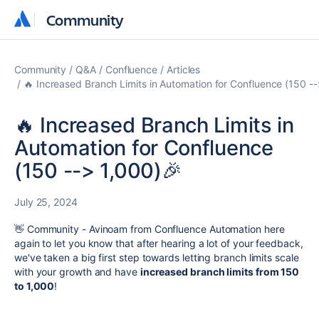
Community
Community
Community
Q&A
Confluence
Articles
🔥 Increased Branch Limits in Automation for Confluence (150 -
🔥 Increased Branch Limits in
Automation for Confluence
(150 --> 1,000)🎉
July 25, 2024
👋 Community - Avinoam from Confluence Automation here
again to let you know that after hearing a lot of your feedback,
we've taken a big first step towards letting branch limits scale
with your growth and have
increased branch limits from 150
to 1,000
!