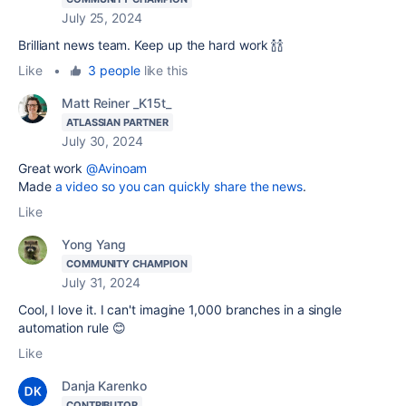
July 25, 2024
Brilliant news team. Keep up the hard work 🍾🍾
Like
•
3 people
like this
Matt Reiner _K15t_
ATLASSIAN PARTNER
July 30, 2024
Great work
@Avinoam
Made
a video so you can quickly share the news
.
Like
Yong Yang
COMMUNITY CHAMPION
July 31, 2024
Cool, I love it. I can't imagine 1,000 branches in a single
automation rule 😊
Like
Danja Karenko
CONTRIBUTOR