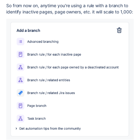
So from now on, anytime you're using a rule with a branch to
identify inactive pages, page owners, etc. it will scale to 1,000: