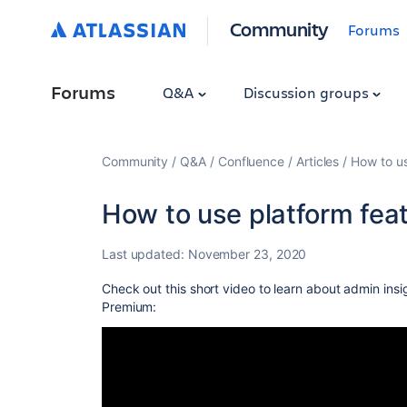
Community
Forums
Forums
Q&A
Discussion groups
Community
Q&A
Confluence
Articles
How to us
How to use platform fea
Last updated:
November 23, 2020
Check out this short video to learn
about admin insi
Premium: