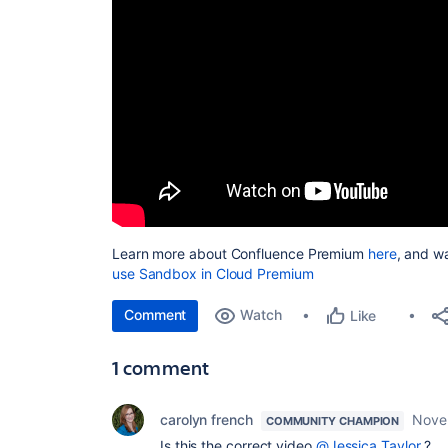
Learn more about Confluence Premium
here
, and wa
use Sandbox in Cloud Premium
Comment
Watch
Like
1 comment
carolyn french
Nove
COMMUNITY CHAMPION
Is this the correct video
@Jessica Taylor
?