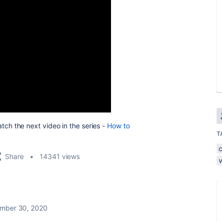
tch the next video in the series -
How to
T
Share
14341 views
mber 30, 2020