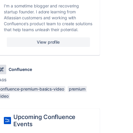
I'm a sometime blogger and recovering
startup founder. I adore learning from
Atlassian customers and working with
Confluence's product team to create solutions
that help teams unleash their potential.
View profile
Confluence
AGS
confluence-premium-basics-video
premium
video
Upcoming Confluence
Events