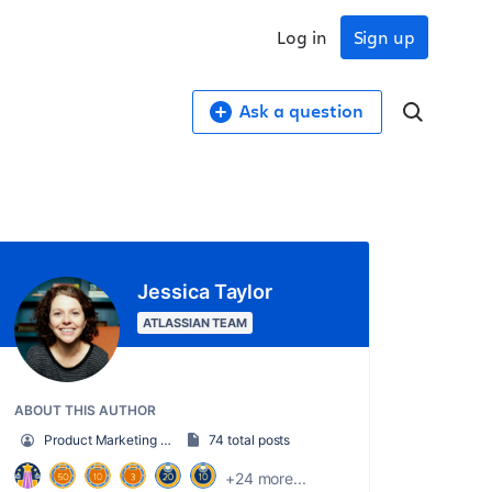
Log in
Sign up
Ask a question
Jessica Taylor
ATLASSIAN TEAM
ABOUT THIS AUTHOR
Product Marketing Senior Team Lead
74 total posts
+24 more...