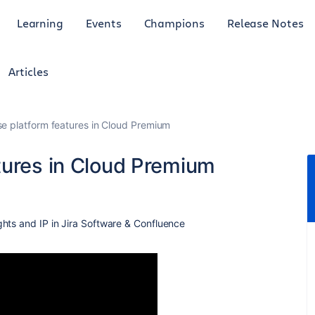
Learning
Events
Champions
Release Notes
Articles
e platform features in Cloud Premium
tures in Cloud Premium
ghts and IP in Jira Software & Confluence