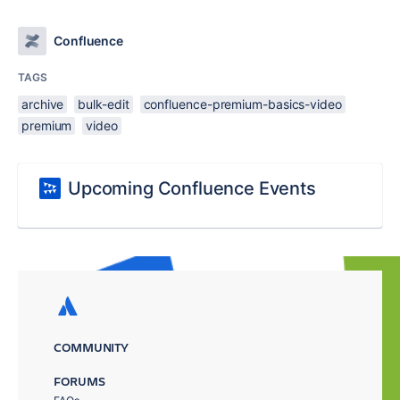
Confluence
TAGS
archive
bulk-edit
confluence-premium-basics-video
premium
video
Upcoming Confluence Events
COMMUNITY
FORUMS