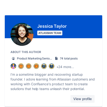
Jessica Taylor
ATLASSIAN TEAM
ABOUT THIS AUTHOR
Product Marketing Senior Team Lead
74 total posts
+24 more...
I'm a sometime blogger and recovering startup
founder. I adore learning from Atlassian customers and
working with Confluence's product team to create
solutions that help teams unleash their potential.
View profile