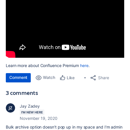
Learn more about Confluence Premium
here
.
Comment
Watch
Share
Like
3 comments
Jay Zadey
I'M NEW HERE
November 19, 2020
Bulk archive option doesn't pop up in my space and I'm admin