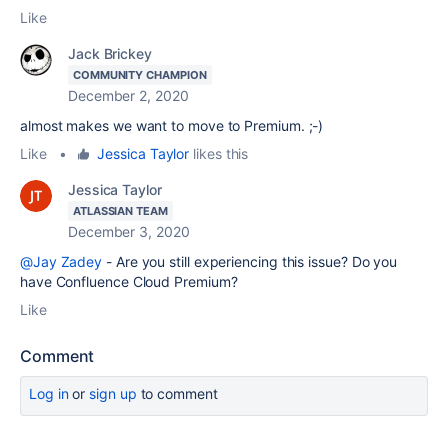
Like
Jack Brickey
COMMUNITY CHAMPION
December 2, 2020
almost makes we want to move to Premium. ;-)
Like
•
Jessica Taylor
likes this
Jessica Taylor
ATLASSIAN TEAM
December 3, 2020
@Jay Zadey
- Are you still experiencing this issue? Do you
have Confluence Cloud Premium?
Like
Comment
Log in
or
sign up
to comment