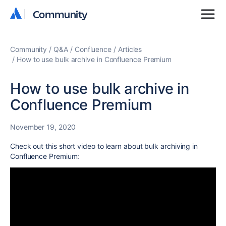
Community
Community
Community
Q&A
Confluence
Articles
How to use bulk archive in Confluence Premium
How to use bulk archive in
Confluence Premium
November 19, 2020
Check out this short video to learn
about bulk archiving in
Confluence Premium: