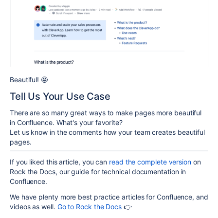
Beautiful!
🤩
Tell Us Your Use Case
There are so many great ways to make pages more beautiful
in Confluence. What's your favorite?
Let us know in the comments how your team creates beautiful
pages.
If you liked this article, you can
read the complete version
on
Rock the Docs, our guide for technical documentation in
Confluence.
We have plenty more best practice articles for Confluence, and
videos as well.
Go to Rock the Docs
👉