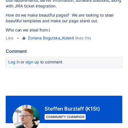
bus requirements, server information, software solutions, along
with JIRA ticket integration.
How do we make beautiful pages? We are looking to steal
beautiful templates and make our page stand out.
Who can we steal from:)
Like
•
Zoriana Bogutska_Kolekti
likes this
Comment
Log in
or
sign up
to comment
Steffen Burzlaff (K15t)
COMMUNITY CHAMPION