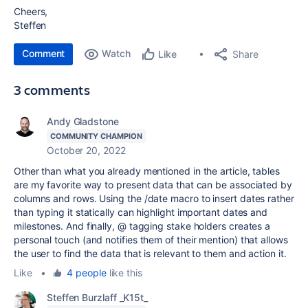
Cheers,
Steffen
Comment
Watch
Share
Like
3 comments
Andy Gladstone
COMMUNITY CHAMPION
October 20, 2022
Other than what you already mentioned in the article, tables
are my favorite way to present data that can be associated by
columns and rows. Using the /date macro to insert dates rather
than typing it statically can highlight important dates and
milestones. And finally, @ tagging stake holders creates a
personal touch (and notifies them of their mention) that allows
the user to find the data that is relevant to them and action it.
Like
•
4 people
like this
Steffen Burzlaff _K15t_