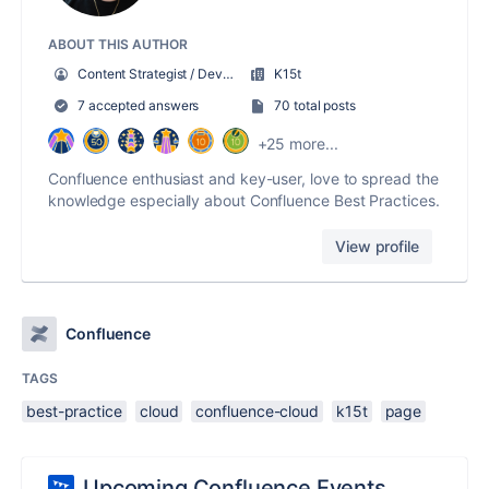
ABOUT THIS AUTHOR
Content Strategist / Developer
K15t
7 accepted answers
70 total posts
+25 more...
Confluence enthusiast and key-user, love to spread the
knowledge especially about Confluence Best Practices.
View profile
Confluence
TAGS
best-practice
cloud
confluence-cloud
k15t
page
Upcoming Confluence Events