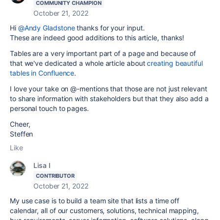
COMMUNITY CHAMPION
October 21, 2022
Hi
@Andy Gladstone
thanks for your input.
These are indeed good additions to this article, thanks!
Tables are a very important part of a page and because of
that we've dedicated a whole article about
creating beautiful
tables in Confluence
.
I love your take on @-mentions that those are not just relevant
to share information with stakeholders but that they also add a
personal touch to pages.
Cheer,
Steffen
Like
Lisa I
CONTRIBUTOR
October 21, 2022
My use case is to build a team site that lists a time off
calendar, all of our customers, solutions, technical mapping,