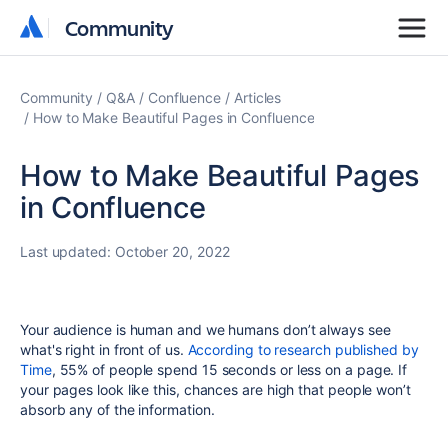
Community
Community
Community
Q&A
Confluence
Articles
How to Make Beautiful Pages in Confluence
How to Make Beautiful Pages
in Confluence
Last updated:
October 20, 2022
Your audience is human and we humans don’t always see
what's right in front of us.
According to research published by
Time
, 55% of people spend 15 seconds or less on a page. If
your pages look like this, chances are high that people won’t
absorb any of the information.