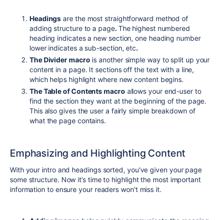
Headings
are the most straightforward method of
adding structure to a page
.
The highest numbered
heading indicates a new section, one heading number
lower indicates a sub-section, etc
.
The Divider macro
is another simple way to split up your
content in a page. It sections off the text with a line,
which helps highlight where new content begins.
The Table of Contents macro
allows your end-user to
find the section they want at the beginning of the page.
This also gives the user a fairly simple breakdown of
what the page contains.
Emphasizing and Highlighting Content
With your intro and headings sorted, you've given your page
some structure. Now it’s time to highlight the most important
information to ensure your readers won't miss it.