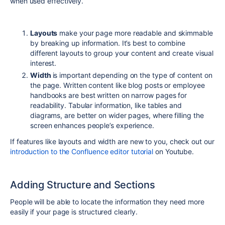
when used effectively.
Layouts
make your page more readable and skimmable
by breaking up information. It’s best to combine
different layouts to group your content and create visual
interest.
Width
is important depending on the type of content on
the page. Written content like blog posts or employee
handbooks are best written on narrow pages for
readability. Tabular information, like tables and
diagrams,
are better on wider pages, where filling the
screen enhances people’s experience.
If features like layouts and width are new to you, check out our
introduction to the Confluence editor tutorial
on Youtube.
Adding Structure and Sections
People will be able to locate the information they need
more
eas
ily if your page is structured clearly.