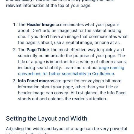
relevant information at the top of your page.
The
Header Image
communicates what your page is
about. Don't add an image just for the sake of adding
one. If you don’t have an image that communicates what
the page is about, use a neutral image, or none at all.
The
Page Title
is the most effective way to quickly and
succinctly communicate the purpose of your page. The
title of a page is important for a variety of other reasons,
including searchability. Learn more about
page naming
conventions for better searchability in Confluence
.
Info Panel macros
are great for conveying a bit more
information about your
page, other than your title or
header image can convey.
At first glance, the Info Panel
stands out and catches the reader's attention.
Setting the Layout and Width
Adjusting the width and layout of a page can be very powerful