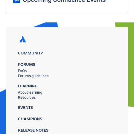
COMMUNITY
FORUMS
FAQs
Forums guidelines
LEARNING
About learning
Resources
EVENTS
CHAMPIONS
RELEASE NOTES