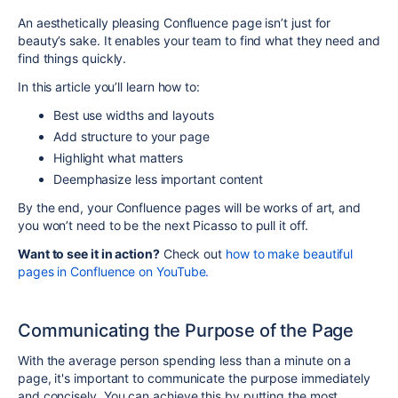
An aesthetically pleasing Confluence page isn’t just for
beauty’s sake. It enables your team to find what they need and
find things quickly.
In this article you’ll learn how to:
Best use widths and layouts
Add structure to your page
Highlight what matters
Deemphasize less important content
By the end, your Confluence pages will be works of
art
, and
you won’t need to be the next Picasso to pull it off.
Want to see it in action?
Check out
how to make beautiful
pages in Confluence on YouTube.
Communicating the Purpose of the Page
With the average person spending less than a minute on a
page, it's important to communicate the purpose immediately
and concisely. You can achieve this by putting the most