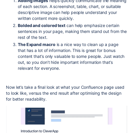
Adding images
helps quickly communicate the meaning
of each section. A screenshot, table, chart, or suitable
descriptive image can help people understand your
written content more quickly.
Bolded and colored text
can help emphasize certain
sentences in your page, making them stand out from the
rest of the text.
The Expand macro
is a nice way to clean up a page
that has a lot of information. This is great for bonus
content that’s only valuable to some people. Just watch
out, so you don’t hide important information that’s
relevant for everyone.
Now let’s take a final look at what your Confluence page used
to look like, versus the end result after optimising the design
for better readability.