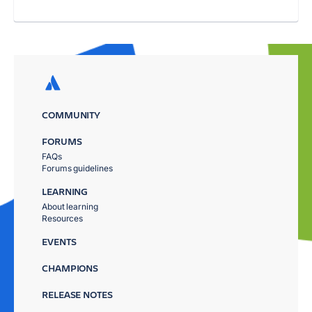
COMMUNITY
FORUMS
FAQs
Forums guidelines
LEARNING
About learning
Resources
EVENTS
CHAMPIONS
RELEASE NOTES