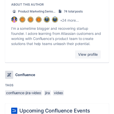
ABOUT THIS AUTHOR
Product Marketing Senior Team Lead
74 total posts
+24 more...
I'm a sometime blogger and recovering startup
founder. I adore learning from Atlassian customers and
working with Confluence's product team to create
solutions that help teams unleash their potential.
View profile
Confluence
TAGS
confluence-jira-video
jira
video
Upcoming Confluence Events