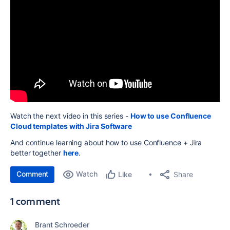
Watch the next video in this series -
How to use Confluence
Cloud templates with Jira Software
And continue learning about how to use Confluence + Jira
better together
here
.
Comment
Watch
Share
Like
1 comment
Brant Schroeder