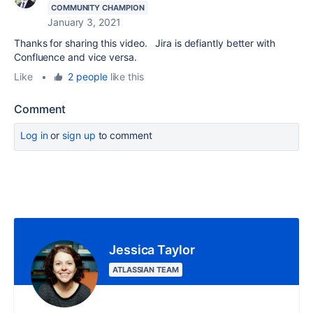
COMMUNITY CHAMPION
January 3, 2021
Thanks for sharing this video. Jira is defiantly better with
Confluence and vice versa.
Like
•
2 people
like this
Comment
Log in
or
sign up
to comment
Jessica Taylor
ATLASSIAN TEAM