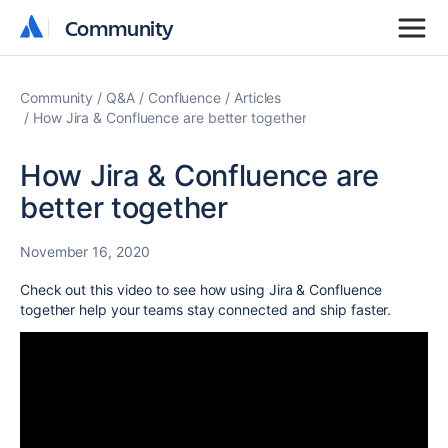
Community
Community
Community
Q&A
Confluence
Articles
How Jira & Confluence are better together
How Jira & Confluence are
better together
November 16, 2020
Check out this video to see how using Jira & Confluence
together help your teams stay connected and ship faster.