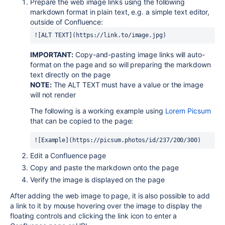
Prepare the web image links using the following
markdown format in plain text, e.g. a simple text editor,
outside of Confluence:
![ALT TEXT](https://link.to/image.jpg)
IMPORTANT:
Copy-and-pasting image links will auto-
format on the page and so will preparing the markdown
text directly on the page
NOTE:
The ALT TEXT must have a value or the image
will not render
The following is a working example using
Lorem Picsum
that can be copied to the page:
![Example](https://picsum.photos/id/237/200/300)
Edit a Confluence page
Copy and paste the markdown onto the page
Verify the image is displayed on the page
After adding the web image to page, it is also possible to add
a link to it by mouse hovering over the image to display the
floating controls and clicking the link icon to enter a