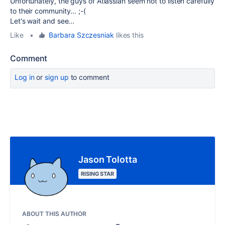
Unfortunately, the guys of Atlassian seem not to listen carefully
to their community... ;-(
Let's wait and see...
Like
•
Barbara Szczesniak
likes this
Comment
Log in
or
sign up
to comment
Jason Tolotta
RISING STAR
ABOUT THIS AUTHOR