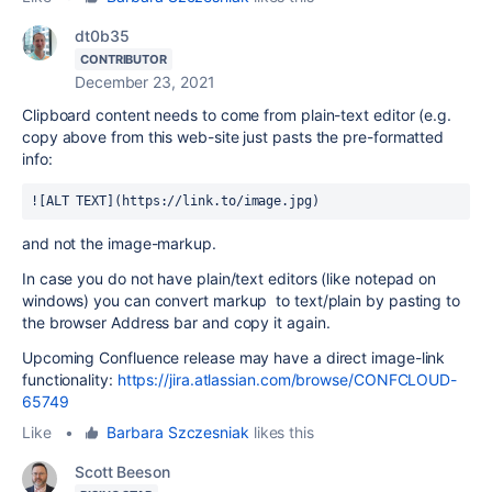
dt0b35
CONTRIBUTOR
December 23, 2021
Clipboard content needs to come from plain-text editor (e.g.
copy above from this web-site just pasts the pre-formatted
info:
![ALT TEXT](https://link.to/image.jpg)
and not the image-markup.
In case you do not have plain/text editors (like notepad on
windows) you can convert markup to text/plain by pasting to
the browser Address bar and copy it again.
Upcoming Confluence release may have a direct image-link
functionality:
https://jira.atlassian.com/browse/CONFCLOUD-
65749
Like
•
Barbara Szczesniak
likes this
Scott Beeson