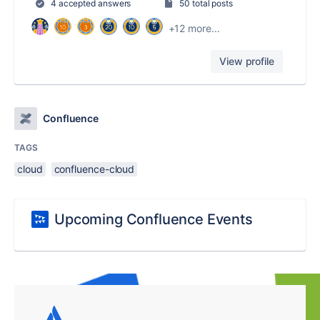
4 accepted answers
50 total posts
+12 more...
View profile
Confluence
TAGS
cloud
confluence-cloud
Upcoming Confluence Events