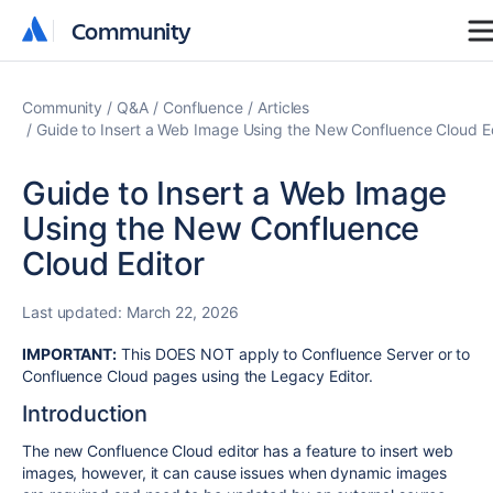
Community
Community
Community
Q&A
Confluence
Articles
Guide to Insert a Web Image Using the New Confluence Cloud E
Guide to Insert a Web Image
Using the New Confluence
Cloud Editor
Last updated:
March 22, 2026
IMPORTANT:
This DOES NOT apply to Confluence Server or to
Confluence Cloud pages using the Legacy Editor.
Introduction
The new Confluence Cloud editor has a feature to insert web
images, however, it can cause issues when dynamic images