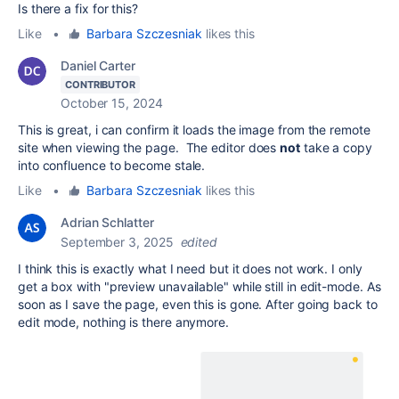
Is there a fix for this?
Like
•
Barbara Szczesniak
likes this
Daniel Carter
CONTRIBUTOR
October 15, 2024
This is great, i can confirm it loads the image from the remote
site when viewing the page. The editor does
not
take a copy
into confluence to become stale.
Like
•
Barbara Szczesniak
likes this
Adrian Schlatter
September 3, 2025
edited
I think this is exactly what I need but it does not work. I only
get a box with "preview unavailable" while still in edit-mode. As
soon as I save the page, even this is gone. After going back to
edit mode, nothing is there anymore.