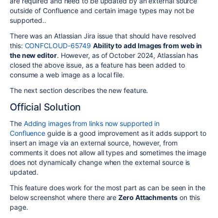
are required and need to be updated by an external source
outside of Confluence and certain image types may not be
supported..
There was an Atlassian Jira issue that should have resolved
this:
CONFCLOUD-65749
Ability to add Images from web in
the new editor
. However, as of October 2024, Atlassian has
closed the above issue, as a feature has been added to
consume a web image as a local file.
The next section describes the new feature.
Official Solution
The
Adding images from links now supported in
Confluence
guide is a good improvement as it adds support to
insert an image via an external source, however, from
comments it does not allow all types and sometimes the image
does not dynamically change when the external source is
updated.
This feature does work for the most part as can be seen in the
below screenshot where there are
Zero Attachments
on this
page.