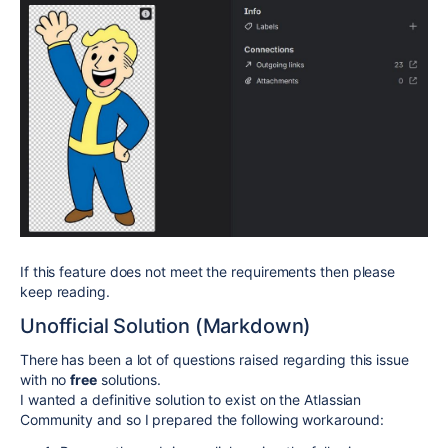
If this feature does not meet the requirements then please
keep reading.
Unofficial Solution (Markdown)
There has been a lot of questions raised regarding this issue
with no
free
solutions.
I wanted a definitive solution to exist on the Atlassian
Community and so I prepared the following workaround: