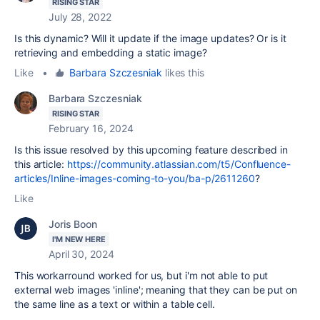
RISING STAR
July 28, 2022
Is this dynamic? Will it update if the image updates? Or is it
retrieving and embedding a static image?
Like
•
Barbara Szczesniak
likes this
Barbara Szczesniak
RISING STAR
February 16, 2024
Is this issue resolved by this upcoming feature described in
this article:
https://community.atlassian.com/t5/Confluence-
articles/Inline-images-coming-to-you/ba-p/2611260
?
Like
Joris Boon
I'M NEW HERE
April 30, 2024
This workarround worked for us, but i'm not able to put
external web images 'inline'; meaning that they can be put on
the same line as a text or within a table cell.