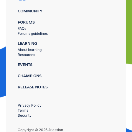
COMMUNITY
FORUMS
FAQs
Forums guidelines
LEARNING
About learning
Resources
EVENTS
CHAMPIONS
RELEASE NOTES
Privacy Policy
Terms
Security
Copyright © 2026 Atlassian