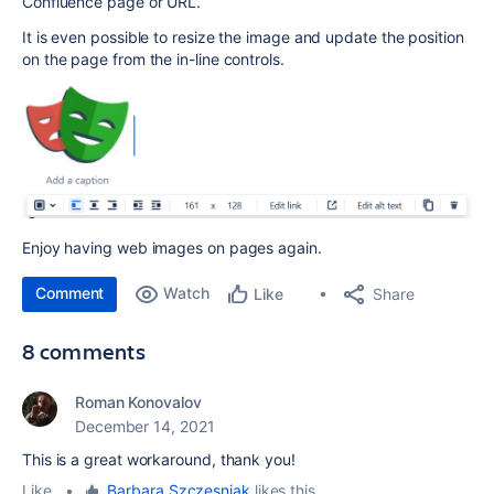
Confluence page or URL.
It is even possible to resize the image and update the position
on the page from the in-line controls.
Enjoy having web images on pages again.
Comment
Watch
Share
Like
8 comments
Roman Konovalov
December 14, 2021
This is a great workaround, thank you!
Like
•
Barbara Szczesniak
likes this