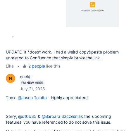
UPDATE: It *does* work. I had a weird copy&paste problem
unrelated to Confluence that simply broke the link.
Like
•
2 people
like this
noeldi
I'M NEW HERE
July 21, 2026
Thnx,
@Jason Tolotta
- highly appreciated!
Sorry,
@dt0b35
&
@Barbara Szczesniak
the 'upcoming
features' you have referenced to do not solve this issue.