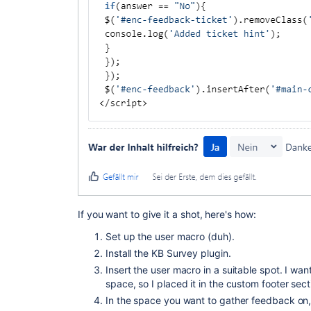
If you want to give it a shot, here's how:
Set up the user macro (duh).
Install the KB Survey plugin.
Insert the user macro in a suitable spot. I wa
space, so I placed it in the custom footer sect
In the space you want to gather feedback on,