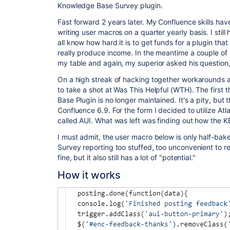
Knowledge Base Survey plugin.
Fast forward 2 years later. My Confluence skills hav
writing user macros on a quarter yearly basis. I stil
all know how hard it is to get funds for a plugin tha
really produce income. In the meantime a couple of
my table and again, my superior asked his question,
On a high streak of hacking together workarounds a
to take a shot at Was This Helpful (WTH). The first t
Base Plugin is no longer maintained. It's a pity, but t
Confluence 6.9. For the form I decided to utilize Atl
called AUI. What was left was finding out how the K
I must admit, the user macro below is only half-bake
Survey reporting too stuffed, too unconvenient to r
fine, but it also still has a lot of "potential."
How it works