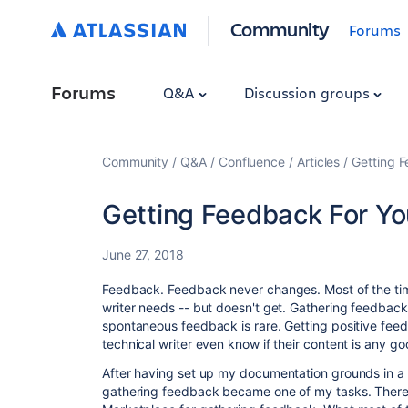
Community
Forums
Forums
Q&A
Discussion groups
Community
Q&A
Confluence
Articles
Getting 
Getting Feedback For Y
June 27, 2018
Feedback. Feedback never changes. Most of the tim
writer needs -- but doesn't get. Gathering feedbac
spontaneous feedback is rare. Getting positive fee
technical writer even know if their content is any g
After having set up my documentation grounds in a
gathering feedback became one of my tasks. There 