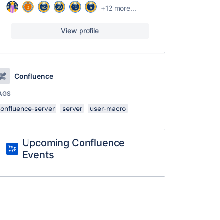
+12 more...
View profile
Confluence
AGS
confluence-server
server
user-macro
Upcoming Confluence
Events