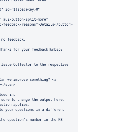
no feedback.

Issue Collector to the respective 
</span>

ded in.

sure to change the output here.

stion applies.

d your questions in a different 
he question's number in the KB 