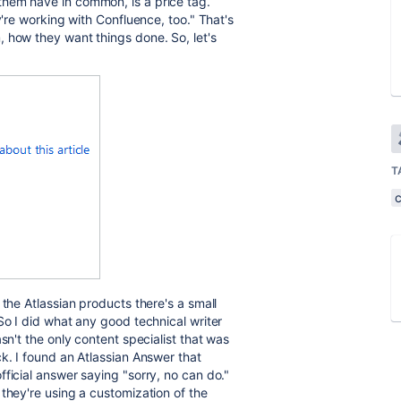
hem have in common, is a price tag.
y're working with Confluence, too." That's
 how they want things done. So, let's
T
 the Atlassian products there's a small
So I did what any good technical writer
sn't the only content specialist that was
k. I found an Atlassian Answer that
ficial answer saying "sorry, no can do."
they're using a customization of the