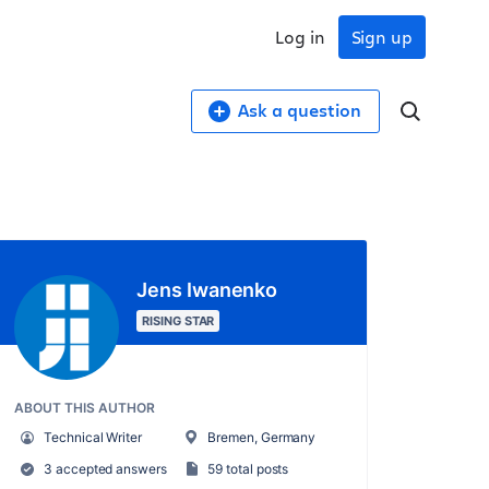
Log in
Sign up
Ask a question
Jens Iwanenko
RISING STAR
ABOUT THIS AUTHOR
Technical Writer
Bremen, Germany
3 accepted answers
59 total posts