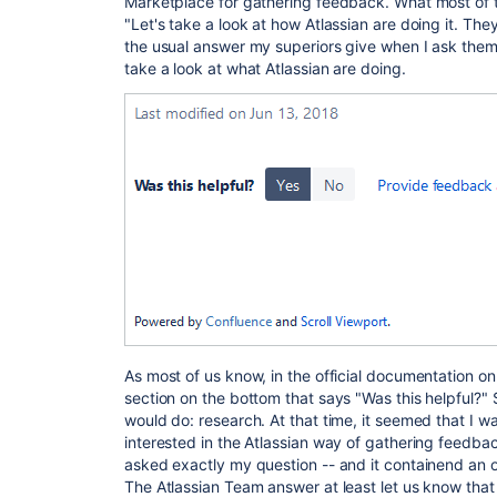
Marketplace for gathering feedback. What most of t
"Let's take a look at how Atlassian are doing it. The
the usual answer my superiors give when I ask them,
take a look at what Atlassian are doing.
As most of us know, in the official documentation on
section on the bottom that says "Was this helpful?" 
would do: research. At that time, it seemed that I wa
interested in the Atlassian way of gathering feedbac
asked exactly my question -- and it containend an of
The Atlassian Team answer at least let us know that 