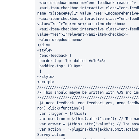
 <aui-dropdown-menu id="enc-feedback-reasons">

 <aui-item-checkbox interactive class="enc-feedback-incomprehensive" 
name="${spaceKey}1" value="Yes">Incomprehensive<
 <aui-item-checkbox interactive class="enc-feedback-imprecise" name="${spaceKey}2" 
value="Yes">Imprecise</aui-item-checkbox>

 <aui-item-checkbox interactive class="enc-feedback-irrelevant" name="${spaceKey}3" 
value="Yes">Irrelevant</aui-item-checkbox>

 </aui-dropdown-menu>

</div>

<style>

 #enc-feedback {

 border-top: 1px dotted #c1c6c8;

 padding-top: 10.0px;

 }

</style>

<script>

////////////////////////////////////////////////
// This should maybe be written with AJS and ins
////////////////////////////////////////////////
 $('#enc-feedback .enc-feedback-yes, #enc-feedback .enc-feedback-
no').click(function(){

 var trigger = $(this);

 var question = $(this).attr("name"); // The name tag contains the question ID

 var answer = $(this).attr("value"); // The answer is binary: Yes or No

 var action = "/plugins/kb/ajaxkb/submit.action?pageId=$pageId"; // This is the KB 
Survey action
