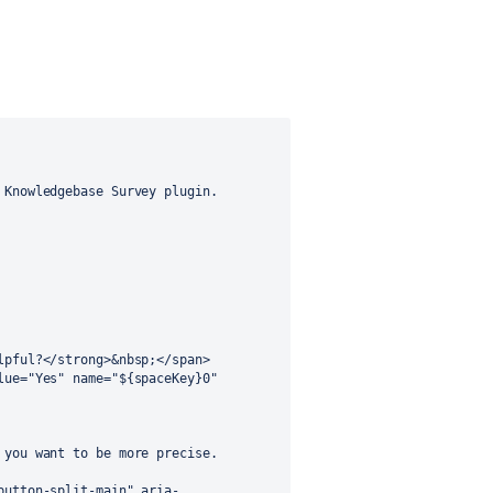
Knowledgebase Survey plugin.

you want to be more precise.
