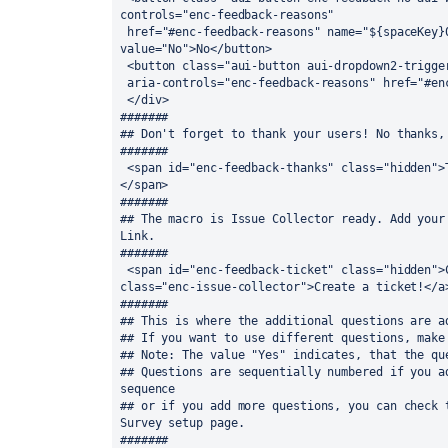
controls="enc-feedback-reasons" 

 href="#enc-feedback-reasons" name="${spaceKey}0" id="${spaceKey}0" 
value="No">No</button>

 <button class="aui-button aui-dropdown2-trigger aui-button-split-more" 

 aria-controls="enc-feedback-reasons" href="#enc-feedback-reasons">Details</button>

 </div>

#######

## Don't forget to thank your users! No thanks, 
#######

 <span id="enc-feedback-thanks" class="hidden">Thanks for your feedback!&nbsp;
</span>

#######

## The macro is Issue Collector ready. Add your 
Link.

#######

 <span id="enc-feedback-ticket" class="hidden">Can we improve something? <a 
class="enc-issue-collector">Create a ticket!</a>
#######

## This is where the additional questions are ad
## If you want to use different questions, make 
## Note: The value "Yes" indicates, that the que
## Questions are sequentially numbered if you ad
sequence

## or if you add more questions, you can check t
Survey setup page.

#######
