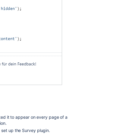
nted it to appear on every page of a
ion.
 set up the Survey plugin.