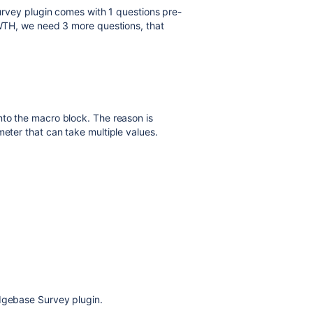
 Survey plugin comes with 1 questions pre-
f WTH, we need 3 more questions, that
nto the macro block. The reason is
meter that can take multiple values.
edgebase Survey plugin.