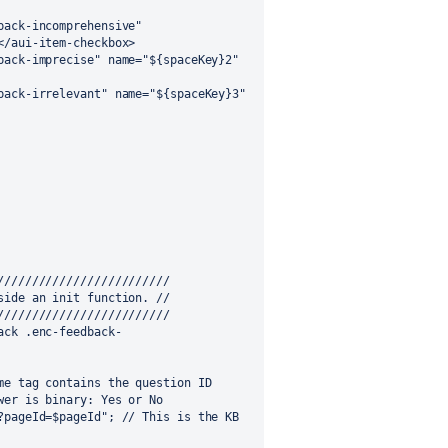
/aui-item-checkbox>

////////////////////////

ide an init function. //

////////////////////////
