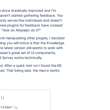
e since drastically improved and I'm
l haven't started gathering feedback. You
t only serves few individuals and doesn't
 new plugins for feedback have crossed
 "How do Atlassian do it?"
nd manipulating other plugins, I decided
hing you will notice is that the Knowledge
he latest version still seems to work with
assian's great set of UI components,
B Survey works technically.
d. After a quick test run I found the KB
ead. That being said, the macro works