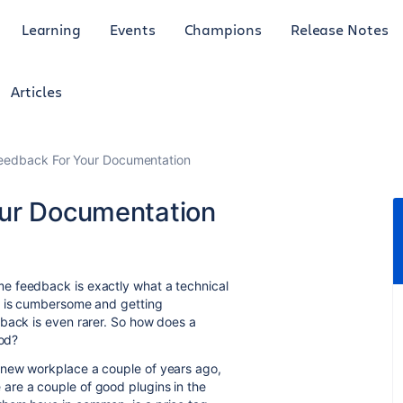
Learning
Events
Champions
Release Notes
Articles
Feedback For Your Documentation
our Documentation
e feedback is exactly what a technical
k is cumbersome and getting
dback is even rarer. So how does a
ood?
 new workplace a couple of years ago,
are a couple of good plugins in the