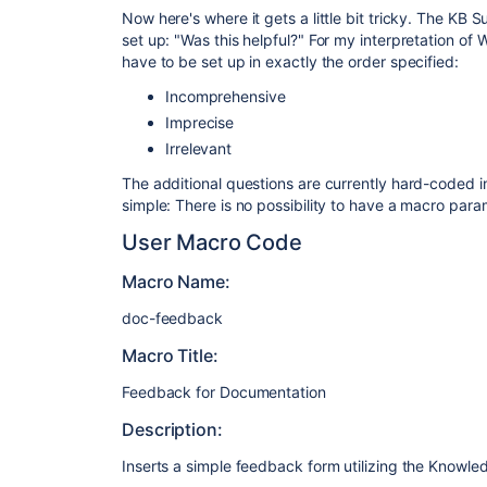
Now here's where it gets a little bit tricky. The KB
set up: "Was this helpful?" For my interpretation o
have to be set up in exactly the order specified:
Incomprehensive
Imprecise
Irrelevant
The additional questions are currently hard-coded i
simple: There is no possibility to have a macro para
User Macro Code
Macro Name:
doc-feedback
Macro Title:
Feedback for Documentation
Description:
Inserts a simple feedback form utilizing the Knowl