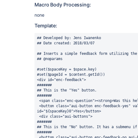
Macro Body Processing:
none
Template:
## Developed by: Jens Iwanenko

## Date created: 2018/03/07

## Inserts a simple feedback form utilizing the 
## @noparams

#set($spaceKey = $space.key)

#set($pageId = $content.getId())

<div id="enc-feedback">

#######

## This is the "Yes" button.

#######

 <span class="enc-question"><strong>Was this helpful?</strong>&nbsp;</span>

 <button class="aui-button enc-feedback-yes" value="Yes" name="${spaceKey}0" 
id="${spaceKey}0">Yes</button>

 <div class="aui-buttons">

#######

## This is the "No" button. It has a submenu if 
#######

 <button class="aui-button enc-feedback-no aui-button-split-main" aria-