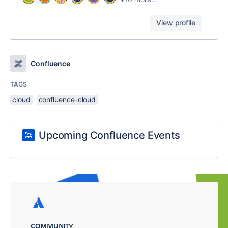
View profile
Confluence
TAGS
cloud
confluence-cloud
Upcoming Confluence Events
COMMUNITY