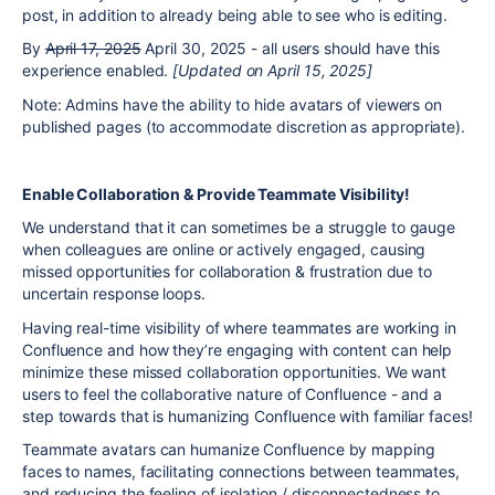
post, in addition to already being able to see who is editing.
By
April 17, 2025
April 30, 2025 - all users should have this
experience enabled.
[Updated on April 15, 2025]
Note: Admins have the ability to hide avatars of viewers on
published pages (to accommodate discretion as appropriate).
Enable Collaboration & Provide Teammate Visibility!
We understand that it can sometimes be a struggle to gauge
when colleagues are online or actively engaged, causing
missed opportunities for collaboration & frustration due to
uncertain response loops.
Having real-time visibility of where teammates are working in
Confluence and how they’re engaging with content can help
minimize these missed collaboration opportunities. We want
users to feel the collaborative nature of Confluence - and a
step towards that is humanizing Confluence with familiar faces!
Teammate avatars can humanize Confluence by mapping
faces to names, facilitating connections between teammates,
and reducing the feeling of isolation / disconnectedness to