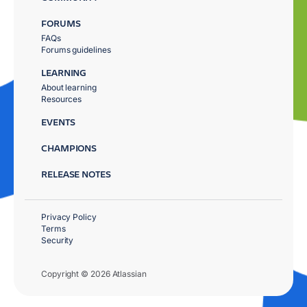
FORUMS
FAQs
Forums guidelines
LEARNING
About learning
Resources
EVENTS
CHAMPIONS
RELEASE NOTES
Privacy Policy
Terms
Security
Copyright © 2026 Atlassian