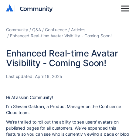
Community
Community
Community
Q&A
Confluence
Articles
Enhanced Real-time Avatar Visibility - Coming Soon!
Enhanced Real-time Avatar
Visibility - Coming Soon!
Last updated:
April 16, 2025
Hi Atlassian Community!
I’m Shivani Gakkani, a Product Manager on the Confluence
Cloud team.
We’re thrilled to roll out the ability to see users' avatars on
published pages for all customers. We've expanded this
feature so you can see who is currently viewing a page or blog