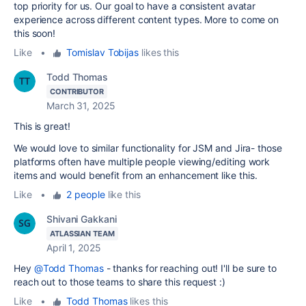
top priority for us. Our goal to have a consistent avatar
experience across different content types. More to come on
this soon!
Like
•
Tomislav Tobijas
likes this
Todd Thomas
CONTRIBUTOR
March 31, 2025
This is great!
We would love to similar functionality for JSM and Jira- those
platforms often have multiple people viewing/editing work
items and would benefit from an enhancement like this.
Like
•
2 people
like this
Shivani Gakkani
ATLASSIAN TEAM
April 1, 2025
Hey
@Todd Thomas
- thanks for reaching out! I'll be sure to
reach out to those teams to share this request :)
Like
•
Todd Thomas
likes this