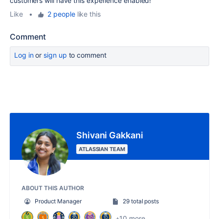
customers will have this experience enabled!
Like
•
2 people
like this
Comment
Log in
or
sign up
to comment
Shivani Gakkani
ATLASSIAN TEAM
ABOUT THIS AUTHOR
Product Manager
29 total posts
+10 more...