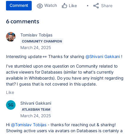
Comment
Watch
Share
Like
6 comments
Tomislav Tobijas
COMMUNITY CHAMPION
March 24, 2025
Interesting update 👀 Thanks for sharing
@Shivani Gakkani
!
I've stumbled upon one question on Community related to
active viewers for Databases (similar to what's currently
available in Whiteboards). Do you have any insight regarding
that? I guess that is not covered in this update.
Like
Shivani Gakkani
ATLASSIAN TEAM
March 24, 2025
Hi
@Tomislav Tobijas
- thanks for reaching out & sharing!
Showing active users via avatars on Databases is certainly a