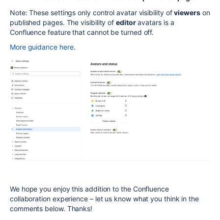
Note: These settings only control avatar visibility of
viewers
on
published pages. The visibility of
editor
avatars is a
Confluence feature that cannot be turned off.
More guidance here
.
We hope you
enjoy this addition to the Confluence
collaboration experience – l
et us know what you think in the
comments below. Thanks!