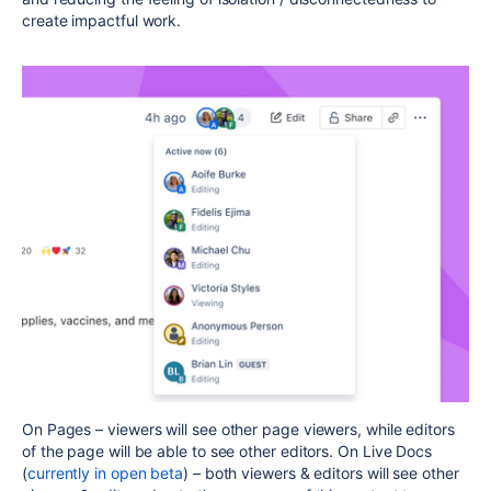
create impactful work.
On Pages – viewers will see other page viewers, while editors
of the page will be able to see other editors. On Live Docs
(
currently in open beta
) – both viewers & editors will see other