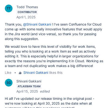
Todd Thomas
CONTRIBUTOR
April 1, 2025
Thank you,
@Shivani Gakkani
! I've seen Confluence for Cloud
come up with some really innovative features that would apply
in the Jira world (and vice-versa), so thank you for passing
along this suggestion.
We would love to have this level of visibility for work items,
telling you who is looking at a work item as well as actively
editing it. This is especially helpful in larger organizations for
exactly the reasons you're implementing it in Cloud. Working as
a team and not duplicating work makes a big difference!
Like
•
Shivani Gakkani
likes this
Shivani Gakkani
ATLASSIAN TEAM
April 15, 2025
edited
Hi all! I've updated our release timing in the original post -
we're now looking at April 30, 2025 as the date when all