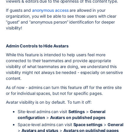
viewers & editors due to the openness of this content type.
If guests and
anonymous access
are allowed in your
organization, you will be able to see those users with clear
“guest” and “anonymous person” identification for deeper
visibility!
Admin Controls to Hide Avatars
While this feature is intended to help users feel more
connected to their teammates and provide appropriate
visibility of what teammates are doing, we understand this
visibility might not always be needed - especially on sensitive
content.
As of now - admins can turn this feature off for the entire site
or for individual spaces, but not for specific pages.
Avatar visibility is on by default. To turn it off:
Site-level admins can visit
Settings
>
General
configuration
>
Avatars on published pages
Space-level admins can visit
Space settings
>
General
>
Avatars and status
>
Avatars on published pages