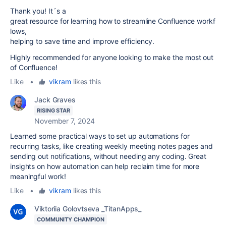
Thank you! It´s a
great
resource
for
learning
how
to
streamline
Confluence
workf
lows,
helping to save time and improve efficiency.
Highly recommended for anyone looking to make the most out
of Confluence!
Like
•
vikram
likes this
Jack Graves
RISING STAR
November 7, 2024
Learned some practical ways to set up automations for
recurring tasks, like creating weekly meeting notes pages and
sending out notifications, without needing any coding. Great
insights on how automation can help reclaim time for more
meaningful work!
Like
•
vikram
likes this
Viktoriia Golovtseva _TitanApps_
COMMUNITY CHAMPION