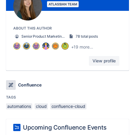
ATLASSIAN TEAM
ABOUT THIS AUTHOR
Senior Product Marketing Manager
78 total posts
+19 more...
View profile
Confluence
TAGS
automations
cloud
confluence-cloud
Upcoming Confluence Events