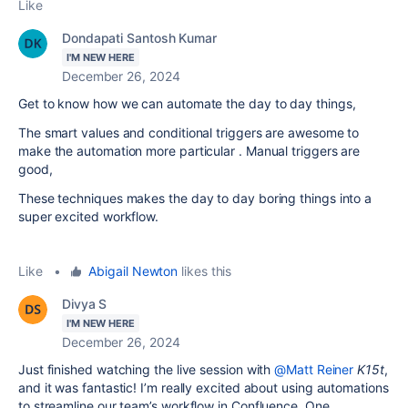
Like
Dondapati Santosh Kumar
I'M NEW HERE
December 26, 2024
Get to know how we can automate the day to day things,
The smart values and conditional triggers are awesome to
make the automation more particular . Manual triggers are
good,
These techniques makes the day to day boring things into a
super excited workflow.
Like
•
Abigail Newton
likes this
Divya S
I'M NEW HERE
December 26, 2024
Just finished watching the live session with
@Matt Reiner
K15t
,
and it was fantastic! I’m really excited about using automations
to streamline our team’s workflow in Confluence. One