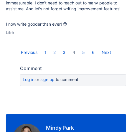
immeasurable. I don't need to reach out to many people to
assist me. And let's not forget writing improvement features!
I now write gooder than ever! 😉
Like
Previous
1
2
3
4
5
6
Next
Comment
Log in
or
sign up
to comment
Mindy Park