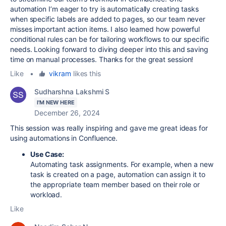
automation I’m eager to try is automatically creating tasks
when specific labels are added to pages, so our team never
misses important action items. I also learned how powerful
conditional rules can be for tailoring workflows to our specific
needs. Looking forward to diving deeper into this and saving
time on manual processes. Thanks for the great session!
Like
•
vikram
likes this
Sudharshna Lakshmi S
I'M NEW HERE
December 26, 2024
This session was really inspiring and gave me great ideas for
using automations in Confluence.
Use Case:
Automating task assignments. For example, when a new
task is created on a page, automation can assign it to
the appropriate team member based on their role or
workload.
Like