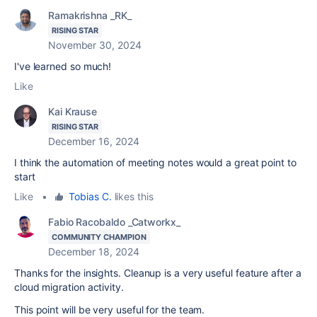
Ramakrishna _RK_
RISING STAR
November 30, 2024
I've learned so much!
Like
Kai Krause
RISING STAR
December 16, 2024
I think the automation of meeting notes would a great point to
start
Like
•
Tobias C.
likes this
Fabio Racobaldo _Catworkx_
COMMUNITY CHAMPION
December 18, 2024
Thanks for the insights. Cleanup is a very useful feature after a
cloud migration activity.
This point will be very useful for the team.