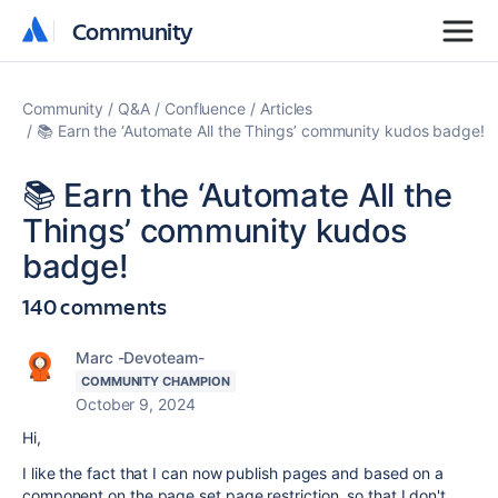
Community
Community
Community
Q&A
Confluence
Articles
📚 Earn the ‘Automate All the Things’ community kudos badge!
📚 Earn the ‘Automate All the
Things’ community kudos
badge!
140 comments
Marc -Devoteam-
COMMUNITY CHAMPION
October 9, 2024
Hi,
I like the fact that I can now publish pages and based on a
component on the page set page restriction, so that I don't