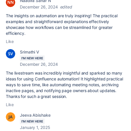
Naadira Sahar N
December 26, 2024
edited
The insights on automation are truly inspiring! The practical
examples and straightforward explanations effectively
showcase how workflows can be streamlined for greater
efficiency.
Like
Srimathi V
I'M NEW HERE
December 26, 2024
The livestream was incredibly insightful and sparked so many
ideas for using Confluence automation! It highlighted practical
ways to save time, like automating meeting notes, archiving
inactive pages, and notifying page owners about updates.
Thanks for such a great session.
Like
Jeeva Abishake
I'M NEW HERE
January 1, 2025