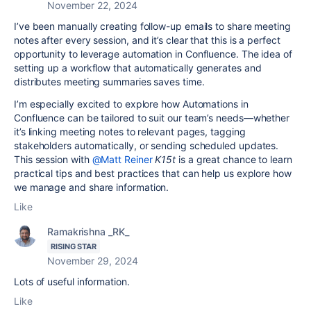
November 22, 2024
I’ve been manually creating follow-up emails to share meeting
notes after every session, and it’s clear that this is a perfect
opportunity to leverage automation in Confluence. The idea of
setting up a workflow that automatically generates and
distributes meeting summaries saves time.
I’m especially excited to explore how Automations in
Confluence can be tailored to suit our team’s needs—whether
it’s linking meeting notes to relevant pages, tagging
stakeholders automatically, or sending scheduled updates.
This session with
@Matt Reiner
K15t
is a great chance to learn
practical tips and best practices that can help us explore how
we manage and share information.
Like
Ramakrishna _RK_
RISING STAR
November 29, 2024
Lots of useful information.
Like