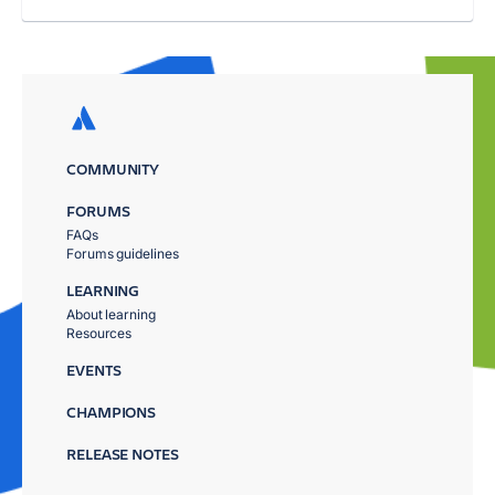
COMMUNITY
FORUMS
FAQs
Forums guidelines
LEARNING
About learning
Resources
EVENTS
CHAMPIONS
RELEASE NOTES