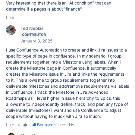
Very interesting that there is an "AI condition" that can
determine if a pages is about "finance"
Like
Ted Nieblas
CONTRIBUTOR
January 3, 2025
I use Confluence Automation to create and link Jira issues to a
specific type of page in confluence. In my scenario, I group
requirements together into a Milestone using labels. When I
create the Milestone page in Confluence, it automatically
creates the Milestone issue in Jira and links the requirements
to it. This allows me to group requirements together into
deliverable milestones and add/remove requirements via labels
in Confluence. I track the Milestone in Jira Advanced
Roadmaps as 1 level higher in issue hierarchy to Epics, this
allows me to independently define, track, and plan any type of
deliverable (milestone) I want and use Confluence to adjust
scope without having to muck with Jira so much.
Like
•
Juli Bourgeois
likes this