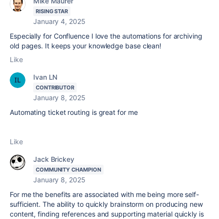
Mike Maurer
RISING STAR
January 4, 2025
Especially for Confluence I love the automations for archiving
old pages. It keeps your knowledge base clean!
Like
Ivan LN
CONTRIBUTOR
January 8, 2025
Automating ticket routing is great for me
Like
Jack Brickey
COMMUNITY CHAMPION
January 8, 2025
For me the benefits are associated with me being more self-
sufficient. The ability to quickly brainstorm on producing new
content, finding references and supporting material quickly is