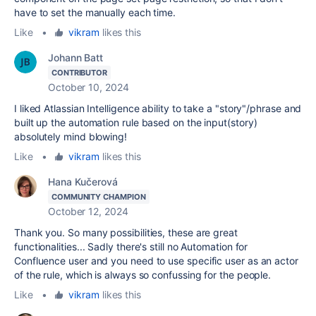
have to set the manually each time.
Like
•
vikram
likes this
Johann Batt
CONTRIBUTOR
October 10, 2024
I liked Atlassian Intelligence ability to take a "story"/phrase and
built up the automation rule based on the input(story)
absolutely mind blowing!
Like
•
vikram
likes this
Hana Kučerová
COMMUNITY CHAMPION
October 12, 2024
Thank you. So many possibilities, these are great
functionalities... Sadly there's still no Automation for
Confluence user and you need to use specific user as an actor
of the rule, which is always so confussing for the people.
Like
•
vikram
likes this