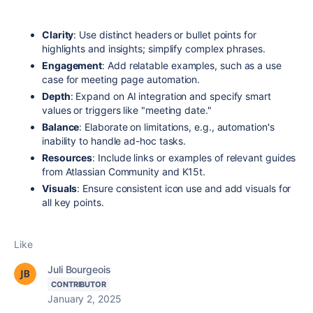
Clarity
: Use distinct headers or bullet points for
highlights and insights; simplify complex phrases.
Engagement
: Add relatable examples, such as a use
case for meeting page automation.
Depth
: Expand on AI integration and specify smart
values or triggers like "meeting date."
Balance
: Elaborate on limitations, e.g., automation's
inability to handle ad-hoc tasks.
Resources
: Include links or examples of relevant guides
from Atlassian Community and K15t.
Visuals
: Ensure consistent icon use and add visuals for
all key points.
Like
Juli Bourgeois
CONTRIBUTOR
January 2, 2025