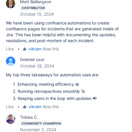
Matt Baillargeon
CONTRIBUTOR
October 15, 2024
We have been using confluence automations to create
confluence pages for incidents that are generated inside of
Jira. This has been helpful with documenting the updates,
resolutions, and post-mortem of each incident.
Like
•
vikram
likes this
Deleted user
October 28, 2024
My top three takeaways for automation uses are:
Enhancing meeting efficiency 📅
Running retrospectives smoothly 🚀
Keeping users in the loop with updates 📢
Like
•
vikram
likes this
Tobias C.
COMMUNITY CHAMPION
November 3, 2024