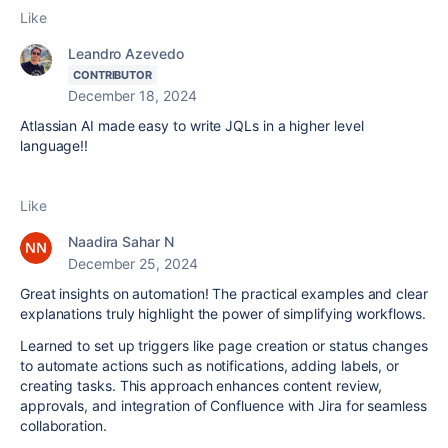
Like
Leandro Azevedo
CONTRIBUTOR
December 18, 2024
Atlassian AI made easy to write JQLs in a higher level
language!!
Like
Naadira Sahar N
December 25, 2024
Great insights on automation! The practical examples and clear
explanations truly highlight the power of simplifying workflows.
Learned to set up triggers like page creation or status changes
to automate actions such as notifications, adding labels, or
creating tasks. This approach enhances content review,
approvals, and integration of Confluence with Jira for seamless
collaboration.