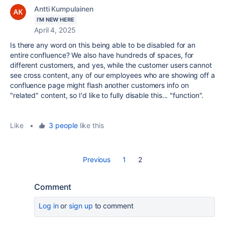
Antti Kumpulainen
I'M NEW HERE
April 4, 2025
Is there any word on this being able to be disabled for an
entire confluence? We also have hundreds of spaces, for
different customers, and yes, while the customer users cannot
see cross content, any of our employees who are showing off a
confluence page might flash another customers info on
"related" content, so I'd like to fully disable this... "function".
Like
•
3 people
like this
Previous
1
2
Comment
Log in
or
sign up
to comment