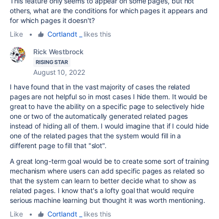
This feature only seems to appear on some pages, but not
others, what are the conditions for which pages it appears and
for which pages it doesn't?
Like
•
Cortlandt _
likes this
Rick Westbrock
RISING STAR
August 10, 2022
I have found that in the vast majority of cases the related
pages are not helpful so in most cases I hide them. It would be
great to have the ability on a specific page to selectively hide
one or two of the automatically generated related pages
instead of hiding all of them. I would imagine that if I could hide
one of the related pages that the system would fill in a
different page to fill that "slot".
A great long-term goal would be to create some sort of training
mechanism where users can add specific pages as related so
that the system can learn to better decide what to show as
related pages. I know that's a lofty goal that would require
serious machine learning but thought it was worth mentioning.
Like
•
Cortlandt _
likes this