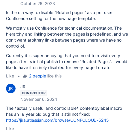
October 26, 2023
Is there a way to disable "Related pages" as a per user
Confluence setting for the new page template.
We mostly use Confluence for technical documentation. The
hierarchy and linking between the pages is predefined, and we
don't want arbitrary links between pages where we have no
control of.
Currently it is super annoying that you need to revisit every
page after its initial publish to remove "Related Pages". I would
like to have it entirely disabled for every page I create.
Like
•
2 people
like this
JR
CONTRIBUTOR
November 6, 2024
The *actually useful and controllable* contentbylabel macro
has an 18 year old bug that is still not fixed:
https://jira.atlassian.com/browse/CONFCLOUD-5245
Like