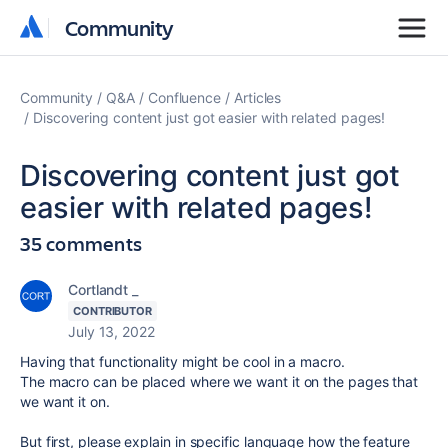
Community
Community
Community
Q&A
Confluence
Articles
Discovering content just got easier with related pages!
Discovering content just got
easier with related pages!
35 comments
Cortlandt _
CONTRIBUTOR
July 13, 2022
Having that functionality might be cool in a macro.
The macro can be placed where we want it on the pages that
we want it on.
But first, please explain in specific language how the feature