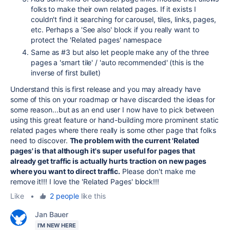
folks to make their own related pages. If it exists I
couldn't find it searching for carousel, tiles, links, pages,
etc. Perhaps a 'See also' block if you really want to
protect the 'Related pages' namespace
Same as #3 but also let people make any of the three
pages a 'smart tile' / 'auto recommended' (this is the
inverse of first bullet)
Understand this is first release and you may already have
some of this on your roadmap or have discarded the ideas for
some reason...but as an end user I now have to pick between
using this great feature or hand-building more prominent static
related pages where there really is some other page that folks
need to discover.
The problem with the current 'Related
pages' is that although it's super useful for pages that
already get traffic is actually hurts traction on new pages
where you want to direct traffic.
Please don't make me
remove it!!! I love the 'Related Pages' block!!!
Like
•
2 people
like this
Jan Bauer
I'M NEW HERE