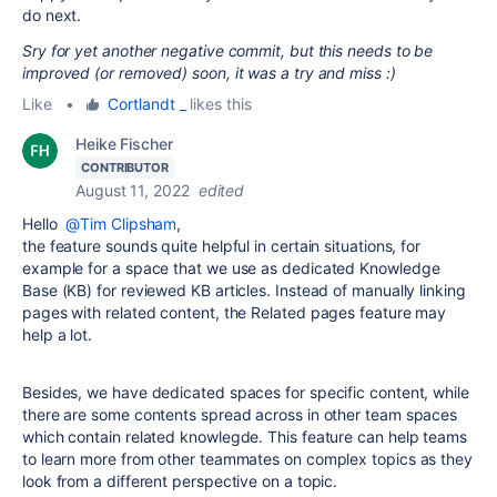
do next.
Sry for yet another negative commit, but this needs to be
improved (or removed) soon, it was a try and miss :)
Like
•
Cortlandt _
likes this
Heike Fischer
CONTRIBUTOR
August 11, 2022
edited
Hello
@Tim Clipsham
,
the feature sounds quite helpful in certain situations, for
example for a space that we use as dedicated Knowledge
Base (KB) for reviewed KB articles. Instead of manually linking
pages with related content, the Related pages feature may
help a lot.
Besides, we have dedicated spaces for specific content, while
there are some contents spread across in other team spaces
which contain related knowlegde. This feature can help teams
to learn more from other teammates on complex topics as they
look from a different perspective on a topic.