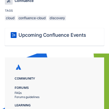
Confluence
TAGS
cloud
confluence-cloud
discovery
Upcoming Confluence Events
COMMUNITY
FORUMS
FAQs
Forums guidelines
LEARNING