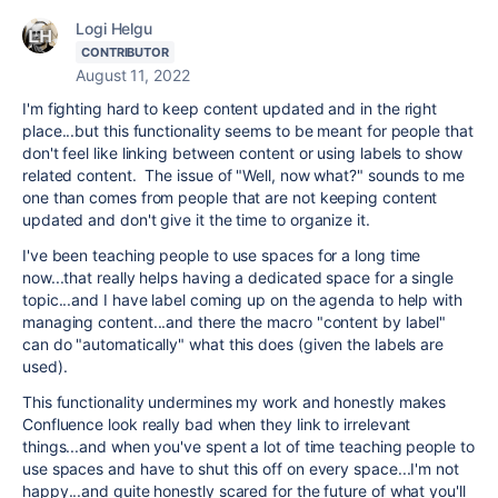
Logi Helgu
CONTRIBUTOR
August 11, 2022
I'm fighting hard to keep content updated and in the right
place...but this functionality seems to be meant for people that
don't feel like linking between content or using labels to show
related content. The issue of "Well, now what?" sounds to me
one than comes from people that are not keeping content
updated and don't give it the time to organize it.
I've been teaching people to use spaces for a long time
now...that really helps having a dedicated space for a single
topic...and I have label coming up on the agenda to help with
managing content...and there the macro "content by label"
can do "automatically" what this does (given the labels are
used).
This functionality undermines my work and honestly makes
Confluence look really bad when they link to irrelevant
things...and when you've spent a lot of time teaching people to
use spaces and have to shut this off on every space...I'm not
happy...and quite honestly scared for the future of what you'll