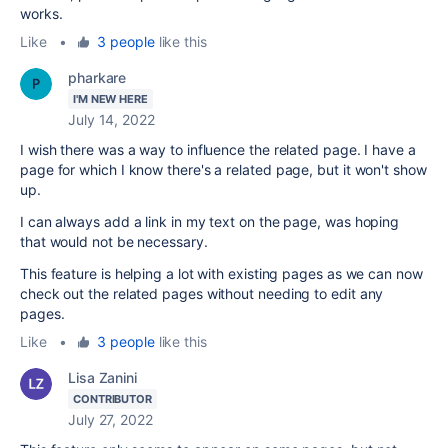
works.
Like
•
3 people
like this
pharkare
I'M NEW HERE
July 14, 2022
I wish there was a way to influence the related page. I have a
page for which I know there's a related page, but it won't show
up.
I can always add a link in my text on the page, was hoping
that would not be necessary.
This feature is helping a lot with existing pages as we can now
check out the related pages without needing to edit any
pages.
Like
•
3 people
like this
Lisa Zanini
CONTRIBUTOR
July 27, 2022