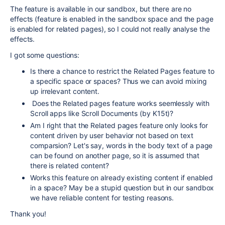
The feature is available in our sandbox, but there are no
effects (feature is enabled in the sandbox space and the page
is enabled for related pages), so I could not really analyse the
effects.
I got some questions:
Is there a chance to restrict the Related Pages feature to
a specific space or spaces? Thus we can avoid mixing
up irrelevant content.
Does the Related pages feature works seemlessly with
Scroll apps like Scroll Documents (by K15t)?
Am I right that the Related pages feature only looks for
content driven by user behavior not based on text
comparsion? Let's say, words in the body text of a page
can be found on another page, so it is assumed that
there is related content?
Works this feature on already existing content if enabled
in a space? May be a stupid question but in our sandbox
we have reliable content for testing reasons.
Thank you!