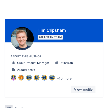
Tim Clipsham
ATLASSIAN TEAM
ABOUT THIS AUTHOR
Group Product Manager
Atlassian
26 total posts
+10 more...
View profile