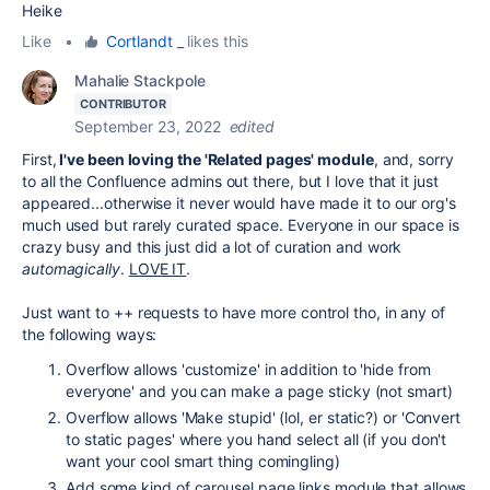
Heike
Like
•
Cortlandt _
likes this
Mahalie Stackpole
CONTRIBUTOR
September 23, 2022
edited
First,
I've been loving the 'Related pages' module
, and, sorry
to all the Confluence admins out there, but I love that it just
appeared...otherwise it never would have made it to our org's
much used but rarely curated space. Everyone in our space is
crazy busy and this just did a lot of curation and work
automagically
.
LOVE IT
.
Just want to ++ requests to have more control tho, in any of
the following ways:
Overflow allows 'customize' in addition to 'hide from
everyone' and you can make a page sticky (not smart)
Overflow allows 'Make stupid' (lol, er static?) or 'Convert
to static pages' where you hand select all (if you don't
want your cool smart thing comingling)
Add some kind of carousel page links module that allows