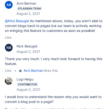
Avni Barman
ATLASSIAN TEAM
August 2, 2021
@Nick Beaugié
As mentioned above, t
oday, you aren't able to
convert blogs back to pages but our team is actively working
on bringing this feature to customers as soon as possible!
Like
Nick Beaugié
August 2, 2021
Thank you very much. I very much look forward to having this
feature.
Like
•
Avni Barman
likes this
Logi Helgu
CONTRIBUTOR
August 3, 2021
I would love to understand the reason why you would want to
convert a blog post to a page?