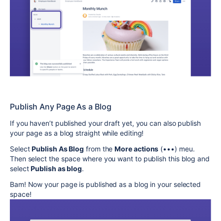
Publish Any Page As a Blog
If you haven’t published your draft yet, you can also publish
your page as a blog straight while editing!
Select
Publish As Blog
from the
More actions
(•••) meu.
Then select the space where you want to publish this blog and
select
Publish as blog
.
Bam! Now your page is published as a blog in your selected
space!