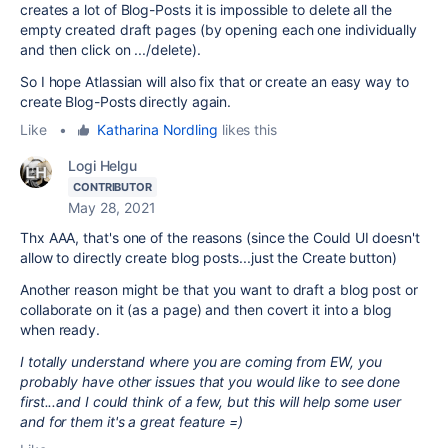
creates a lot of Blog-Posts it is impossible to delete all the
empty created draft pages (by opening each one individually
and then click on .../delete).
So I hope Atlassian will also fix that or create an easy way to
create Blog-Posts directly again.
Like
•
Katharina Nordling
likes this
Logi Helgu
CONTRIBUTOR
May 28, 2021
Thx AAA, that's one of the reasons (since the Could UI doesn't
allow to directly create blog posts...just the Create button)
Another reason might be that you want to draft a blog post or
collaborate on it (as a page) and then covert it into a blog
when ready.
I totally understand where you are coming from EW, you
probably have other issues that you would like to see done
first...and I could think of a few, but this will help some user
and for them it's a great feature =)