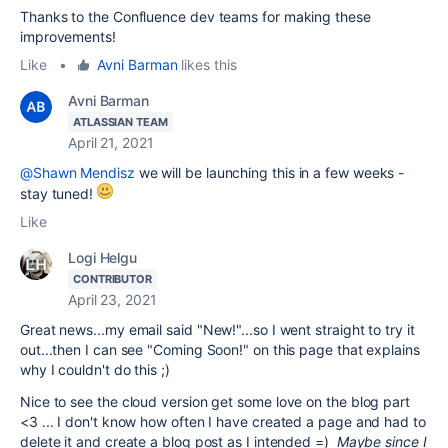
Thanks to the Confluence dev teams for making these
improvements!
Like
•
Avni Barman
likes this
Avni Barman
ATLASSIAN TEAM
April 21, 2021
@Shawn Mendisz
we will be launching this in a few weeks -
stay tuned!
Like
Logi Helgu
CONTRIBUTOR
April 23, 2021
Great news...my email said "New!"...so I went straight to try it
out...then I can see "Coming Soon!" on this page that explains
why I couldn't do this ;)
Nice to see the cloud version get some love on the blog part
<3 ... I don't know how often I have created a page and had to
delete it and create a blog post as I intended =)
Maybe since I