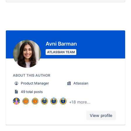
Avni Barman
ATLASSIAN TEAM
ABOUT THIS AUTHOR
Product Manager
Atlassian
49 total posts
+18 more...
View profile