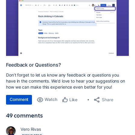
Feedback or Questions?
Don’t forget to let us know any feedback or questions you
have in the comments. We’d love to hear your suggestions on
how we can make this experience even better for you!
Comment
Watch
Share
Like
49 comments
Vero Rivas