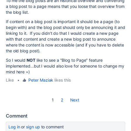
To me the blog posts are an historical overview and converting
a blog post to a page means that you loose that overview from
the blog list.
If content on a blog post is important it should be a page (to
begin with) and the blog post should only be announcing it and
linking to it. If you didn't do that I would create a new page
with that content and create a new blog post to announce
where the content is now accessible (and if you have to delete
the old blog post).
So I would
NOT
like to see a "Blog to Page" feature
implemented...but I would also love for someone to change my
mind here =)
Like
•
Peter Maziak
likes this
1
2
Next
Comment
Log in
or
sign up
to comment