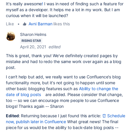
It's really awesome
!
I was in need of finding such a feature for
myself as a developer. It helps me a lot in my work. But I am
curious when it will be launched?
Like
•
Avni Barman
likes this
Sharon Helms
RISING STAR
April 20, 2021
edited
This is great, thank you! We've definitely created pages by
mistake and had to redo the same work over again as a blog
post.
I can't help but add, we really want to use Confluence's blog
functionality more, but it's not going to happen until some
other basic blogging features such as
Ability to change the
date of blog posts
are added. Please consider that change,
too -- so we can encourage more people to use Confluence
blogs! Thanks again -- Sharon
Edited
: Returning because I just found this article:
⏰ Schedule
now, publish later in Confluence
What great news! The final
piece for us would be the ability to back-date blog posts --