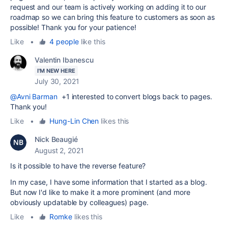
request and our team is actively working on adding it to our
roadmap so we can bring this feature to customers as soon as
possible! Thank you for your patience!
Like
•
4 people
like this
Valentin Ibanescu
I'M NEW HERE
July 30, 2021
@Avni Barman
+1 interested
to convert blogs back to pages.
Thank you!
Like
•
Hung-Lin Chen
likes this
Nick Beaugié
August 2, 2021
Is it possible to have the reverse feature?
In my case, I have some information that I started as a blog.
But now I'd like to make it a more prominent (and more
obviously updatable by colleagues) page.
Like
•
Romke
likes this