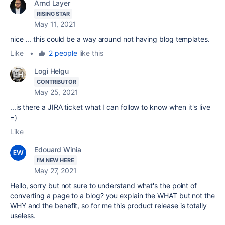
Arnd Layer
RISING STAR
May 11, 2021
nice ... this could be a way around not having blog templates.
Like
•
2 people
like this
Logi Helgu
CONTRIBUTOR
May 25, 2021
...is there a JIRA ticket what I can follow to know when it's live
=)
Like
Edouard Winia
I'M NEW HERE
May 27, 2021
Hello, sorry but not sure to understand what's the point of
converting a page to a blog? you explain the WHAT but not the
WHY and the benefit, so for me this product release is totally
useless.