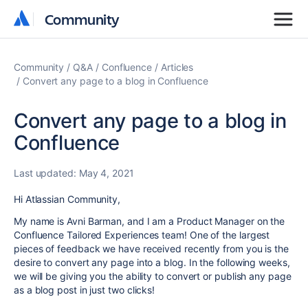
Community
Community
Community
Q&A
Confluence
Articles
Convert any page to a blog in Confluence
Convert any page to a blog in
Confluence
Last updated:
May 4, 2021
Hi Atlassian Community,
My name is Avni Barman, and I am a Product Manager on the
Confluence Tailored Experiences team! One of the largest
pieces of feedback we have received recently from you is the
desire to convert any page into a blog. In the following weeks,
we will be giving you the ability to convert or publish any page
as a blog post in just two clicks!