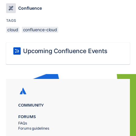
Confluence
TAGS
cloud
confluence-cloud
Upcoming Confluence Events
COMMUNITY
FORUMS
FAQs
Forums guidelines