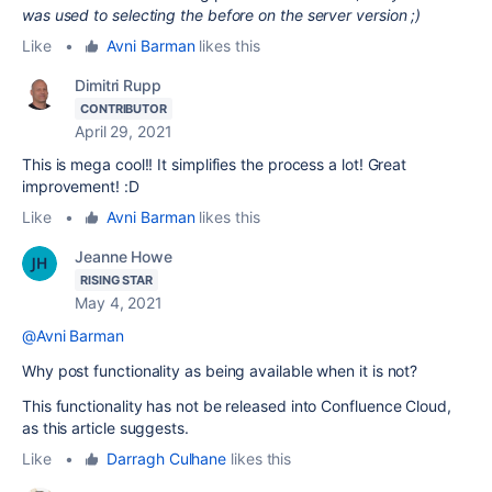
was used to selecting the before on the server version ;)
Like
•
Avni Barman
likes this
Dimitri Rupp
CONTRIBUTOR
April 29, 2021
This is mega cool!! It simplifies the process a lot! Great
improvement! :D
Like
•
Avni Barman
likes this
Jeanne Howe
RISING STAR
May 4, 2021
@Avni Barman
Why post functionality as being available when it is not?
This functionality has not be released into Confluence Cloud,
as this article suggests.
Like
•
Darragh Culhane
likes this