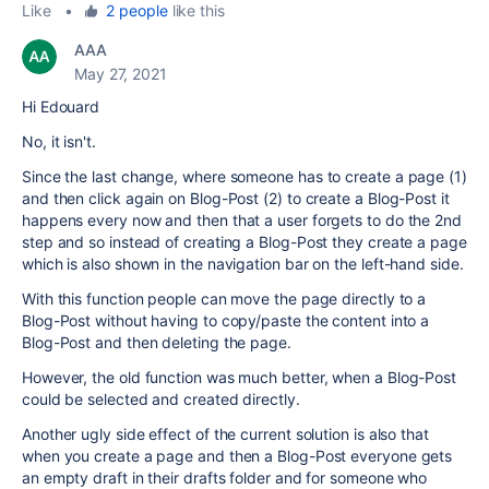
Like
•
2 people
like this
AAA
May 27, 2021
Hi Edouard
No, it isn't.
Since the last change, where someone has to create a page (1)
and then click again on Blog-Post (2) to create a Blog-Post it
happens every now and then that a user forgets to do the 2nd
step and so instead of creating a Blog-Post they create a page
which is also shown in the navigation bar on the left-hand side.
With this function people can move the page directly to a
Blog-Post without having to copy/paste the content into a
Blog-Post and then deleting the page.
However, the old function was much better, when a Blog-Post
could be selected and created directly.
Another ugly side effect of the current solution is also that
when you create a page and then a Blog-Post everyone gets
an empty draft in their drafts folder and for someone who