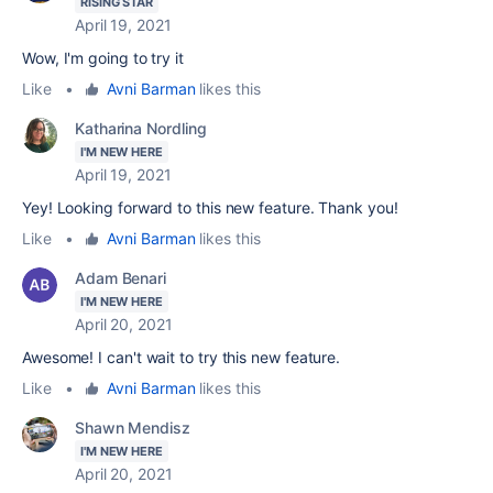
RISING STAR
April 19, 2021
Wow, I'm going to try it
Like
•
Avni Barman
likes this
Katharina Nordling
I'M NEW HERE
April 19, 2021
Yey! Looking forward to this new feature. Thank you!
Like
•
Avni Barman
likes this
Adam Benari
I'M NEW HERE
April 20, 2021
Awesome! I can't wait to try this new feature.
Like
•
Avni Barman
likes this
Shawn Mendisz
I'M NEW HERE
April 20, 2021