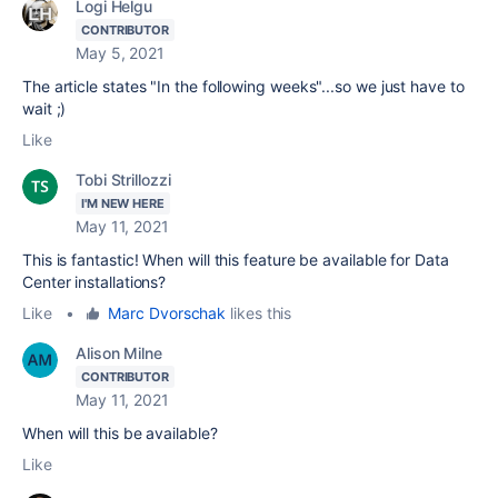
Logi Helgu
CONTRIBUTOR
May 5, 2021
The article states "
In the following weeks"...so we just have to
wait ;)
Like
Tobi Strillozzi
I'M NEW HERE
May 11, 2021
This is fantastic! When will this feature be available for Data
Center installations?
Like
•
Marc Dvorschak
likes this
Alison Milne
CONTRIBUTOR
May 11, 2021
When will this be available?
Like