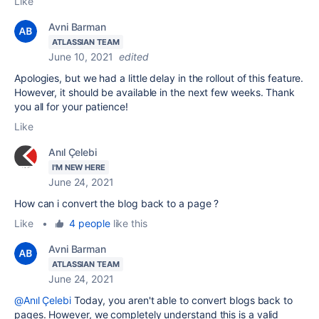
Like
Avni Barman
ATLASSIAN TEAM
June 10, 2021
edited
Apologies, but we had a little delay in the rollout of this feature.
However, it should be available in the next few weeks. Thank
you all for your patience!
Like
Anıl Çelebi
I'M NEW HERE
June 24, 2021
How can i convert the blog back to a page ?
Like
•
4 people
like this
Avni Barman
ATLASSIAN TEAM
June 24, 2021
@Anıl Çelebi
Today, you aren't able to convert blogs back to
pages. However, we completely understand this is a valid