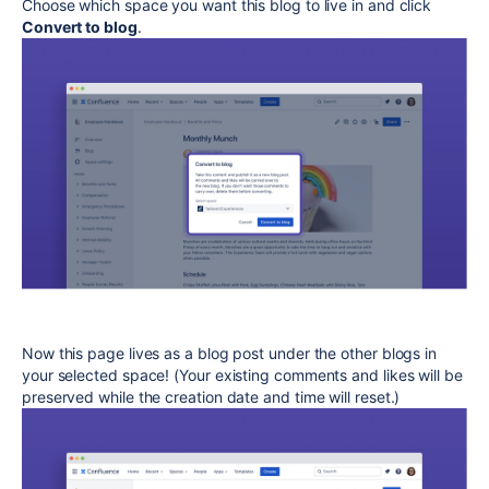
Choose which space you want this blog to live in and click
Convert to blog
.
Now this page lives as a blog post under the other blogs in
your selected space! (Your existing comments and likes will be
preserved while the creation date and time will reset.)