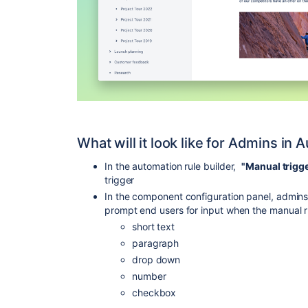
What will it look like for Admins in
In the automation rule builder,
"Manual trigg
trigger
In the component configuration panel, admin
prompt end users for input when the manual ru
short text
paragraph
drop down
number
checkbox