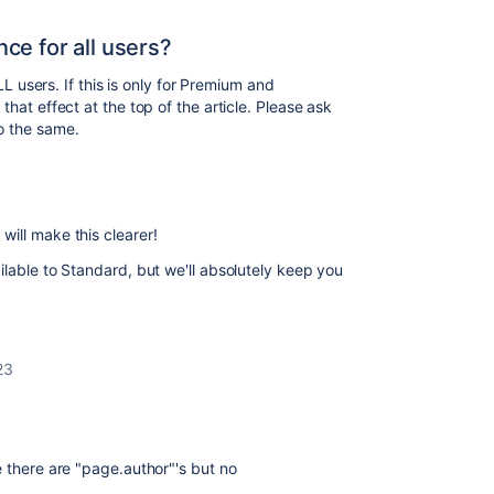
nce for all users?
ALL users. If this is only for Premium and
that effect at the top of the article. Please ask
o the same.
will make this clearer!
ilable to Standard, but we'll absolutely keep you
23
e there are "page.author"'s but no