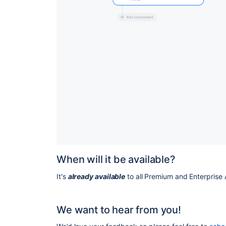
When will it be available?
It's
already available
to all Premium and Enterprise 
We want to hear from you!