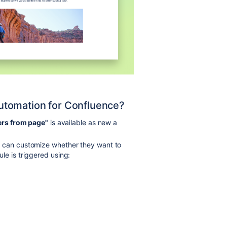
 Automation for Confluence?
ers from page"
is available as new a
s can customize whether they want to
le is triggered using: