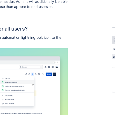
 header. Admins will additionally be able
ose than appear to end users on
or all users?
automation lightning bolt icon to the
T