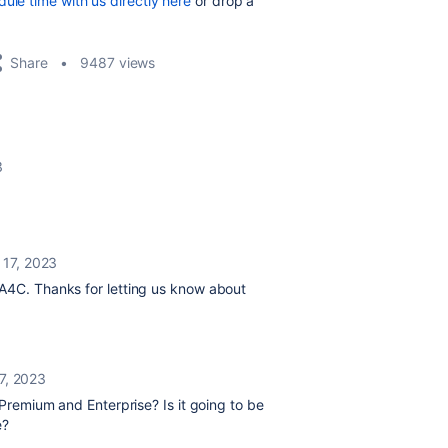
ule time with us directly here
or drop a
Share
9487 views
3
 17, 2023
 A4C. Thanks for letting us know about
7, 2023
f Premium and Enterprise? Is it going to be
e?