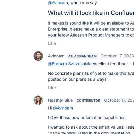
@Avinoam
, when you say
What will it look like in Conflue
it makes is sound like it will be available to 
Enterprise, please make a clear statement to 
your fellow Atlassian Product Managers to d
Like
Avinoam
October 17, 2023
ATLASSIAN TEAM
@Barbara Szczesniak
excellent feedback - I 
No concrete plans as of yet to make this ava
posted on our plans as always!
Like
Heather Blue
October 17, 20
CONTRIBUTOR
Hi
@Avinoam
LOVE these new automation capabilities.
I wanted to ask about the smart values: I se
"page.owners" listed in the documentation.