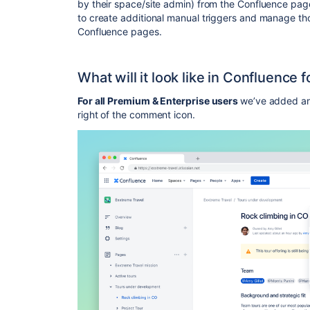
by their space/site admin) from the Confluence page
to create additional manual triggers and manage th
Confluence pages.
What will it look like in Confluence f
For all Premium & Enterprise users
we’ve added an 
right of the comment icon.