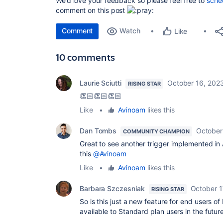
We’d love your feedback so please feel free to
sched
comment on this post
Comment
Watch
Like
10 comments
Laurie Sciutti
October 16, 202
RISING STAR
👏🏻👏🏻👏🏻
Like
•
Avinoam
likes this
Dan Tombs
October
COMMUNITY CHAMPION
Great to see another trigger implemented in
this
@Avinoam
Like
•
Avinoam
likes this
Barbara Szczesniak
October 1
RISING STAR
So is this just a new feature for end users o
available to Standard plan users in the futur