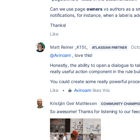
Can we use page
owners
vs authors as a s
notifications, for instance, when a label is 
Thanks!
Like
Matt Reiner _K15t_
Octo
ATLASSIAN PARTNER
@Avinoam
, love this!
Honestly, the ability to open a dialogue to t
really useful action component in the rule bui
You could create some really powerful proce
Like
•
Avinoam
likes this
Kristján Geir Mathiesen
COMMUNITY CHAMPI
So awesome! Thanks for listening to our fee