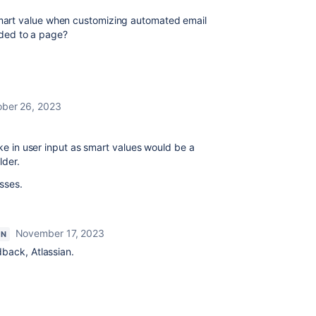
mart value when customizing automated email
added to a page?
ber 26, 2023
ake in user input as smart values would be a
lder.
sses.
November 17, 2023
ON
dback, Atlassian.