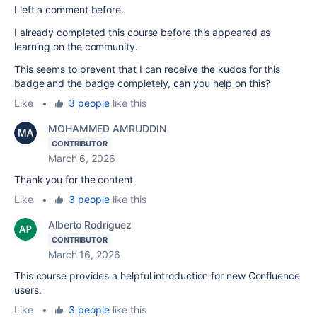
I left a comment before.
I already completed this course before this appeared as
learning on the community.
This seems to prevent that I can receive the kudos for this
badge and the badge completely, can you help on this?
Like
•
3 people
like this
MOHAMMED AMRUDDIN
CONTRIBUTOR
March 6, 2026
Thank you for the content
Like
•
3 people
like this
Alberto Rodríguez
CONTRIBUTOR
March 16, 2026
This course provides a helpful introduction for new Confluence
users.
Like
•
3 people
like this