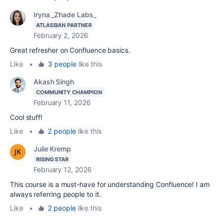
Iryna _Zhade Labs_
ATLASSIAN PARTNER
February 2, 2026
Great refresher on Confluence basics.
Like
•
3 people
like this
Akash Singh
COMMUNITY CHAMPION
February 11, 2026
Cool stuff!
Like
•
2 people
like this
Julie Kremp
RISING STAR
February 12, 2026
This course is a must-have for understanding Confluence! I am
always referring people to it.
Like
•
2 people
like this