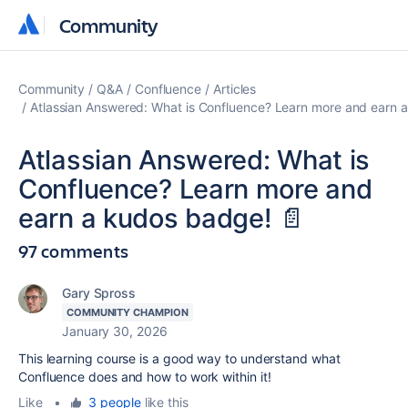
Community
Community
Community
Q&A
Confluence
Articles
Atlassian Answered: What is Confluence? Learn more and earn 
Atlassian Answered: What is
Confluence? Learn more and
earn a kudos badge! 📄
97 comments
Gary Spross
COMMUNITY CHAMPION
January 30, 2026
This learning course is a good way to understand what
Confluence does and how to work within it!
Like
•
3 people
like this