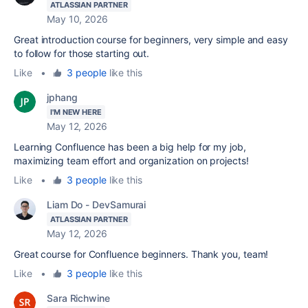
ATLASSIAN PARTNER
May 10, 2026
Great
introduction
course for beginners, very simple and easy
to follow for those starting out.
Like
•
3 people
like this
jphang
I'M NEW HERE
May 12, 2026
Learning Confluence has been a big help for my job,
maximizing team effort and organization on projects!
Like
•
3 people
like this
Liam Do - DevSamurai
ATLASSIAN PARTNER
May 12, 2026
Great course for Confluence beginners. Thank you, team!
Like
•
3 people
like this
Sara Richwine