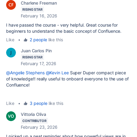
Charlene Freeman
RISING STAR
February 16, 2026
I have passed the
course - very helpful.
Great course for
beginners to understand the basic concept of Confluence.
Like
•
2 people
like this
Juan Carlos Pin
RISING STAR
February 17, 2026
@Angelie Stephens
@Kevin Lee
Super Duper compact piece
of knowledge!! really useful to onboard everyone to the use of
Confluence!
Like
•
3 people
like this
Vittoria Oliva
CONTRIBUTOR
February 23, 2026
I picked up a neat reminder about how powerful views are in