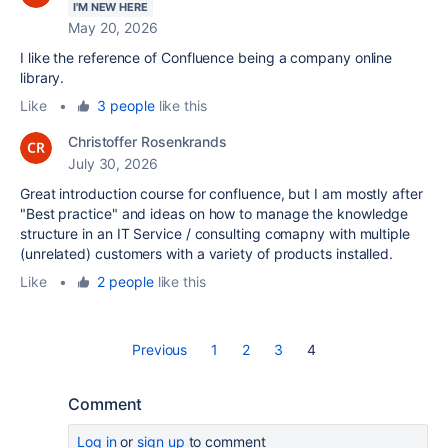
I'M NEW HERE
May 20, 2026
I like the reference of Confluence being a company online
library.
Like
•
3 people
like this
Christoffer Rosenkrands
July 30, 2026
Great introduction course for confluence, but I am mostly after
"Best practice" and ideas on how to manage the knowledge
structure in an IT Service / consulting comapny with multiple
(unrelated) customers with a variety of products installed.
Like
•
2 people
like this
Previous
1
2
3
4
Comment
Log in
or
sign up
to comment