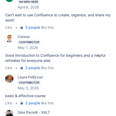
I'M NEW HERE
April 8, 2026
Can't wait to use Confluence to create, organize, and share my
work!
Like
•
3 people
like this
Connor
CONTRIBUTOR
May 1, 2026
Good introduction to Confluence for beginners and a helpful
refresher for everyone else.
Like
•
3 people
like this
Laura Pellizzari
CONTRIBUTOR
May 5, 2026
basic & effective course
Like
•
3 people
like this
Gina Paciulli - XALT