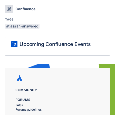
Confluence
TAGS
atlassian-answered
Upcoming Confluence Events
COMMUNITY
FORUMS
FAQs
Forums guidelines