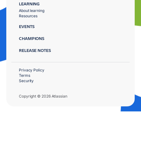
LEARNING
About learning
Resources
EVENTS
CHAMPIONS
RELEASE NOTES
Privacy Policy
Terms
Security
Copyright © 2026 Atlassian