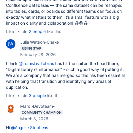
Confluence databases — the same dataset can be reshaped
into tables, cards, or boards so different teams can focus on
exactly what matters to them. It’s a small feature with a big
impact on clarity and collaboration! 😃😃😃
Like
•
2 people
like this
Julia Watson-Clarke
RISING STAR
February 28, 2026
I think
@Tomislav Tobijas
has hit the nail on the head there,
"
Digital library of information" - such a good way of putting it.
We are a company that has merged so this has been essential
with helping that transition and identifying any areas of
duplication.
Like
•
3 people
like this
Marc -Devoteam-
COMMUNITY CHAMPION
March 3, 2026
Hi
@Angelie Stephens