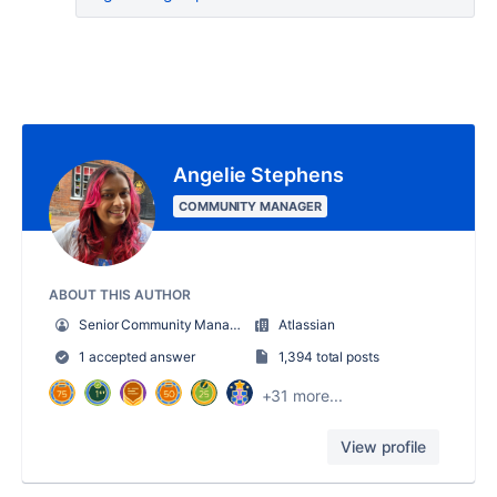
Angelie Stephens
COMMUNITY MANAGER
ABOUT THIS AUTHOR
Senior Community Manager
Atlassian
1 accepted answer
1,394 total posts
+31 more...
View profile