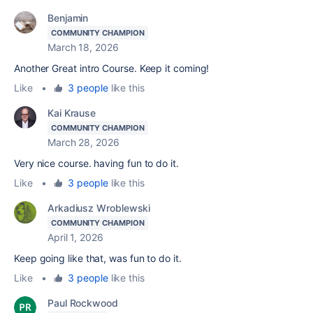
Benjamin
COMMUNITY CHAMPION
March 18, 2026
Another Great intro Course. Keep it coming!
Like
•
3 people
like this
Kai Krause
COMMUNITY CHAMPION
March 28, 2026
Very nice course. having fun to do it.
Like
•
3 people
like this
Arkadiusz Wroblewski
COMMUNITY CHAMPION
April 1, 2026
Keep going like that, was fun to do it.
Like
•
3 people
like this
Paul Rockwood