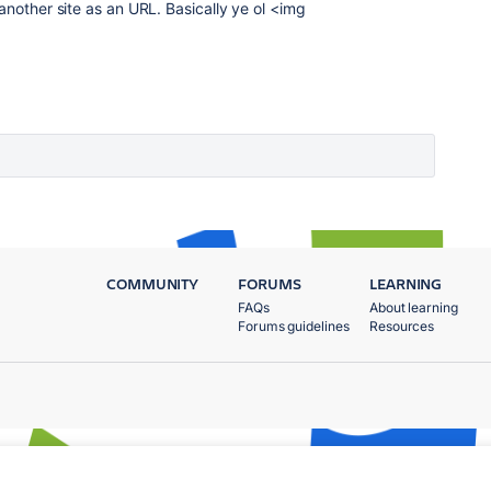
another site as an URL. Basically ye ol <img
COMMUNITY
FORUMS
LEARNING
FAQs
About learning
Forums guidelines
Resources