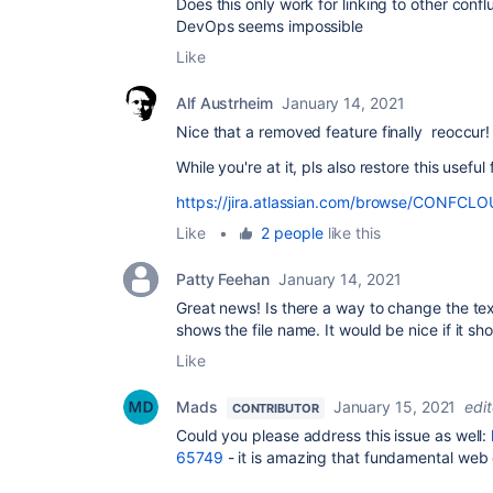
Does this only work for linking to other con
DevOps seems impossible
Like
Alf Austrheim
January 14, 2021
Nice that a removed feature finally reoccur!
While you're at it, pls also restore this useful
https://jira.atlassian.com/browse/CONFC
Like
•
2 people
like this
Patty Feehan
January 14, 2021
Great news! Is there a way to change the te
shows the file name. It would be nice if it sh
Like
Mads
January 15, 2021
edi
CONTRIBUTOR
Could you please address this issue as well:
65749
- it is amazing that fundamental web 