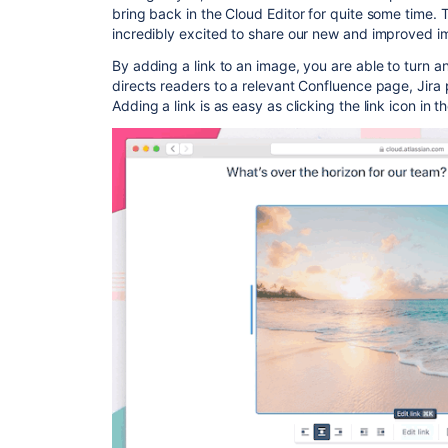
bring back in the Cloud Editor for quite some time. 
incredibly excited to share our new and improved ima
By adding a link to an image, you are able to turn a
directs readers to a relevant Confluence page, Jira 
Adding a link is as easy as clicking the link icon in 