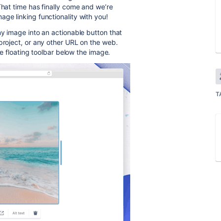
That time has finally come and we’re
ge linking functionality with you!
ny image into an actionable button that
project, or any other URL on the web.
the floating toolbar below the image.
T