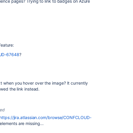
fluence pages? Trying to link to badges on Azure
 feature:
LOUD-67648
?
xt when you hover over the image? It currently
owed the link instead.
ted
https://jira.atlassian.com/browse/CONFCLOUD-
elements are missing...