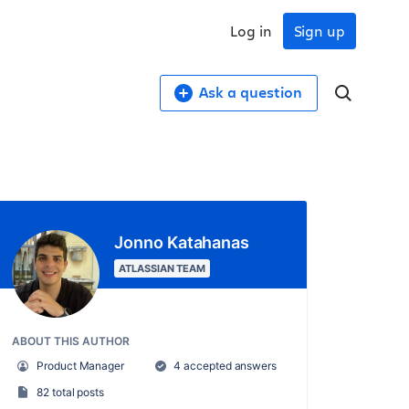
Log in
Sign up
Ask a question
Jonno Katahanas
ATLASSIAN TEAM
ABOUT THIS AUTHOR
Product Manager
4 accepted answers
82 total posts