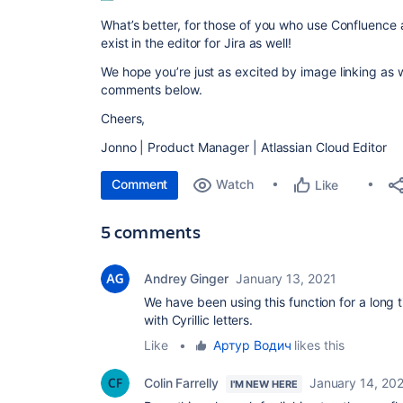
What’s better, for those of you who use Confluence an
exist in the editor for Jira as well!
We hope you’re just as excited by image linking as 
comments below.
Cheers,
Jonno | Product Manager | Atlassian Cloud Editor
Comment
Watch
Like
5 comments
Andrey Ginger
January 13, 2021
We have been using this function for a long t
with Cyrillic letters.
Like
•
Артур Водич
likes this
Colin Farrelly
January 14, 20
I'M NEW HERE