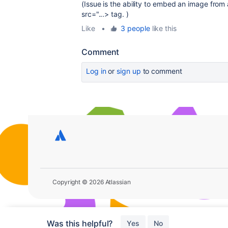
(Issue is the ability to embed an image from 
src="...> tag. )
Like
•
3 people
like this
Comment
Log in
or
sign up
to comment
Copyright © 2026 Atlassian
Was this helpful?
Yes
No