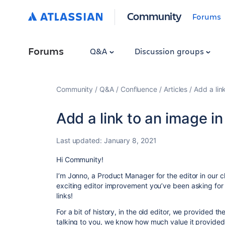
Community
Forums
Forums
Q&A
Discussion groups
Community
Q&A
Confluence
Articles
Add a lin
Add a link to an image i
Last updated:
January 8, 2021
Hi Community!
I’m Jonno, a Product Manager for the editor in our 
exciting editor improvement you’ve been asking fo
links!
For a bit of history, in the old editor, we provided th
talking to you, we know how much value it provided