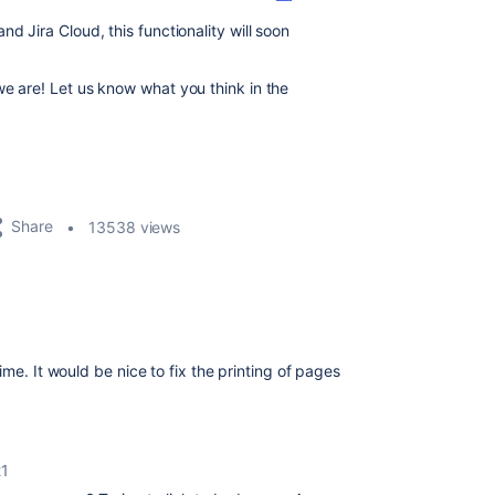
d Jira Cloud, this functionality will soon
we are! Let us know what you think in the
Share
13538 views
ime. It would be nice to fix the printing of pages
21