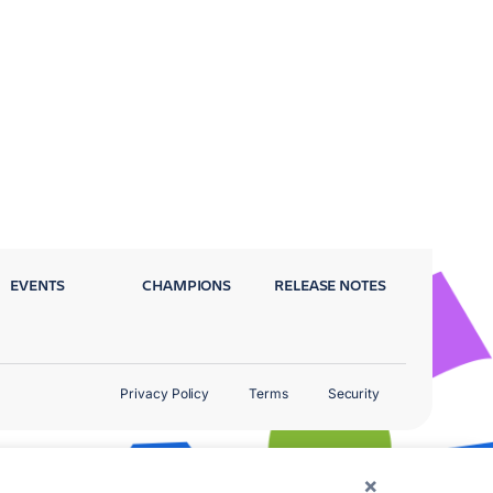
EVENTS
CHAMPIONS
RELEASE NOTES
Privacy Policy
Terms
Security
×