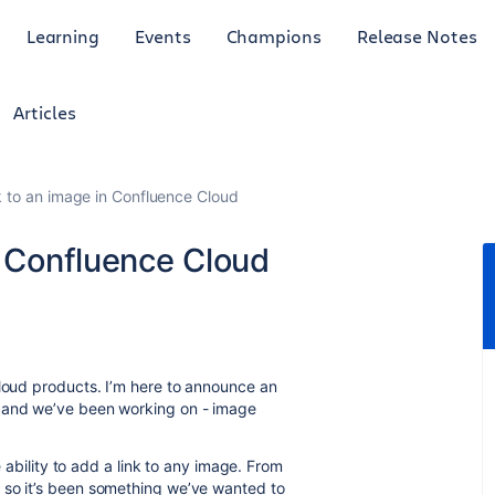
Learning
Events
Champions
Release Notes
Articles
k to an image in Confluence Cloud
n Confluence Cloud
cloud products. I’m here to announce an
r and we’ve been working on - image
e ability to add a link to any image. From
 so it’s been something we’ve wanted to