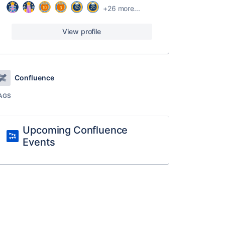
+26 more...
View profile
Confluence
AGS
Upcoming Confluence
Events