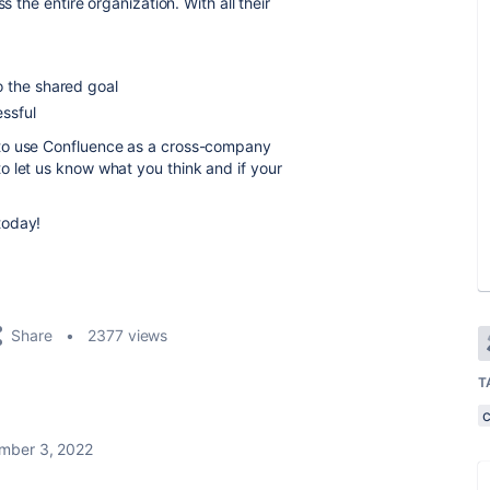
s the entire organization.
With all their
o the shared goal
ssful
to use Confluence as a cross-company
 let us know what you think and if your
️today!
Share
2377 views
T
mber 3, 2022