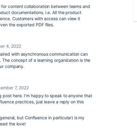
 for
content collaboration between teams and
oduct documentations. i.e. All the product
uence. Customers with access can view it
iven the exported PDF files.
er 4, 2022
paired with asynchronous communication can
e.
The concept of a learning organization is the
 our company.
ember 7, 2022
g post here. I'm happy to speak to anyone that
luence practices, just leave a reply on this
n general, but Confluence in particular) is my
read the love!