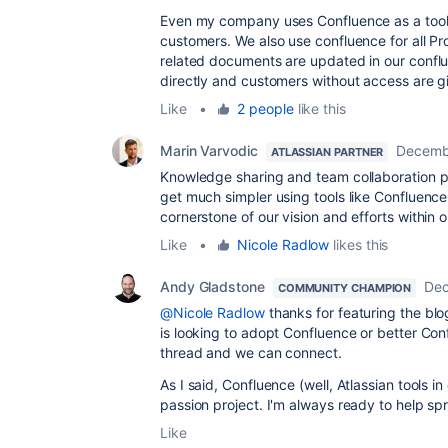
Even my company uses Confluence as a tool
customers. We also use confluence for all Pr
related documents are updated in our confl
directly and customers without access are g
Like
•
2 people
like this
Marin Varvodic
Decemb
ATLASSIAN PARTNER
Knowledge sharing and team collaboration 
get much simpler using tools like Confluenc
cornerstone of our vision and efforts within
Like
•
Nicole Radlow
likes this
Andy Gladstone
Dec
COMMUNITY CHAMPION
@Nicole Radlow
thanks for featuring the blo
is looking to adopt Confluence or better Conf
thread and we can connect.
As I said, Confluence (well, Atlassian tools i
passion project. I'm always ready to help sp
Like