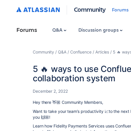
Community
Forums
Forums
Q&A
Discussion groups
Community
Q&A
Confluence
Articles
5 🔥 ways
5 🔥 ways to use Conflu
collaboration system
December 2, 2022
Hey there 👋🏼 Community Members,
Want to take your team’s productivity 📈to the next 
you 🙌🏼!
Learn how
Fidelity Payments Services
uses Confluen