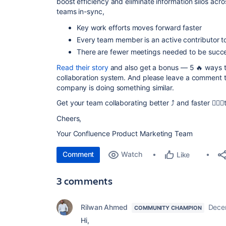
boost efficiency
and
eliminate information silos
acros
teams in-sync,
Key work efforts moves forward faster
Every team member is an active contributor t
There are fewer meetings needed to be succe
Read their story
and also get a bonus —
5 🔥 ways 
collaboration system
.
And please leave a comment to
company is doing something similar.
Get your team collaborating better ⤴️ and faster 🏃🏾‍♂
Cheers,
Your Confluence Product Marketing Team
Comment
Watch
Like
3 comments
Rilwan Ahmed
Dece
COMMUNITY CHAMPION
Hi,