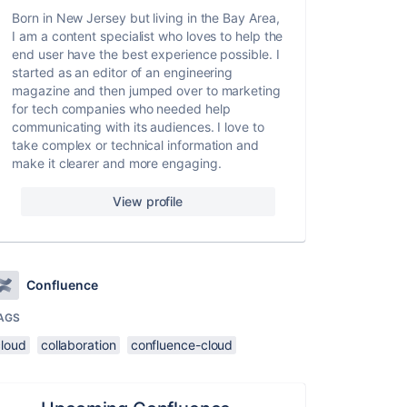
Born in New Jersey but living in the Bay Area,
I am a content specialist who loves to help the
end user have the best experience possible. I
started as an editor of an engineering
magazine and then jumped over to marketing
for tech companies who needed help
communicating with its audiences. I love to
take complex or technical information and
make it clearer and more engaging.
View profile
Confluence
AGS
cloud
collaboration
confluence-cloud