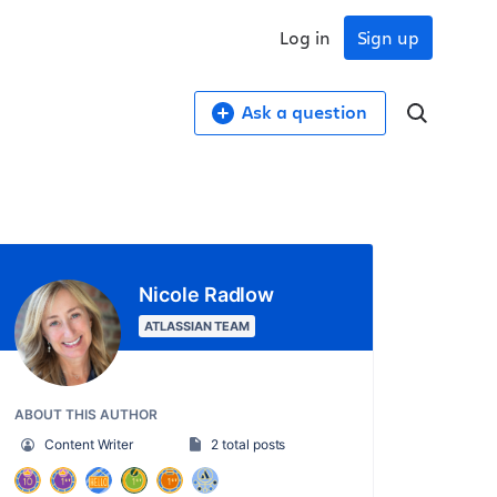
Log in
Sign up
Ask a question
Nicole Radlow
ATLASSIAN TEAM
ABOUT THIS AUTHOR
Content Writer
2 total posts