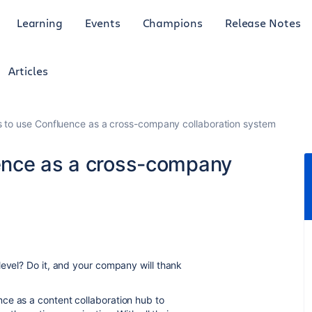
Learning
Events
Champions
Release Notes
Articles
 to use Confluence as a cross-company collaboration system
ence as a cross-company
level? Do it, and your company will thank
ce as a content collaboration hub to