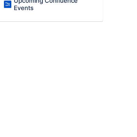
Upcoming Confluence
Events