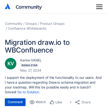
Community
Community
Community
Groups
Product Groups
Confluence Whiteboards
Migration draw.io to
WBConfluence
Karine VANEL
RISING STAR
May 27, 2024
I support the deployment of the functionality to our users. And
I have a question regarding Draw.io schema migration and
your roadmap. Will this be possible easily and in batch?
Solved!
Go to Solution.
Comment
Watch
Share
Like