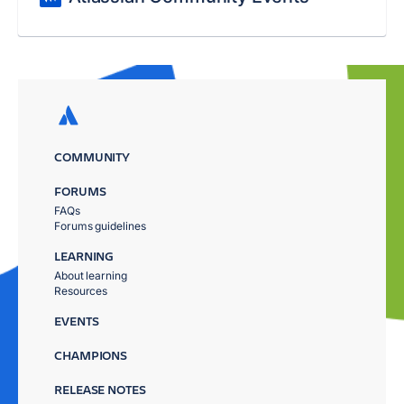
COMMUNITY
FORUMS
FAQs
Forums guidelines
LEARNING
About learning
Resources
EVENTS
CHAMPIONS
RELEASE NOTES