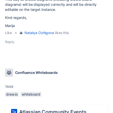
diagrams) will be displayed correctly and will be directly
editable on the target instance.
Kind regards,
Marija
Like
•
Natalya Ozhigova
likes this
Reply
Confluence Whiteboards
TAGS
draw.io
whiteboard
Atlassian Community Events