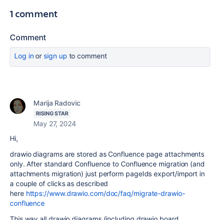
1 comment
Comment
Log in
or
sign up
to comment
Marija Radovic
RISING STAR
May 27, 2024
Hi,
drawio diagrams are stored as Confluence page attachments
only. After standard Confluence to Confluence migration (and
attachments migration) just perform pageIds export/import in
a couple of clicks as described
here
https://www.drawio.com/doc/faq/migrate-drawio-
confluence
This way all drawio diagrams (including drawio board