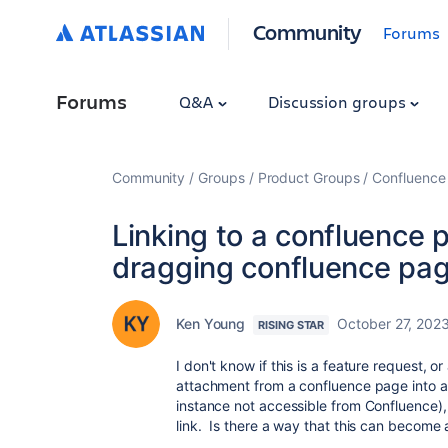
Community
Forums
Forums
Q&A
Discussion groups
Community
Groups
Product Groups
Confluence
Linking to a confluence
dragging confluence pag
Ken Young
October 27, 202
RISING STAR
I don't know if this is a feature request, o
attachment from a confluence page into 
instance not accessible from Confluence),
link. Is there a way that this can become a