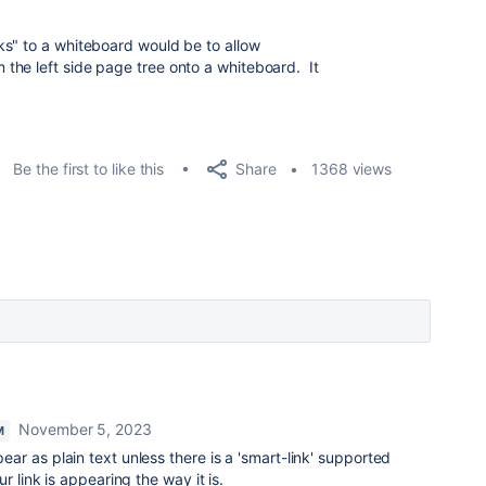
ks" to a whiteboard would be to allow
the left side page tree onto a whiteboard. It
Share
Be the first to like this
1368 views
November 5, 2023
M
pear as plain text unless there is a 'smart-link' supported
r link is appearing the way it is.