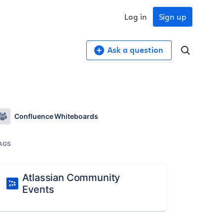
Log in
Sign up
Ask a question
Confluence Whiteboards
AGS
Atlassian Community
Events