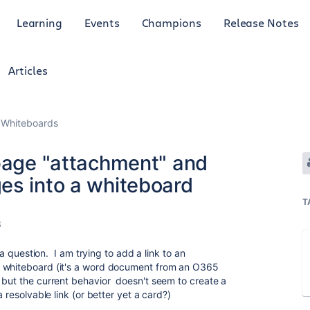
Learning
Events
Champions
Release Notes
Articles
 Whiteboards
 page "attachment" and
es into a whiteboard
T
3
r a question. I am trying to add a link to an
a whiteboard (it's a word document from an O365
 but the current behavior doesn't seem to create a
 resolvable link (or better yet a card?)