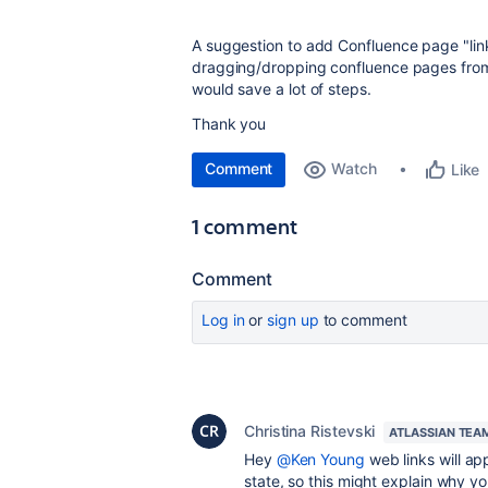
A suggestion to add Confluence page "lin
dragging/dropping confluence pages from 
would save a lot of steps.
Thank you
Comment
Watch
Like
1 comment
Comment
Log in
or
sign up
to comment
Christina Ristevski
ATLASSIAN TEA
Hey
@Ken Young
w
eb links will ap
state, so this might explain why you