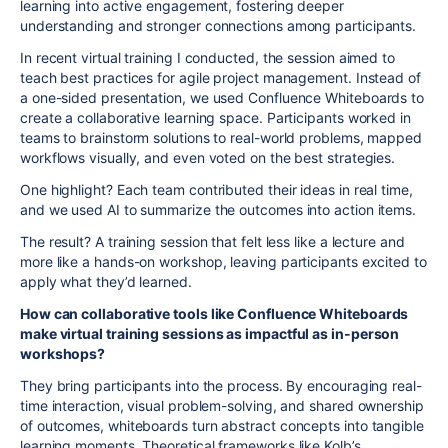
learning into active engagement, fostering deeper
understanding and stronger connections among participants.
In recent virtual training I conducted, the session aimed to
teach best practices for agile project management. Instead of
a one-sided presentation, we used Confluence Whiteboards to
create a collaborative learning space. Participants worked in
teams to brainstorm solutions to real-world problems, mapped
workflows visually, and even voted on the best strategies.
One highlight? Each team contributed their ideas in real time,
and we used AI to summarize the outcomes into action items.
The result? A training session that felt less like a lecture and
more like a hands-on workshop, leaving participants excited to
apply what they’d learned.
How can collaborative tools like Confluence Whiteboards
make virtual training sessions as impactful as in-person
workshops?
They bring participants into the process. By encouraging real-
time interaction, visual problem-solving, and shared ownership
of outcomes, whiteboards turn abstract concepts into tangible
learning moments. Theoretical frameworks like Kolb’s