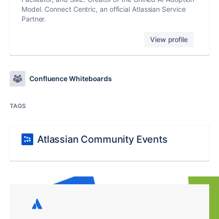
Model. Connect Centric, an official Atlassian Service
Partner.
View profile
Confluence Whiteboards
TAGS
Atlassian Community Events