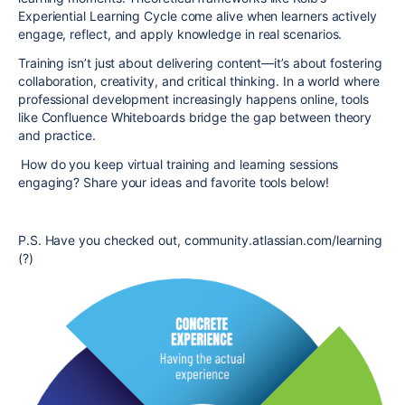
Experiential Learning Cycle come alive when learners actively
engage, reflect, and apply knowledge in real scenarios.
Training isn’t just about delivering content—it’s about fostering
collaboration, creativity, and critical thinking. In a world where
professional development increasingly happens online, tools
like Confluence Whiteboards bridge the gap between theory
and practice.
How do you keep virtual training and learning sessions
engaging? Share your ideas and favorite tools below!
P.S. Have you checked out, community.atlassian.com/learning
(?)