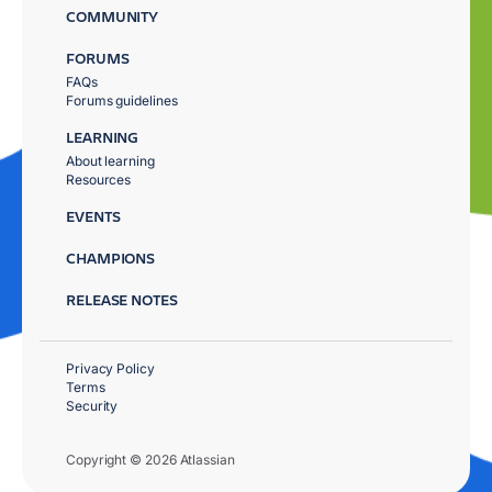
COMMUNITY
FORUMS
FAQs
Forums guidelines
LEARNING
About learning
Resources
EVENTS
CHAMPIONS
RELEASE NOTES
Privacy Policy
Terms
Security
Copyright © 2026 Atlassian