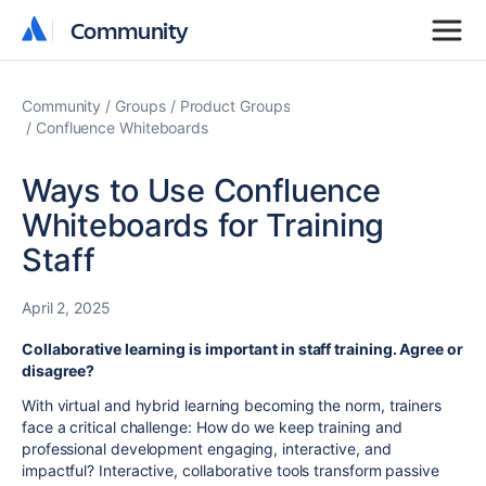
Community
Community
Community
Groups
Product Groups
Confluence Whiteboards
Ways to Use Confluence
Whiteboards for Training
Staff
April 2, 2025
Collaborative learning is important in staff training. Agree or
disagree?
With virtual and hybrid learning becoming the norm, trainers
face a critical challenge: How do we keep training and
professional development engaging, interactive, and
impactful? Interactive, collaborative tools transform passive