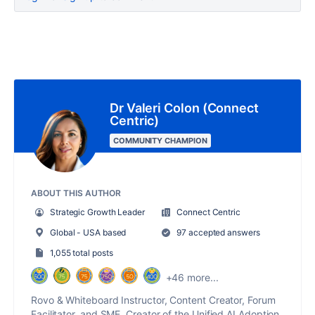
Dr Valeri Colon (Connect
Centric)
COMMUNITY CHAMPION
ABOUT THIS AUTHOR
Strategic Growth Leader
Connect Centric
Global - USA based
97 accepted answers
1,055 total posts
+46 more...
Rovo & Whiteboard Instructor, Content Creator, Forum
Facilitator, and SME. Creator of the Unified AI Adoption