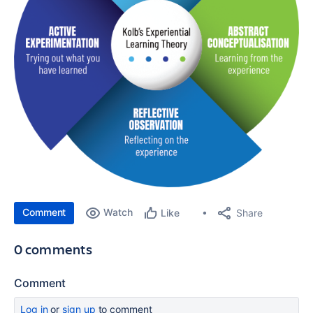
Comment
Watch
Share
Like
0 comments
Comment
Log in
or
sign up
to comment