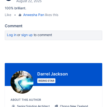
August 22, 2025
100% brilliant.
Like
•
Anwesha Pan
likes this
Comment
Log in
or
sign up
to comment
Darrel Jackson
RISING STAR
ABOUT THIS AUTHOR
Senior Solution Architect
Chorus New Zealand