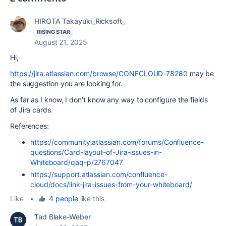
HIROTA Takayuki_Ricksoft_
RISING STAR
August 21, 2025
Hi,
https://jira.atlassian.com/browse/CONFCLOUD-78280
may be
the suggestion you are looking for.
As far as I know, I don’t know any way to configure the fields
of Jira cards.
References:
https://community.atlassian.com/forums/Confluence-
questions/Card-layout-of-Jira-issues-in-
Whiteboard/qaq-p/2767047
https://support.atlassian.com/confluence-
cloud/docs/link-jira-issues-from-your-whiteboard/
Like
•
4 people
like this
Tad Blake-Weber