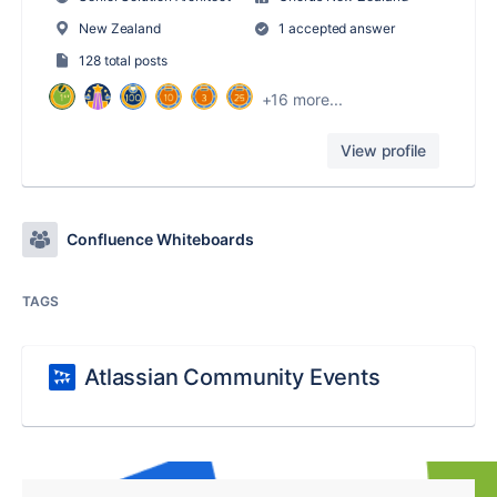
New Zealand
1 accepted answer
128 total posts
+16 more...
View profile
Confluence Whiteboards
TAGS
Atlassian Community Events