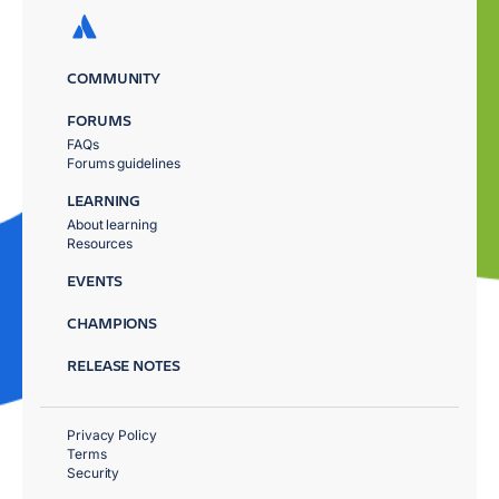
COMMUNITY
FORUMS
FAQs
Forums guidelines
LEARNING
About learning
Resources
EVENTS
CHAMPIONS
RELEASE NOTES
Privacy Policy
Terms
Security