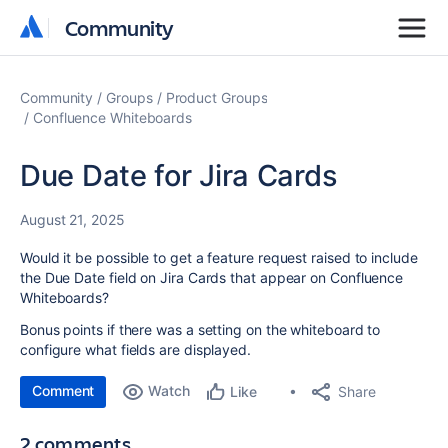
Community
Community
Community
Groups
Product Groups
Confluence Whiteboards
Due Date for Jira Cards
August 21, 2025
Would it be possible to get a feature request raised to include
the Due Date field on Jira Cards that appear on Confluence
Whiteboards?
Bonus points if there was a setting on the whiteboard to
configure what fields are displayed.
Comment
Watch
Share
Like
2 comments