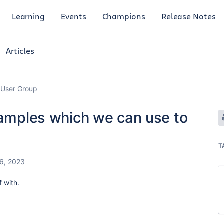
Learning
Events
Champions
Release Notes
Articles
 User Group
xamples which we can use to
T
6, 2023
f with.