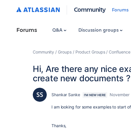
Community
Forums
Forums
Q&A
Discussion groups
Community
Groups
Product Groups
Confluence
Hi, Are there any nice e
create new documents ?
Shankar Sanke
November 
I'M NEW HERE
I am looking for some examples to start of
Thanks,