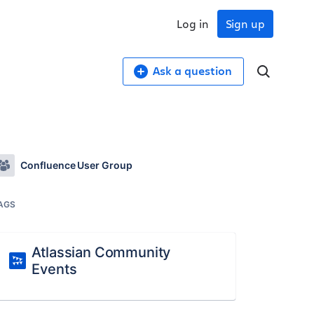
Log in
Sign up
Ask a question
Confluence User Group
AGS
Atlassian Community
Events