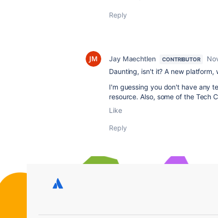
Reply
Jay Maechtlen
Nov
CONTRIBUTOR
Daunting, isn't it? A new platform,
I'm guessing you don't have any te
resource. Also, some of the Tech 
Like
Reply