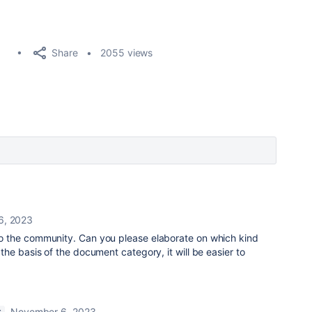
Share
2055 views
6, 2023
the community. Can you please elaborate on which kind
he basis of the document category, it will be easier to
November 6, 2023