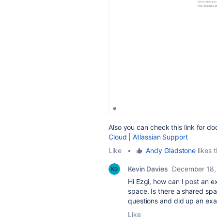
Also you can check this link for d
Cloud | Atlassian Support
Like
•
Andy Gladstone
likes t
Kevin Davies
December 18,
Hi Ezgi, h
ow can I post an e
space. Is there a shared sp
questions and did up an ex
Like