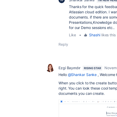
I'M NEW HER
Thanks for the quick feedba
Atlassian cloud edition. I 
documents. if there are so
Presentations,Knowledge do
for our Demo sessions etc..
Like
•
Shashi
likes this
Reply
Ezgi Bayındır
Novemb
RISING STAR
Hello
@Shankar Sanke
, Welcome 
When you click to the create butto
right. You can look these cool temp
documents you can create.