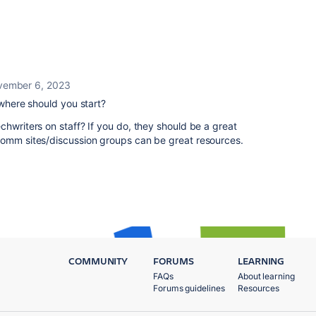
ember 6, 2023
 where should you start?
chwriters on staff? If you do, they should be a great
Comm sites/discussion groups can be great resources.
COMMUNITY
FORUMS
LEARNING
FAQs
About learning
Forums guidelines
Resources