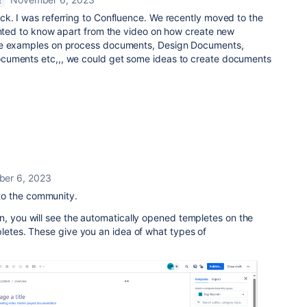
E
ck. I was referring to Confluence. We recently moved to the
wanted to know apart from the video on how create new
me examples on process documents, Design Documents,
cuments etc,,, we could get some ideas to create documents
er 6, 2023
to the community.
n, you will see the automatically opened templetes on the
letes. These give you an idea of ​​what types of