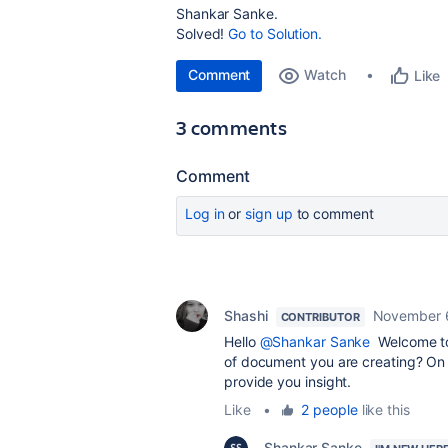
Shankar Sanke.
Solved!
Go to Solution.
Comment
Watch
Like
3 comments
Comment
Log in
or
sign up
to comment
Shashi
November 
CONTRIBUTOR
Hello
@Shankar Sanke
Welcome to 
of document you are creating? On t
provide you insight.
Like
•
2 people
like this
Shankar Sanke