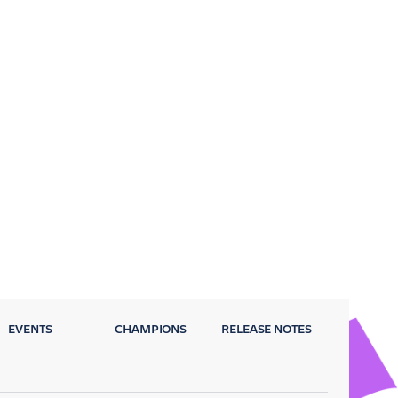
EVENTS
CHAMPIONS
RELEASE NOTES