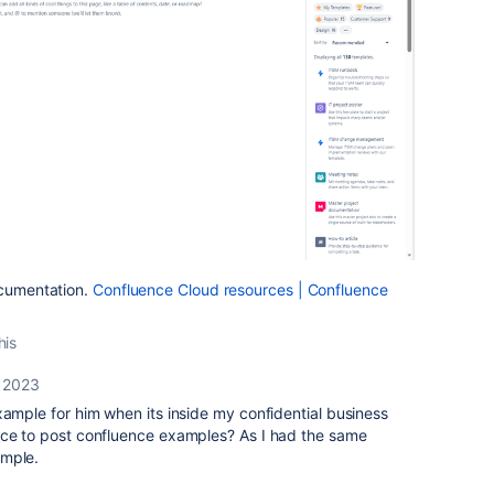
ocumentation.
Confluence Cloud resources | Confluence
his
 2023
xample for him when its inside my confidential business
ace to post confluence examples? As I had the same
ample.