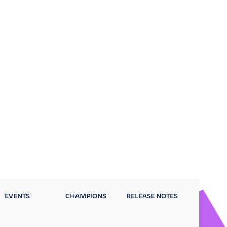
EVENTS
CHAMPIONS
RELEASE NOTES