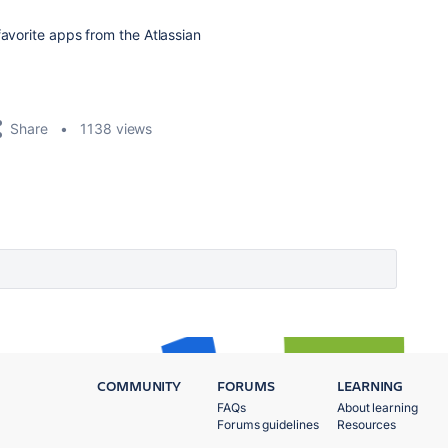
favorite apps from the Atlassian
Share
1138 views
COMMUNITY
FORUMS
LEARNING
FAQs
About learning
Forums guidelines
Resources