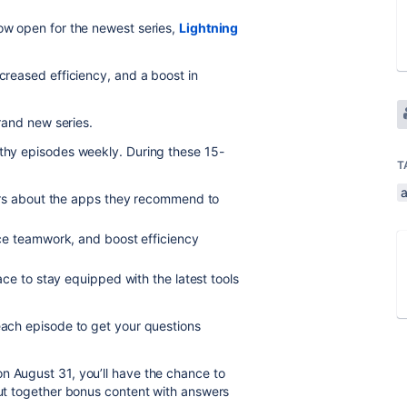
ow open for the newest series,
Lightning
ncreased efficiency, and a boost in
rand new series.
rthy episodes weekly. During these 15-
T
ers about the apps they recommend to
ce teamwork, and boost efficiency
ce to stay equipped with the latest tools
 each episode to get your questions
n August 31, you’ll have the chance to
 put together bonus content with answers