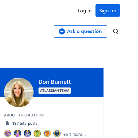
Log in
Sign up
Ask a question
Dori Burnett
ATLASSIAN TEAM
ABOUT THIS AUTHOR
137 total posts
+24 more...