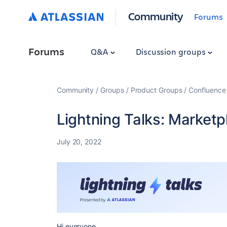
Community
Forums
Forums
Q&A
Discussion groups
Community
Groups
Product Groups
Confluence
Lightning Talks: Marketp
July 20, 2022
Hi everyone,