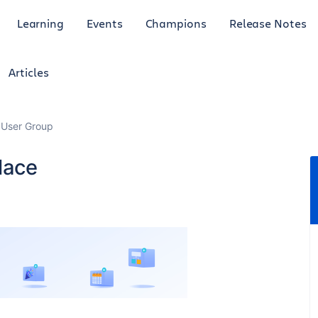
Learning
Events
Champions
Release Notes
Articles
 User Group
lace