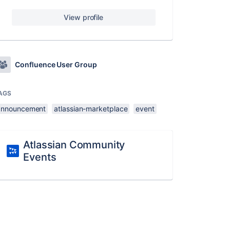
View profile
Confluence User Group
AGS
announcement
atlassian-marketplace
event
Atlassian Community
Events