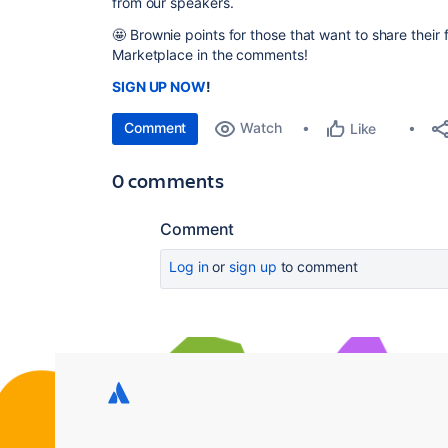
from our speakers.
🤩
Brownie points for those that want to share their 
Marketplace in the comments!
SIGN UP NOW
!
Comment
Watch
Like
0 comments
Comment
Log in
or
sign up
to comment