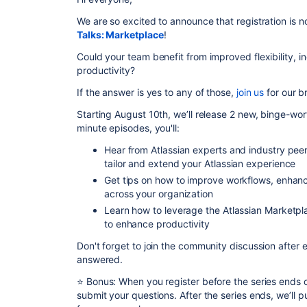
We are so excited to announce that registration is n
Talks: Marketplace
!
Could your team benefit from improved flexibility, i
productivity?
If the answer is yes to any of those,
join us
for our b
Starting August 10th, we’ll release 2 new, binge-wo
minute episodes, you'll:
Hear from Atlassian experts and industry pe
tailor and extend your Atlassian experience
Get tips on how to improve workflows, enhan
across your organization
Learn how to leverage the Atlassian Marketpla
to enhance productivity
Don't forget to join the community discussion after
answered.
⭐
Bonus: When you register before the series ends o
submit your questions. After the series ends, we’ll