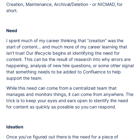
Creation, Maintenance, Archival/Deletion - or NICMAD, for
short.
Need
I spent much of my career thinking that “creation” was the
start of content... and much more of my career learning that
isn’t true! Our lifecycle begins at identifying the need for
content. This can be the result of research into why errors are
happening, analysis of new hire questions, or some other signal
that something needs to be added to Confluence to help
support the team.
While this need can come from a centralized team that
manages and monitors things, it can come from anywhere. The
trick is to keep your eyes and ears open to identify the need
for content as quickly as possible so you can respond.
Ideation
Once you’ve figured out there is the need for a piece of