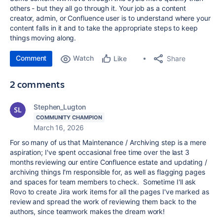
others - but they all go through it. Your job as a content
creator, admin, or Confluence user is to understand where your
content falls in it and to take the appropriate steps to keep
things moving along.
Comment
Watch
Share
Like
2 comments
Stephen_Lugton
COMMUNITY CHAMPION
March 16, 2026
For so many of us that Maintenance / Archiving step is a mere
aspiration; I've spent occasional free time over the last 3
months reviewing our entire Confluence estate and updating /
archiving things I'm responsible for, as well as flagging pages
and spaces for team members to check. Sometime I'll ask
Rovo to create Jira work items for all the pages I've marked as
review and spread the work of reviewing them back to the
authors, since teamwork makes the dream work!