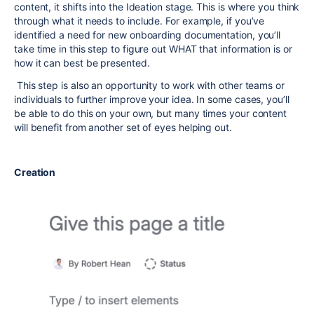
content, it shifts into the Ideation stage. This is where you think
through what it needs to include. For example, if you’ve
identified a need for new onboarding documentation, you’ll
take time in this step to figure out WHAT that information is or
how it can best be presented.
This step is also an opportunity to work with other teams or
individuals to further improve your idea. In some cases, you’ll
be able to do this on your own, but many times your content
will benefit from another set of eyes helping out.
Creation