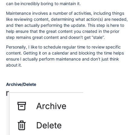
can be incredibly boring to maintain it.
Maintenance involves a number of activities, including things
like reviewing content, determining what action(s) are needed,
and then actually performing the update. This step is here to
help ensure that the great content you created in the prior
step remains great content and doesn’t get “stale”.
Personally, I like to schedule regular time to review specific
content. Getting it on a calendar and blocking the time helps
ensure I actually perform maintenance and don’t just think
about it.
Archive/Delete