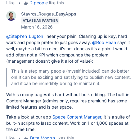
Like
•
2 people
like this
Stavros_Rougas_EasyApps
ATLASSIAN PARTNER
March 16, 2026
@Stephen_Lugton
I hear your plain. Cleaning up is key, hard
work and people prefer to just goes away.
@Rob Hean
says it
well, maybe a bit too nice, it's not done as it's a pain. I would
add often not a KPI which compounds the problem
(management doesn't give it a lot of value):
This is a step many people (myself included) can do better
on! It can be exciting and satisfying to publish new content,
and it can be incredibly boring to maintain it.
With so many pages it's hard without bulk editing. The built in
Content Manager (admins only, requires premium) has some
limited features and is per space.
Take a look at our app
Space Content Manager
, it is a suite of
built-in scripts to lasso content. Work on 1 or 1,000 spaces at
the same time.
Like
•
Brita Moorus
likes this