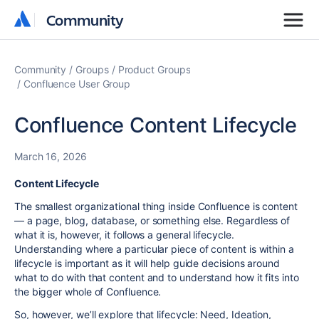
Community
Community
Community
Groups
Product Groups
Confluence User Group
Confluence Content Lifecycle
March 16, 2026
Content Lifecycle
The smallest organizational thing inside Confluence is content
— a page, blog, database, or something else. Regardless of
what it is, however, it follows a general lifecycle.
Understanding where a particular piece of content is within a
lifecycle is important as it will help guide decisions around
what to do with that content and to understand how it fits into
the bigger whole of Confluence.
So, however, we’ll explore that lifecycle: Need, Ideation,