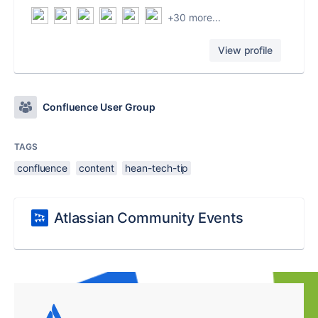
+30 more...
View profile
Confluence User Group
TAGS
confluence
content
hean-tech-tip
Atlassian Community Events