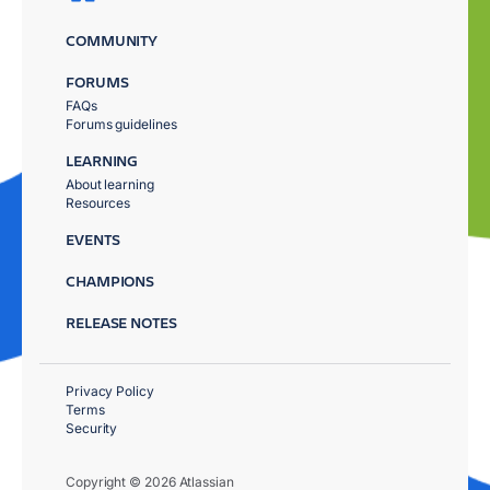
COMMUNITY
FORUMS
FAQs
Forums guidelines
LEARNING
About learning
Resources
EVENTS
CHAMPIONS
RELEASE NOTES
Privacy Policy
Terms
Security
Copyright © 2026 Atlassian