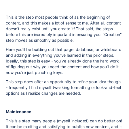
This is the step most people think of as the beginning of
content, and this makes a lot of sense to me. After all, content
doesn’t really exist until you create it! That said, the steps
before this are incredibly important in ensuring your “Creation”
step moves as smoothly as possible.
Here you’ll be building out that page, database, or whiteboard
and adding in everything you’ve learned in the prior steps.
Ideally, this step is easy - you’ve already done the hard work
of figuring out why you need the content and how you’ll do it…
now you’re just punching keys.
This step does offer an opportunity to refine your idea though
- frequently I find myself tweaking formatting or look-and-feel
options as I realize changes are needed.
Maintenance
This is a step many people (myself included) can do better on!
It can be exciting and satisfying to publish new content, and it