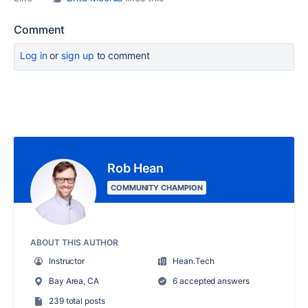
Comment
Log in
or
sign up
to comment
Rob Hean
COMMUNITY CHAMPION
ABOUT THIS AUTHOR
Instructor
Hean.Tech
Bay Area, CA
6 accepted answers
239 total posts