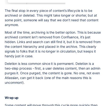
The final stop in every piece of content’s lifecycle is to be
archived or deleted. This might take longer or shorter, but at
some point, someone will say that we don’t need that content
anymore.
Most of the time, archiving is the better option. This is because
archived content isn’t removed from Confluence, it’s just
hidden. Links and search can still find it, but it is removed from
the content hierarchy and placed in the archive. This clearly
signals to folks that it is no longer in circulation, but keeps it
handy just in case.
Deletion is less common since it is permanent. Deletion is a
two-step process - first, a user deletes content, then an admin
purges it. Once purged, the content is gone. No one, not even
Atlassian, can get it back (one of the main reasons this is
uncommon!).
Wrap up
Some content will move through this cycle more quickly than