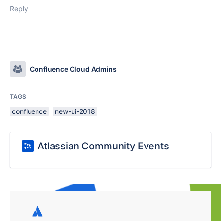
Reply
Confluence Cloud Admins
TAGS
confluence
new-ui-2018
Atlassian Community Events