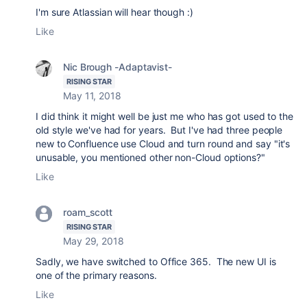
I'm sure Atlassian will hear though :)
Like
Nic Brough -Adaptavist-
RISING STAR
May 11, 2018
I did think it might well be just me who has got used to the
old style we've had for years. But I've had three people
new to Confluence use Cloud and turn round and say "it's
unusable, you mentioned other non-Cloud options?"
Like
roam_scott
RISING STAR
May 29, 2018
Sadly, we have switched to Office 365. The new UI is
one of the primary reasons.
Like