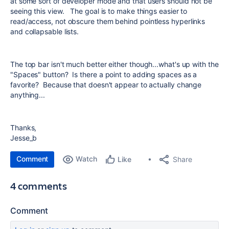
at some sort of developer mode and that users should not be
seeing this view. The goal is to make things easier to
read/access, not obscure them behind pointless hyperlinks
and collapsable lists.
The top bar isn't much better either though...what's up with the
"Spaces" button? Is there a point to adding spaces as a
favorite? Because that doesn't appear to actually change
anything...
Thanks,
Jesse_b
Comment
Watch
Share
Like
4 comments
Comment