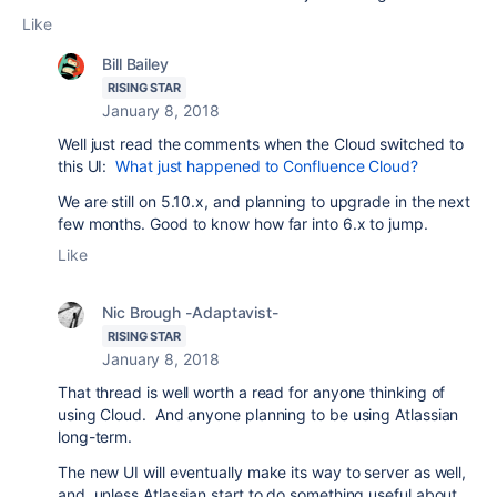
Like
Bill Bailey
RISING STAR
January 8, 2018
Well just read the comments when the Cloud switched to
this UI:
What just happened to Confluence Cloud?
We are still on 5.10.x, and planning to upgrade in the next
few months. Good to know how far into 6.x to jump.
Like
Nic Brough -Adaptavist-
RISING STAR
January 8, 2018
That thread is well worth a read for anyone thinking of
using Cloud. And anyone planning to be using Atlassian
long-term.
The new UI will eventually make its way to server as well,
and, unless Atlassian start to do something useful about