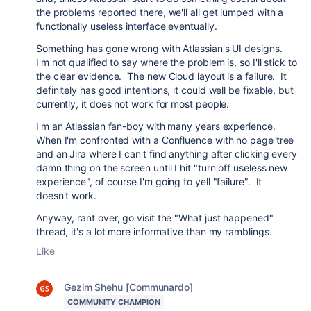
the problems reported there, we'll all get lumped with a
functionally useless interface eventually.
Something has gone wrong with Atlassian's UI designs.
I'm not qualified to say where the problem is, so I'll stick to
the clear evidence. The new Cloud layout is a failure. It
definitely has good intentions, it could well be fixable, but
currently, it does not work for most people.
I'm an Atlassian fan-boy with many years experience.
When I'm confronted with a Confluence with no page tree
and an Jira where I can't find anything after clicking every
damn thing on the screen until I hit "turn off useless new
experience", of course I'm going to yell "failure". It
doesn't work.
Anyway, rant over, go visit the "What just happened"
thread, it's a lot more informative than my ramblings.
Like
Gezim Shehu [Communardo]
COMMUNITY CHAMPION