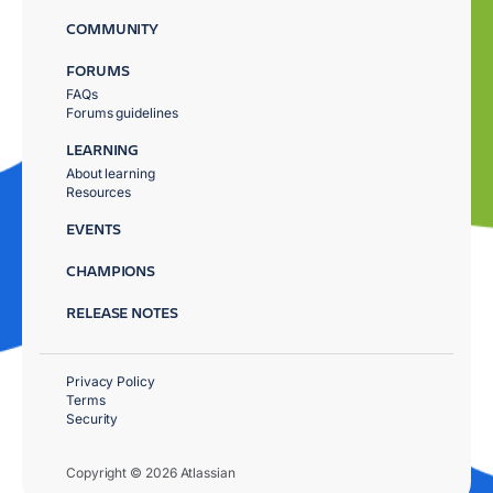
COMMUNITY
FORUMS
FAQs
Forums guidelines
LEARNING
About learning
Resources
EVENTS
CHAMPIONS
RELEASE NOTES
Privacy Policy
Terms
Security
Copyright © 2026 Atlassian