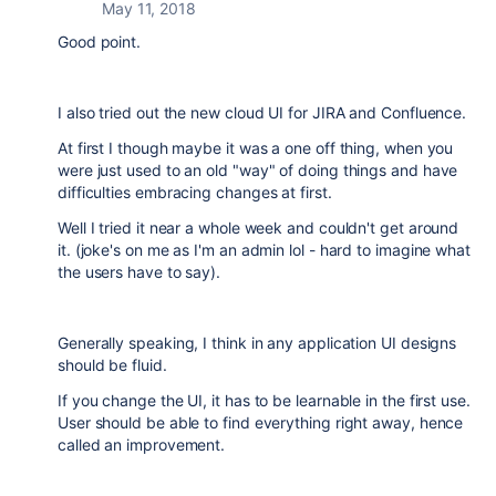
May 11, 2018
Good point.
I also tried out the new cloud UI for JIRA and Confluence.
At first I though maybe it was a one off thing, when you
were just used to an old "way" of doing things and have
difficulties embracing changes at first.
Well I tried it near a whole week and couldn't get around
it. (joke's on me as I'm an admin lol - hard to imagine what
the users have to say).
Generally speaking, I think in any application UI designs
should be fluid.
If you change the UI, it has to be learnable in the first use.
User should be able to find everything right away, hence
called an improvement.