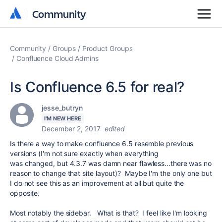
Community
Community
Community
Groups
Product Groups
Confluence Cloud Admins
Is Confluence 6.5 for real?
jesse_butryn
I'M NEW HERE
December 2, 2017
edited
Is there a way to make confluence 6.5 resemble previous
versions (I'm not sure exactly when everything
was changed, but 4.3.7 was damn near flawless...there was no
reason to change that site layout)? Maybe I'm the only one but
I do not see this as an improvement at all but quite the
opposite.
Most notably the sidebar. What is that? I feel like I'm looking