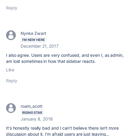
Reply
Nynke Zwart
I'M NEW HERE
December 21, 2017
I also agree. Users are very confused, and even I, as admin,
am lost sometimes in how that sidebar reacts.
Like
Reply
roam_scott
RISING STAR
January 8, 2018
It's honestly really bad and I can't believe there isn't more
discussion about it. I'm afraid users are just leaving...