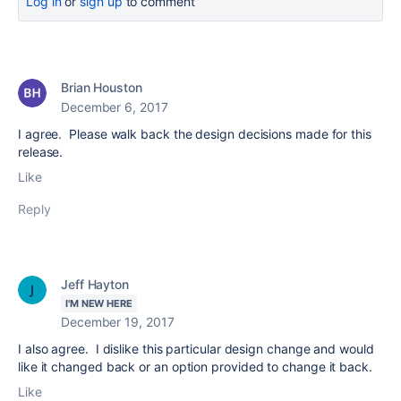
Log in
or
sign up
to comment
Brian Houston
December 6, 2017
I agree. Please walk back the design decisions made for this
release.
Like
Reply
Jeff Hayton
I'M NEW HERE
December 19, 2017
I also agree. I dislike this particular design change and would
like it changed back or an option provided to change it back.
Like