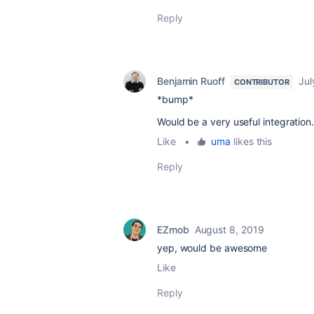
Reply
Benjamin Ruoff
Jul
CONTRIBUTOR
*bump*
Would be a very useful integration
Like
•
uma
likes this
Reply
EZmob
August 8, 2019
yep, would be awesome
Like
Reply