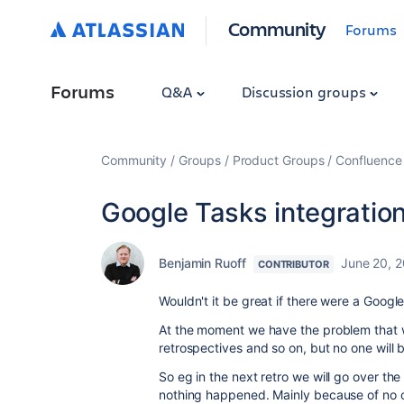
Community
Forums
Forums
Q&A
Discussion groups
Community
Groups
Product Groups
Confluence
Google Tasks integration
Benjamin Ruoff
June 20, 
CONTRIBUTOR
Wouldn't it be great if there were a Googl
At the moment we have the problem that w
retrospectives and so on, but no one will
So eg in the next retro we will go over th
nothing happened. Mainly because of no on