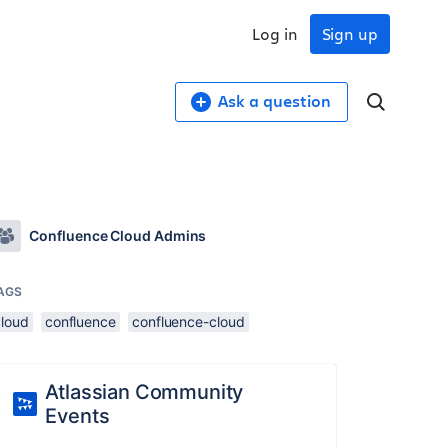
Log in
Sign up
Ask a question
Confluence Cloud Admins
AGS
cloud
confluence
confluence-cloud
Atlassian Community
Events