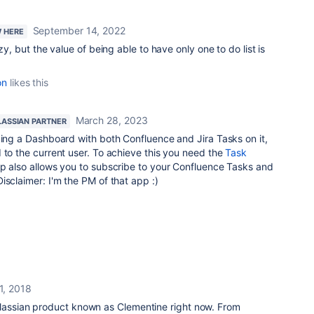
September 14, 2022
W HERE
zy, but the value of being able to have only one to do list is
on
likes this
March 28, 2023
LASSIAN PARTNER
ding a Dashboard with both Confluence and Jira Tasks on it,
 to the current user. To achieve this you need the
Task
p also allows you to subscribe to your Confluence Tasks and
isclaimer: I'm the PM of that app :)
1, 2018
tlassian product known as Clementine right now. From