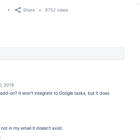
Share
9752 views
0, 2018
add-on? It won't integrate to Google tasks, but it does
s not in my email it doesn't exist.
s