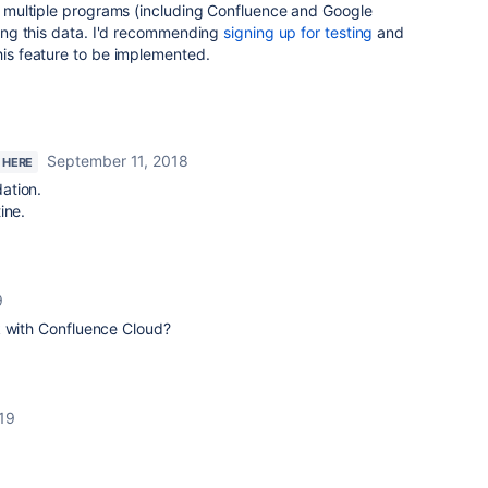
rom multiple programs (including Confluence and Google
using this data. I'd recommending
signing up for testing
and
this feature to be implemented.
September 11, 2018
 HERE
ation.
ine.
9
k with Confluence Cloud?
19