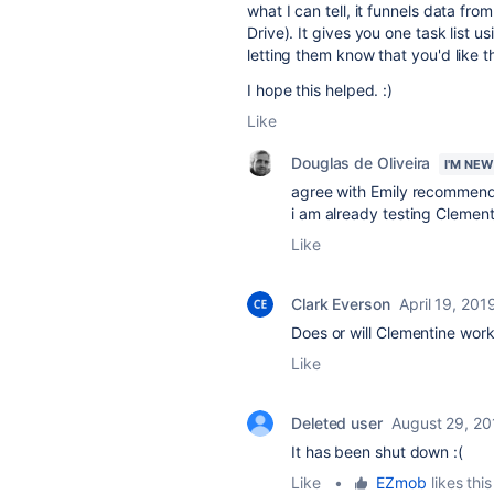
what I can tell, it funnels data f
Drive). It gives you one task list 
letting them know that you'd like 
I hope this helped. :)
Like
Douglas de Oliveira
I'M NEW
agree with Emily recommend
i am already testing Clement
Like
Clark Everson
April 19, 201
Does or will Clementine wor
Like
Deleted user
August 29, 20
It has been shut down :(
Like
•
EZmob
likes this