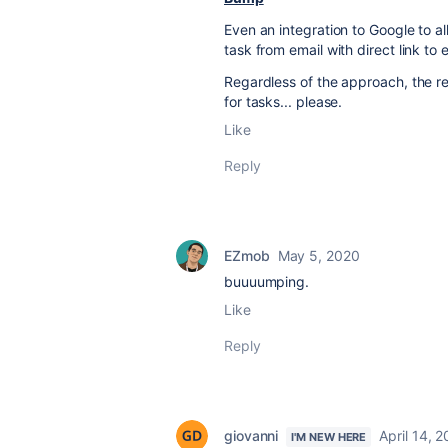
Even an integration to Google to al
task from email with direct link to 
Regardless of the approach, the re
for tasks... please.
Like
Reply
EZmob
May 5, 2020
buuuumping.
Like
Reply
giovanni
April 14, 
I'M NEW HERE