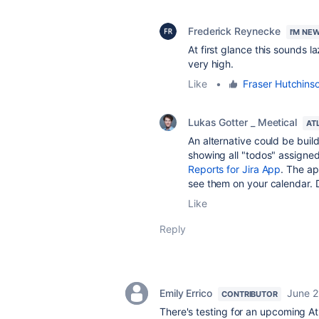
Frederick Reynecke
I'M NE
At first glance this sounds la
very high.
Like
•
Fraser Hutchins
Lukas Gotter _ Meetical
AT
An alternative could be buil
showing all "todos" assigned
Reports for Jira App
. The ap
see them on your calendar. D
Like
Reply
Emily Errico
June 2
CONTRIBUTOR
There's testing for an upcoming A