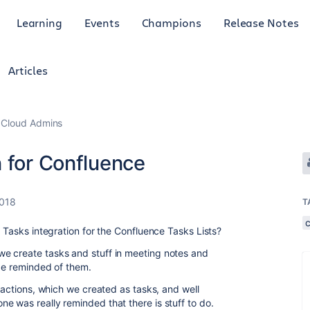
Learning
Events
Champions
Release Notes
Articles
 Cloud Admins
 for Confluence
2018
T
e Tasks integration for the Confluence Tasks Lists?
e create tasks and stuff in meeting notes and
 be reminded of them.
e actions, which we created as tasks, and well
e was really reminded that there is stuff to do.