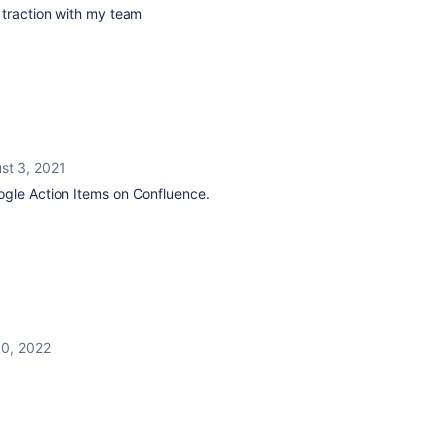
 traction with my team
st 3, 2021
gle Action Items on Confluence.
10, 2022