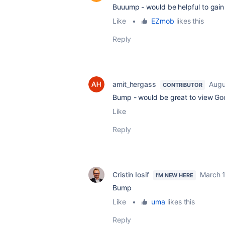
Buuump - would be helpful to gain
Like
•
EZmob
likes this
Reply
amit_hergass
Augu
CONTRIBUTOR
Bump - would be great to view Goo
Like
Reply
Cristin Iosif
March 
I'M NEW HERE
Bump
Like
•
uma
likes this
Reply