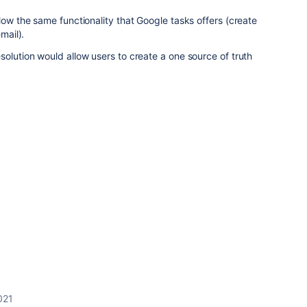
low the same functionality that Google tasks offers (create
email).
solution would allow users to create a one source of truth
2021