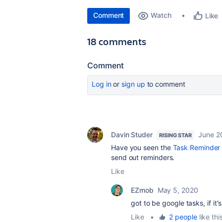
Comment
Watch
Like
18 comments
Comment
Log in
or
sign up
to comment
Davin Studer
June 2
RISING STAR
Have you seen the
Task Reminder
send out reminders.
Like
EZmob
May 5, 2020
got to be google tasks, if it'
Like
•
2 people
like thi