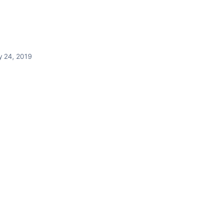
y 24, 2019
.