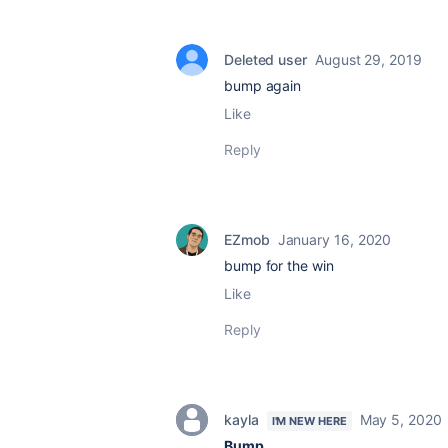
Deleted user
August 29, 2019
bump again
Like
Reply
EZmob
January 16, 2020
bump for the win
Like
Reply
kayla
May 5, 2020
I'M NEW HERE
Bump