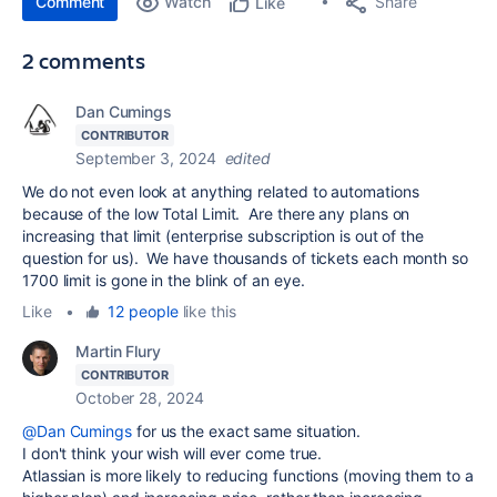
Comment
Watch
Share
Like
2 comments
Dan Cumings
CONTRIBUTOR
September 3, 2024
edited
We do not even look at anything related to automations
because of the low Total Limit. Are there any plans on
increasing that limit (enterprise subscription is out of the
question for us). We have thousands of tickets each month so
1700 limit is gone in the blink of an eye.
Like
•
12 people
like this
Martin Flury
CONTRIBUTOR
October 28, 2024
@Dan Cumings
for us the exact same situation.
I don't think your wish will ever come true.
Atlassian is more likely to reducing functions (moving them to a