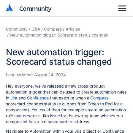
Community
Community
Community
Q&A
Compass
Articles
New automation trigger: Scorecard status changed
New automation trigger:
Scorecard status changed
Last updated:
August 14, 2024
Hey everyone, we've released a new cross-product
automation trigger that can be used to create automation rules
in
Jira
and
Confluence
that execute when a
Compass
scorecard changes status (e.g. goes from Green to Red for a
component). You could then for example create an automation
rule that creates a Jira issue for the owning team whenever a
component has a red scorecard to address.
Navigate to Automation within your Jira project or Confluence