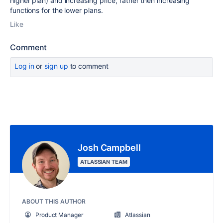
higher plan) and increasing price, rather then increasing
functions for the lower plans.
Like
Comment
Log in
or
sign up
to comment
Josh Campbell
ATLASSIAN TEAM
ABOUT THIS AUTHOR
Product Manager
Atlassian