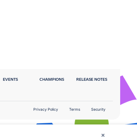
EVENTS
CHAMPIONS
RELEASE NOTES
Privacy Policy
Terms
Security
×