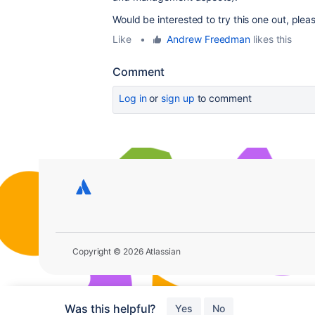
Would be interested to try this one out, plea
Like
•
Andrew Freedman
likes this
Comment
Log in
or
sign up
to comment
Copyright © 2026 Atlassian
Was this helpful?
Yes
No