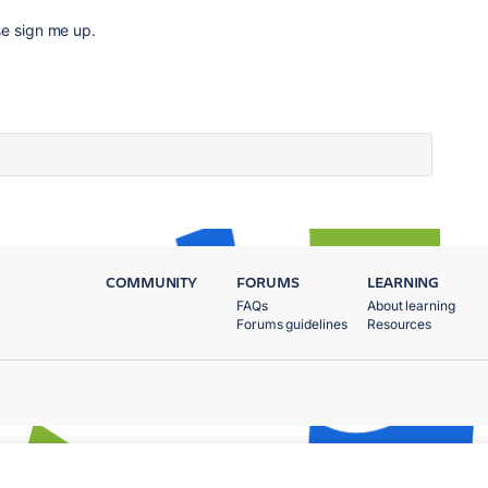
se sign me up.
COMMUNITY
FORUMS
LEARNING
FAQs
About learning
Forums guidelines
Resources