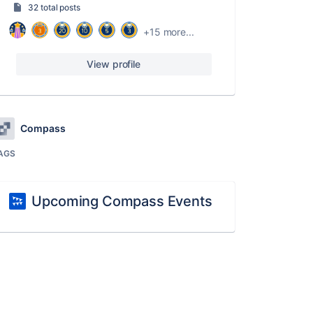
32 total posts
+15 more...
View profile
Compass
AGS
Upcoming Compass Events