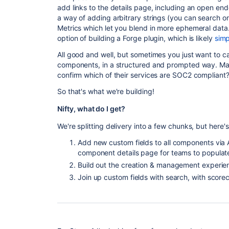
add links to the details page, including an open end
a way of adding arbitrary strings (you can search 
Metrics which let you blend in more ephemeral data
option of building a Forge plugin, which is likely
simp
All good and well, but sometimes you just want to ca
components, in a structured and prompted way. May
confirm which of their services are SOC2 compliant?
So that's what we're building!
Nifty, what do I get?
We're splitting delivery into a few chunks, but here
Add new custom fields to all components via 
component details page for teams to populat
Build out the creation & management experien
Join up custom fields with search, with score