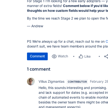
For Stage 1 I'm looking for a few early adopters — yo
manner of extra fields!
Comment below if you'd like
thoughts on how custom fields would help your 
By the time we reach Stage 2 we plan to open the f
— Andrew
PS We're
always
up for a chat, reach out to me on
C
doesn't suit, we have team members around the pl
Comment
Watch
Like
1 comment
Vilius Zigmantas
February 2
CONTRIBUTOR
Hello, this sounds interesting and promising. 
and lack support for dates (e.g. accepted in
chain of automated events to enable monitorin
besides the owner team there might be othe
and management aspects).