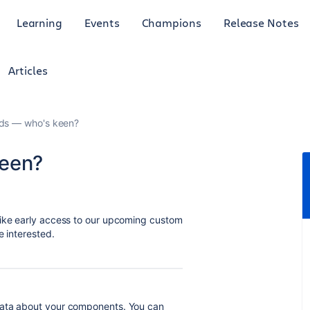
Learning
Events
Champions
Release Notes
Articles
lds — who's keen?
keen?
like early access to our upcoming custom
e interested.
data about your components. You can