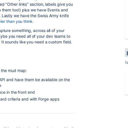
ed "Other links" section, labels give you
on them too!) plus we have Events and
. Lastly we have the Swiss Army knife
ler than you think
.
pture something, across all of your
be you need all of your dev teams to
 It sounds like you need a custom field.
T
's the mud map:
API and have them be available on the
e
ce in the front end
card criteria and with Forge apps