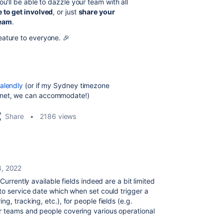
u'll be able to dazzle your team with all
 to get involved
, or just
share your
team
.
eature to everyone. 🎉
alendly
(or if my Sydney timezone
anet, we can accommodate!)
Share
2186 views
8, 2022
Currently available fields indeed are a bit limited
to service date which when set could trigger a
g, tracking, etc.), for people fields (e.g.
r teams and people covering various operational