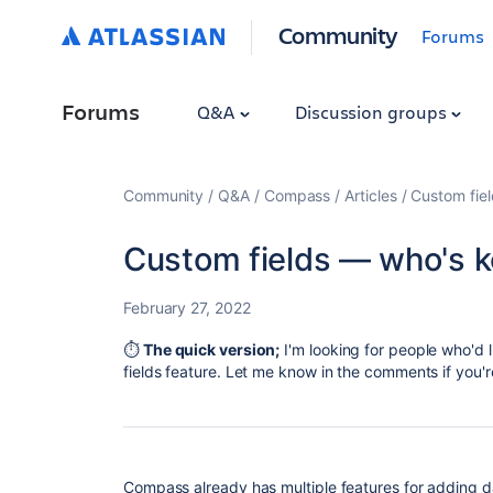
Community
Forums
Forums
Q&A
Discussion groups
Community
Q&A
Compass
Articles
Custom fie
Custom fields — who's 
February 27, 2022
⏱
The quick version;
I'm looking for people who'd 
fields feature. Let me know in the comments if you'r
Compass already has multiple features for adding 