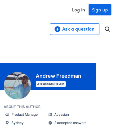
Log in
Sign up
Ask a question
Andrew Freedman
ATLASSIAN TEAM
ABOUT THIS AUTHOR
Product Manager
Atlassian
Sydney
2 accepted answers