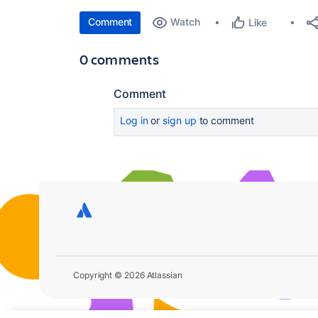
Comment
Watch
Like
0 comments
Comment
Log in
or
sign up
to comment
Copyright © 2026 Atlassian