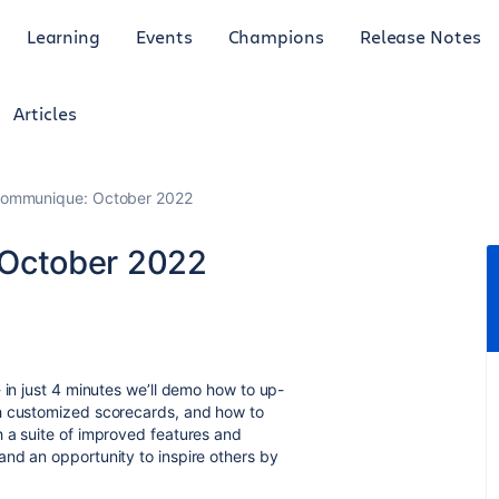
Learning
Events
Champions
Release Notes
Articles
ommunique: October 2022
October 2022
- in just 4 minutes we’ll demo how to up-
th customized scorecards, and how to
 a suite of improved features and
nd an opportunity to inspire others by