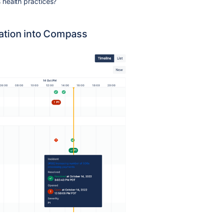
health practices?
mation into Compass