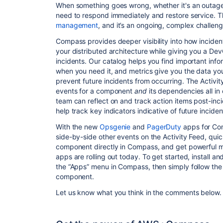
When something goes wrong, whether it's an outag
need to respond immediately and restore service. Th
management
, and it’s an ongoing, complex challen
Compass provides deeper visibility into how inciden
your distributed architecture while giving you a De
incidents. Our catalog helps you find important in
when you need it, and metrics give you the data yo
prevent future incidents from occurring. The Activit
events for a component
and
its dependencies all i
team can reflect on and track action items post-inc
help track key indicators indicative of future inciden
With the new
Opsgenie
and
PagerDuty
apps for Com
side-by-side other events on the Activity Feed, quic
component directly in Compass, and get powerful me
apps are rolling out today. To get started, install a
the “Apps” menu in Compass, then simply follow the i
component.
Let us know what you think in the comments below.