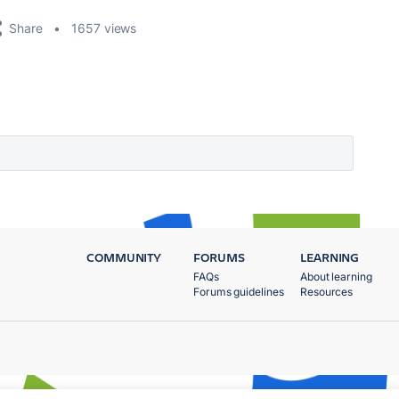
Share
1657 views
COMMUNITY
FORUMS
LEARNING
FAQs
About learning
Forums guidelines
Resources