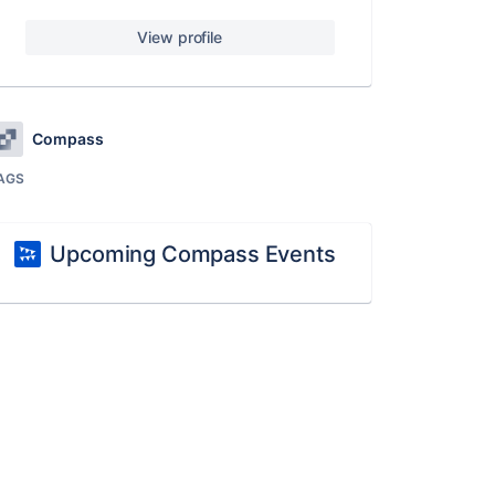
View profile
Compass
AGS
Upcoming Compass Events