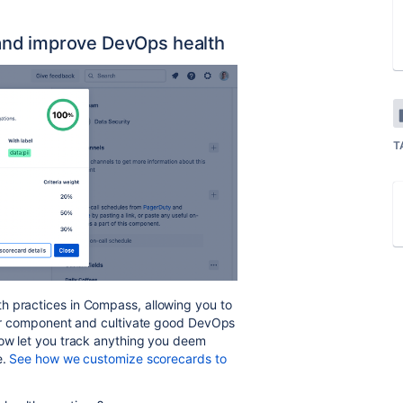
and improve DevOps health
T
h practices in Compass, allowing you to
your component and cultivate good DevOps
now let you track anything you deem
e.
See how we customize scorecards to