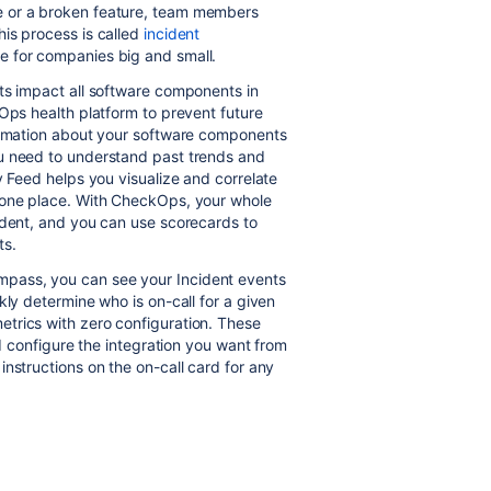
e or a broken feature, team members
is process is called
incident
ge for companies big and small.
ts impact all software components in
vOps health platform to prevent future
formation about your software components
u need to understand past trends and
y Feed helps you visualize and correlate
n one place. With CheckOps, your whole
ident, and you can use scorecards to
ts.
pass, you can see your Incident events
kly determine who is on-call for a given
trics with zero configuration. These
nd configure the integration you want from
nstructions on the on-call card for any