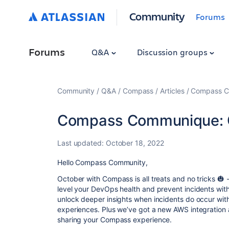
Community
Forums
Forums
Q&A
Discussion groups
Community
Q&A
Compass
Articles
Compass C
Compass Communique: 
Last updated:
October 18, 2022
Hello Compass Community,
October with Compass is all treats and no tricks 🎃 
level your DevOps health and prevent incidents wi
unlock deeper insights when incidents do occur with
experiences. Plus we’ve got a new AWS integration a
sharing your Compass experience.