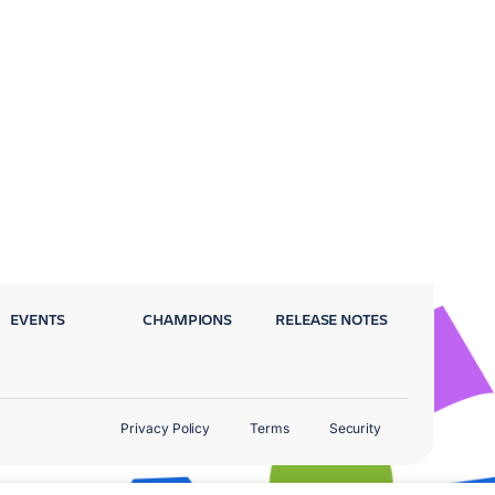
EVENTS
CHAMPIONS
RELEASE NOTES
Privacy Policy
Terms
Security