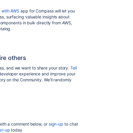
e with AWS
app for Compass will let you
, surfacing valuable insights about
 components in bulk directly from AWS,
talog.
re others
, and we want to share your story.
Tell
developer experience and improve your
tory on the Community. We’ll randomly
!
 with a comment below, or
sign-up
to chat
gn-up
today