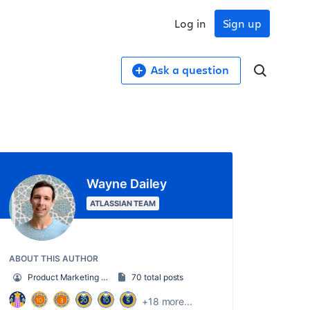
Log in
Sign up
Ask a question
Wayne Dailey
ATLASSIAN TEAM
ABOUT THIS AUTHOR
Product Marketing Manager
70 total posts
+18 more...