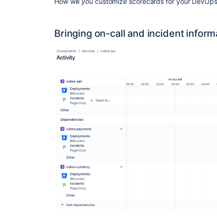
How will
you
customize scorecards for your DevOps 
Bringing on-call and incident infor