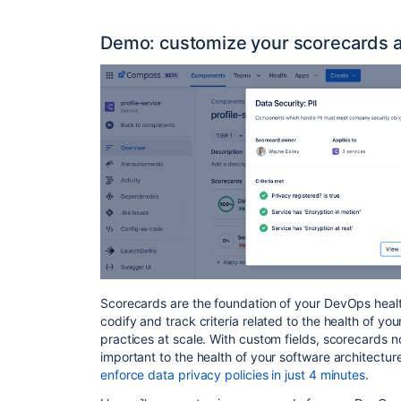
Demo: customize your scorecards 
Scorecards are the foundation of your DevOps healt
codify and track criteria related to the health of 
practices at scale. With custom fields, scorecards 
important to the health of your software architectur
enforce data privacy policies in just 4 minutes
.