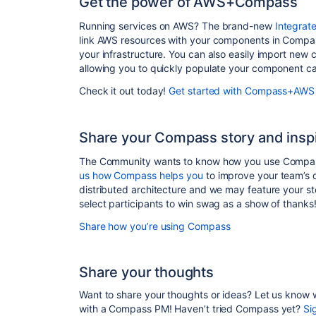
Get the power of AWS+Compass
Running services on AWS? The brand-new
Integrat
link AWS resources with your components in Compass
your infrastructure. You can also easily import new
allowing you to quickly populate your component ca
Check it out today!
Get started with Compass+AWS
Share your Compass story and inspi
The Community wants to know how you use Compass
us how Compass helps you
to improve your team’s 
distributed architecture and we may feature your s
select participants to win swag as a show of thanks
Share how you’re using Compass
Share your thoughts
Want to share your thoughts or ideas? Let us know
with a Compass PM!
Haven’t tried Compass yet?
Si