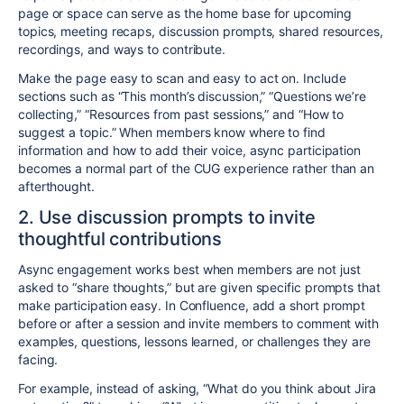
page or space can serve as the home base for upcoming
topics, meeting recaps, discussion prompts, shared resources,
recordings, and ways to contribute.
Make the page easy to scan and easy to act on. Include
sections such as “This month’s discussion,” “Questions we’re
collecting,” “Resources from past sessions,” and “How to
suggest a topic.” When members know where to find
information and how to add their voice, async participation
becomes a normal part of the CUG experience rather than an
afterthought.
2. Use discussion prompts to invite
thoughtful contributions
Async engagement works best when members are not just
asked to “share thoughts,” but are given specific prompts that
make participation easy. In Confluence, add a short prompt
before or after a session and invite members to comment with
examples, questions, lessons learned, or challenges they are
facing.
For example, instead of asking, “What do you think about Jira