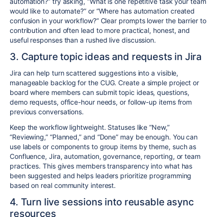
automation?” try asking, “What is one repetitive task your team
would like to automate?” or “Where has automation created
confusion in your workflow?” Clear prompts lower the barrier to
contribution and often lead to more practical, honest, and
useful responses than a rushed live discussion.
3. Capture topic ideas and requests in Jira
Jira can help turn scattered suggestions into a visible,
manageable backlog for the CUG. Create a simple project or
board where members can submit topic ideas, questions,
demo requests, office-hour needs, or follow-up items from
previous conversations.
Keep the workflow lightweight. Statuses like “New,”
“Reviewing,” “Planned,” and “Done” may be enough. You can
use labels or components to group items by theme, such as
Confluence, Jira, automation, governance, reporting, or team
practices. This gives members transparency into what has
been suggested and helps leaders prioritize programming
based on real community interest.
4. Turn live sessions into reusable async
resources