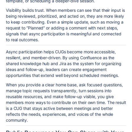
template, or scheduling a deeper-dive session.
Visibility builds trust. When members can see that their input is
being reviewed, prioritized, and acted on, they are more likely
to keep contributing. Even a simple update, such as moving a
request to “Planned” or adding a comment with next steps,
signals that async participation is meaningful and connected
to real outcomes.
Async participation helps CUGs become more accessible,
resilient, and member-driven. By using Confluence as the
shared knowledge hub and Jira as the system for organizing
ideas and follow-up, leaders can create engagement
opportunities that extend well beyond scheduled meetings.
When you provide a clear home base, ask focused questions,
manage topic requests transparently, turn sessions into
reusable resources, and make follow-up visible, you give
members more ways to contribute on their own time. The result
is a CUG that stays active between meetings and better
reflects the needs, experiences, and voices of the whole
community.