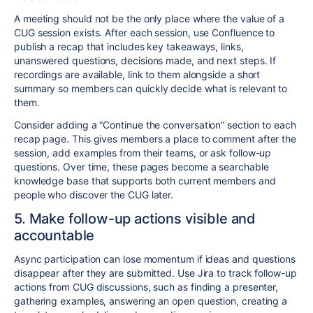
A meeting should not be the only place where the value of a
CUG session exists. After each session, use Confluence to
publish a recap that includes key takeaways, links,
unanswered questions, decisions made, and next steps. If
recordings are available, link to them alongside a short
summary so members can quickly decide what is relevant to
them.
Consider adding a “Continue the conversation” section to each
recap page. This gives members a place to comment after the
session, add examples from their teams, or ask follow-up
questions. Over time, these pages become a searchable
knowledge base that supports both current members and
people who discover the CUG later.
5. Make follow-up actions visible and
accountable
Async participation can lose momentum if ideas and questions
disappear after they are submitted. Use Jira to track follow-up
actions from CUG discussions, such as finding a presenter,
gathering examples, answering an open question, creating a