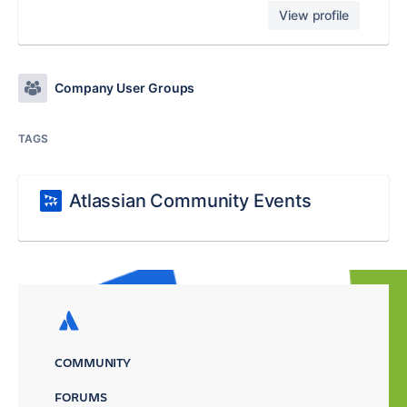
View profile
Company User Groups
TAGS
Atlassian Community Events
COMMUNITY
FORUMS