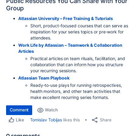
Public Resources You Can Share with Your
Group
Atlassian University – Free Training & Tutorials
Short, product-focused courses that can serve as
inspiration for your series topics or pre-work for
attendees.
Work Life by Atlassian – Teamwork & Collaboration
Articles
Practical articles on team rituals, facilitation, and
collaboration that can inform how you structure
your recurring sessions.
Atlassian Team Playbook
Ready-to-use plays for running retrospectives,
health monitors, and other team activities that
make excellent recurring series formats.
Comment
Watch
Share
Tomislav Tobijas
likes this
Like
0 comments