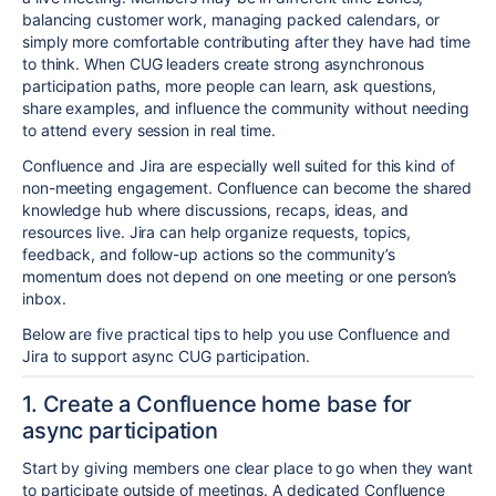
balancing customer work, managing packed calendars, or
simply more comfortable contributing after they have had time
to think. When CUG leaders create strong asynchronous
participation paths, more people can learn, ask questions,
share examples, and influence the community without needing
to attend every session in real time.
Confluence and Jira are especially well suited for this kind of
non-meeting engagement. Confluence can become the shared
knowledge hub where discussions, recaps, ideas, and
resources live. Jira can help organize requests, topics,
feedback, and follow-up actions so the community’s
momentum does not depend on one meeting or one person’s
inbox.
Below are five practical tips to help you use Confluence and
Jira to support async CUG participation.
1. Create a Confluence home base for
async participation
Start by giving members one clear place to go when they want
to participate outside of meetings. A dedicated Confluence