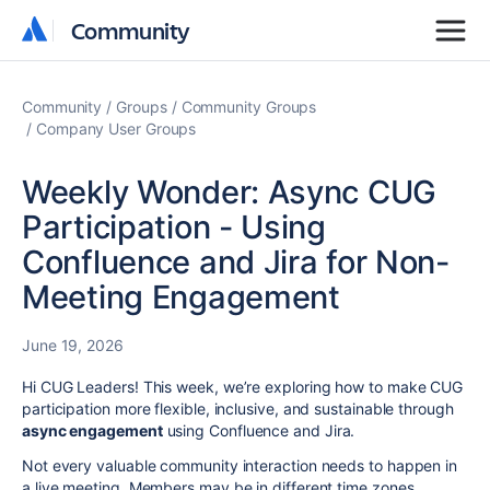
Community
Community
Community
Groups
Community Groups
Company User Groups
Weekly Wonder: Async CUG
Participation - Using
Confluence and Jira for Non-
Meeting Engagement
June 19, 2026
Hi CUG Leaders! This week, we’re exploring how to make CUG
participation more flexible, inclusive, and sustainable through
async engagement
using Confluence and Jira.
Not every valuable community interaction needs to happen in
a live meeting. Members may be in different time zones,