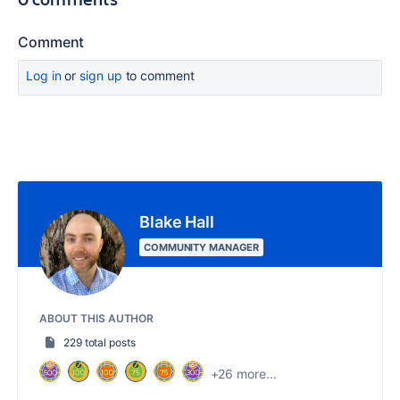
Comment
Log in
or
sign up
to comment
Blake Hall
COMMUNITY MANAGER
ABOUT THIS AUTHOR
229 total posts
+26 more...