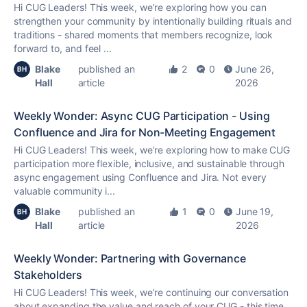
Hi CUG Leaders! This week, we’re exploring how you can
strengthen your community by intentionally building rituals and
traditions - shared moments that members recognize, look
forward to, and feel ...
Blake
published an
2
0
June 26,
Hall
article
2026
Weekly Wonder: Async CUG Participation - Using
Confluence and Jira for Non-Meeting Engagement
Hi CUG Leaders! This week, we’re exploring how to make CUG
participation more flexible, inclusive, and sustainable through
async engagement using Confluence and Jira. Not every
valuable community i...
Blake
published an
1
0
June 19,
Hall
article
2026
Weekly Wonder: Partnering with Governance
Stakeholders
Hi CUG Leaders! This week, we’re continuing our conversation
about expanding the value and reach of your CUG - this time