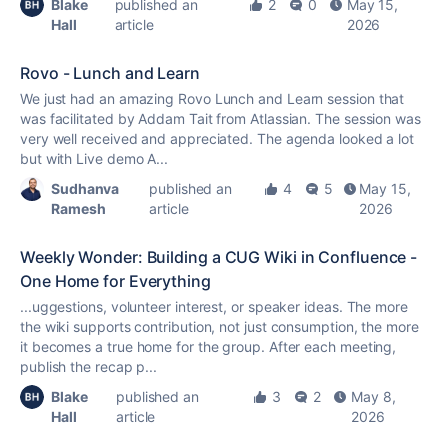
Blake
published an
2
0
May 15,
Hall
article
2026
Rovo - Lunch and Learn
We just had an amazing Rovo Lunch and Learn session that
was facilitated by Addam Tait from Atlassian. The session was
very well received and appreciated. The agenda looked a lot
but with Live demo A...
Sudhanva
published an
4
5
May 15,
Ramesh
article
2026
Weekly Wonder: Building a CUG Wiki in Confluence -
One Home for Everything
...uggestions, volunteer interest, or speaker ideas. The more
the wiki supports contribution, not just consumption, the more
it becomes a
true
home for the group. After each meeting,
publish the recap p...
Blake
published an
3
2
May 8,
Hall
article
2026