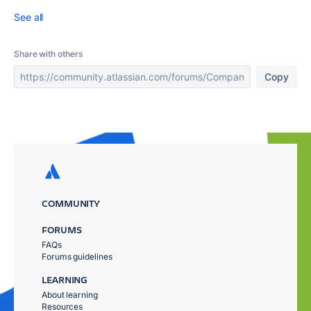
See all
Share with others
Copy
COMMUNITY
FORUMS
FAQs
Forums guidelines
LEARNING
About learning
Resources