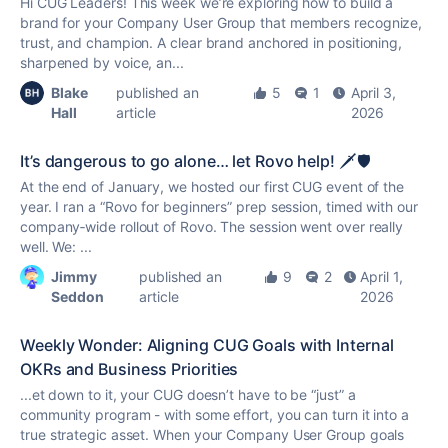
Hi CUG Leaders! This week we’re exploring how to build a
brand for your Company User Group that members recognize,
trust, and champion. A clear brand anchored in positioning,
sharpened by voice, an...
Blake
published an
5
1
April 3,
Hall
article
2026
It’s dangerous to go alone… let Rovo help! 🗡️🛡️
At the end of January, we hosted our first CUG event of the
year. I ran a “Rovo for beginners” prep session, timed with our
company‑wide rollout of Rovo. The session went over really
well. We: ...
Jimmy
published an
9
2
April 1,
Seddon
article
2026
Weekly Wonder: Aligning CUG Goals with Internal
OKRs and Business Priorities
...et down to it, your CUG doesn’t have to be “just” a
community program - with some effort, you can turn it into a
true
strategic asset. When your Company User Group goals