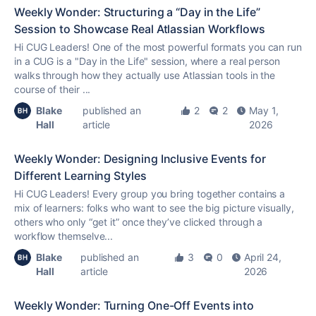
Weekly Wonder: Structuring a “Day in the Life”
Session to Showcase Real Atlassian Workflows
Hi CUG Leaders! One of the most powerful formats you can run
in a CUG is a "Day in the Life" session, where a real person
walks through how they actually use Atlassian tools in the
course of their ...
Blake
published an
2
2
May 1,
Hall
article
2026
Weekly Wonder: Designing Inclusive Events for
Different Learning Styles
Hi CUG Leaders! Every group you bring together contains a
mix of learners: folks who want to see the big picture visually,
others who only “get it” once they’ve clicked through a
workflow themselve...
Blake
published an
3
0
April 24,
Hall
article
2026
Weekly Wonder: Turning One-Off Events into