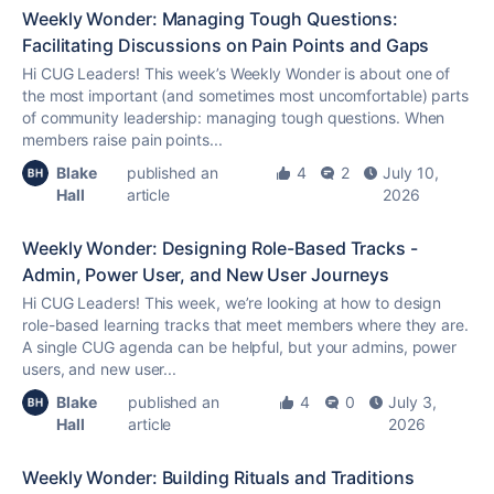
Weekly Wonder: Managing Tough Questions:
Facilitating Discussions on Pain Points and Gaps
Hi CUG Leaders! This week’s Weekly Wonder is about one of
the most important (and sometimes most uncomfortable) parts
of community leadership: managing tough questions. When
members raise pain points...
Blake
published an
4
2
July 10,
Hall
article
2026
Weekly Wonder: Designing Role-Based Tracks -
Admin, Power User, and New User Journeys
Hi CUG Leaders! This week, we’re looking at how to design
role-based learning tracks that meet members where they are.
A single CUG agenda can be helpful, but your admins, power
users, and new user...
Blake
published an
4
0
July 3,
Hall
article
2026
Weekly Wonder: Building Rituals and Traditions