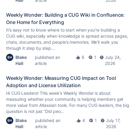
Hall
article
2026
Weekly Wonder: Building a CUG Wiki in Confluence:
One Home for Everything
It’s easy not to know where to start when you’re building a
CUG wiki, especially when knowledge is spread across pages,
chats, documents, and people’s memories. We’ll walk you
through it step by step...
Blake
published an
6
1
July 24,
Hall
article
2026
Weekly Wonder: Measuring CUG Impact on Tool
Adoption and License Utilization
Hi CUG Leaders! This week’s Weekly Wonder is about
measuring whether your community is helping members get
more value from Atlassian tools. For many CUG leaders, the big
question is not just “Did peo...
Blake
published an
4
1
July 17,
Hall
article
2026