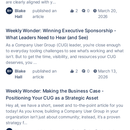
are clearly aligned with y...
Blake
published an
2
0
March 20,
Hall
article
2026
Weekly Wonder: Winning Executive Sponsorship -
What Leaders Need to Hear (and See)
As a Company User Group (CUG) leader, you’re close enough
to everyday tooling challenges to see what’s working and what
isn’t. But to get the time, visibility, and resources your CUG
deserves, you ...
Blake
published an
2
0
March 13,
Hall
article
2026
Weekly Wonder: Making the Business Case -
Positioning Your CUG as a Strategic Asset
Hey all, we have a short, sweet and to-the-point article for you
today! As you know, building a Company User Group in your
organization isn’t just about community; instead, it’s a proven
strategy f...