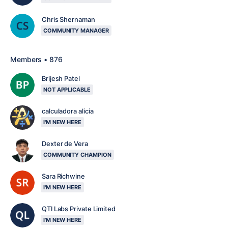
Chris Shernaman
COMMUNITY MANAGER
Members • 876
Brijesh Patel
NOT APPLICABLE
calculadora alicia
I'M NEW HERE
Dexter de Vera
COMMUNITY CHAMPION
Sara Richwine
I'M NEW HERE
QTI Labs Private Limited
I'M NEW HERE