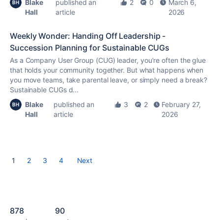
Blake
published an
2
0
March 6,
Hall
article
2026
Weekly Wonder: Handing Off Leadership -
Succession Planning for Sustainable CUGs
As a Company User Group (CUG) leader, you’re often the glue
that holds your community together. But what happens when
you move teams, take parental leave, or simply need a break?
Sustainable CUGs d...
Blake
published an
3
2
February 27,
Hall
article
2026
1
2
3
4
Next
878
90