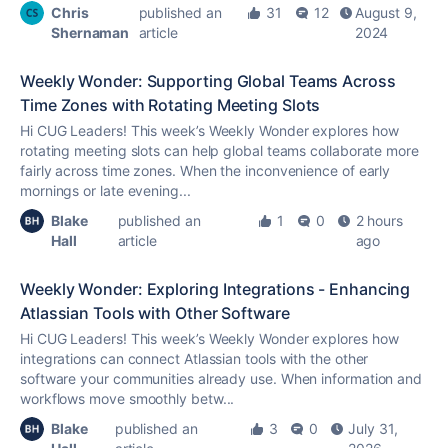
Chris
published an
31
12
August 9,
Shernaman
article
2024
Weekly Wonder: Supporting Global Teams Across
Time Zones with Rotating Meeting Slots
Hi CUG Leaders! This week’s Weekly Wonder explores how
rotating meeting slots can help global teams collaborate more
fairly across time zones. When the inconvenience of early
mornings or late evening...
Blake
published an
1
0
2 hours
Hall
article
ago
Weekly Wonder: Exploring Integrations - Enhancing
Atlassian Tools with Other Software
Hi CUG Leaders! This week’s Weekly Wonder explores how
integrations can connect Atlassian tools with the other
software your communities already use. When information and
workflows move smoothly betw...
Blake
published an
3
0
July 31,