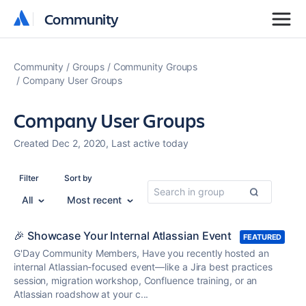
Community
Community
Community
Groups
Community Groups
Company User Groups
Company User Groups
Created Dec 2, 2020, Last active today
Filter
Sort by
All
Most recent
🎉 Showcase Your Internal Atlassian Event
FEATURED
G'Day Community Members, Have you recently hosted an
internal Atlassian-focused event—like a Jira best practices
session, migration workshop, Confluence training, or an
Atlassian roadshow at your c...