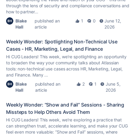
through the lens of security and compliance conversations and
how to partner...
Blake
published an
1
0
June 12,
Hall
article
2026
Weekly Wonder: Spotlighting Non-Technical Use
Cases - HR, Marketing, Legal, and Finance
Hi CUG Leaders! This week, we’re spotlighting an opportunity
to broaden the way your community talks about Atlassian
tools: non-technical use cases across HR, Marketing, Legal,
and Finance. Many ...
Blake
published an
2
1
June 5,
Hall
article
2026
Weekly Wonder: “Show and Fail” Sessions - Sharing
Missteps to Help Others Avoid Them
Hi CUG Leaders! This week, we’re exploring a practice that
can strengthen trust, accelerate learning, and make your CUG
feel even more valuable: “Show and Fail” sessions, where