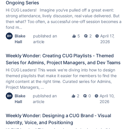
Ongoing Series
Hi CUG Leaders! Imagine you've pulled off a great event:
strong attendance, lively discussion, real value delivered. But
then what? Too often, a successful one-off session becomes a
fond m...
Blake
published an
5
2
April 17,
Hall
article
2026
Weekly Wonder: Creating CUG Playlists - Themed
Series for Admins, Project Managers, and Dev Teams
Hi CUG Leaders! This week we’re diving into how to design
themed playlists that make it easier for members to find the
right content at the right time. Curated series for Admins,
Project Managers, ...
Blake
published an
2
0
April 10,
Hall
article
2026
Weekly Wonder: Designing a CUG Brand - Visual
Identity, Voice, and Positioning