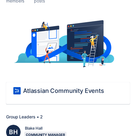
members
posts
Atlassian Community Events
Group Leaders • 2
Blake Hall
COMMUNITY MANAGER