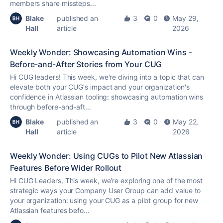
members share missteps...
Blake
published an
3
0
May 29,
Hall
article
2026
Weekly Wonder: Showcasing Automation Wins -
Before-and-After Stories from Your CUG
Hi CUG leaders! This week, we're diving into a topic that can
elevate both your CUG's impact and your organization's
confidence in Atlassian tooling: showcasing automation wins
through before-and-aft...
Blake
published an
3
0
May 22,
Hall
article
2026
Weekly Wonder: Using CUGs to Pilot New Atlassian
Features Before Wider Rollout
Hi CUG Leaders, This week, we're exploring one of the most
strategic ways your Company User Group can add value to
your organization: using your CUG as a pilot group for new
Atlassian features befo...