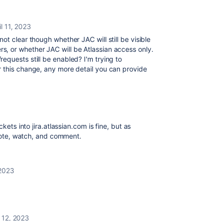
il 11, 2023
not clear though whether JAC will still be visible
, or whether JAC will be Atlassian access only.
res/requests still be enabled? I'm trying to
 this change, any more detail you can provide
kets into jira.atlassian.com is fine, but as
o vote, watch, and comment.
 2023
l 12, 2023