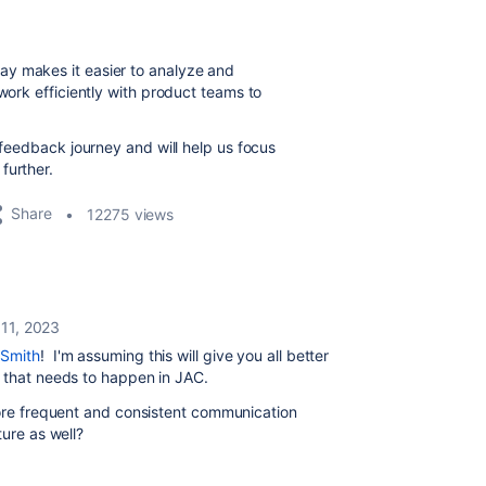
way
makes it easier to analyze and
 work efficiently with product teams to
r feedback journey and will help us focus
further.
Share
12275 views
 11, 2023
Smith
! I'm assuming this will give you all better
p that needs to happen in JAC.
more frequent and consistent communication
ture as well?