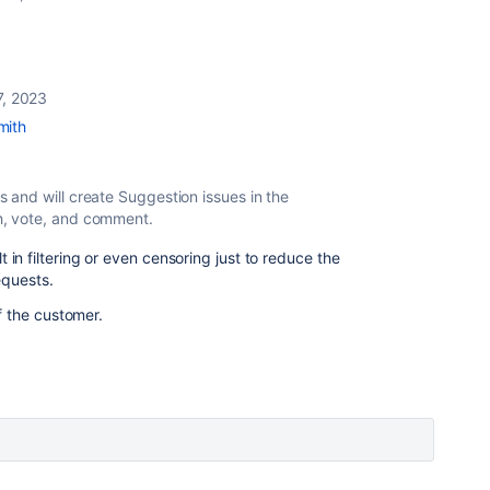
7, 2023
mith
s
and will create Suggestion issues in the
h, vote, and comment.
ult in filtering or even censoring just to reduce the
equests.
f the customer.