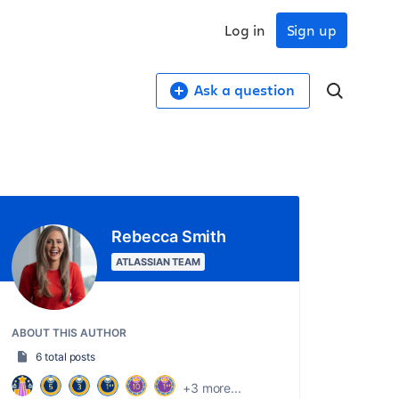
Log in
Sign up
Ask a question
Rebecca Smith
ATLASSIAN TEAM
ABOUT THIS AUTHOR
6 total posts
+3 more...