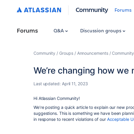
Community
Forums
Forums
Q&A
Discussion groups
Community
Groups
Announcements
Community
We’re changing how we 
Last updated:
April 11, 2023
Hi Atlassian Community!
We’re posting a quick article to explain our new pr
suggestions. This is something we have been planni
in response to recent
violations of our
Acceptable Us