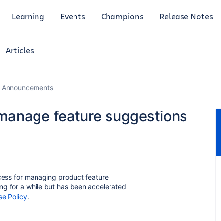
Learning
Events
Champions
Release Notes
Articles
 Announcements
manage feature suggestions
ocess for managing product feature
ng for a while but has been accelerated
e Policy
.