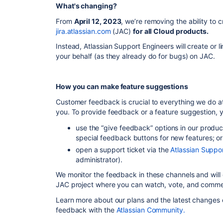
What's changing?
From
April 12, 2023
, we’re removing the ability to 
jira.atlassian.com
(JAC)
for all Cloud products.
Instead, Atlassian Support Engineers will create or l
your behalf (as they already do for bugs) on JAC.
How you can make feature suggestions
Customer feedback is crucial to everything we do at 
you. To provide feedback or a feature suggestion, 
use the “give feedback” options in our product
special feedback buttons for new features; or
open a support ticket via the
Atlassian Suppo
administrator).
We monitor the feedback in
these channels
and will
JAC project where you can watch, vote, and comme
Learn more about our plans and the latest changes
feedback with the
Atlassian Community.