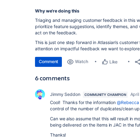
Why we're doing this
Triaging and managing customer feedback in this 
prioritize feature suggestions, identify themes, and
act on the feedback
.
This is just one step forward in Atlassian’s custome
attention on impactful feedback we want to explore 
Comment
Watch
Like
6 comments
Jimmy Seddon
April
COMMUNITY CHAMPION
Cool! Thanks for the information
@Rebecca 
control of the number of duplicates/clean u
Can we also assume that this will result in 
being delivered on the items in JAC in the fu
Thanks!