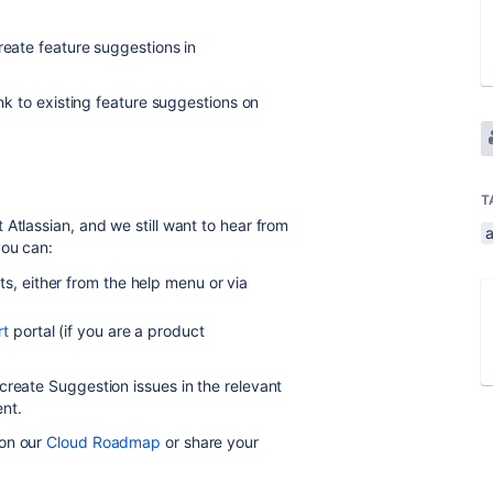
create feature suggestions in
ink to existing feature suggestions on
T
Atlassian, and we still want to hear from
you can:
s, either from the help menu or via
rt
portal (if you are a product
 create Suggestion issues in the relevant
nt.
 on our
Cloud Roadmap
or
share your