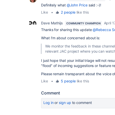
Definitely what
@John Price
said :-)!
Like
•
2 people
like this
Dave Mathijs
April 1
COMMUNITY CHAMPION
Thanks for sharing this update
@Rebecca S
What I'm about concerned about is:
We monitor the feedback in
these channel
relevant JAC project where you can watc
I just hope that your initial triage will not res
"flood" of incoming suggestions or feature r
Please remain transparant about the voice o
Like
•
5 people
like this
Comment
Log in
or
sign up
to comment