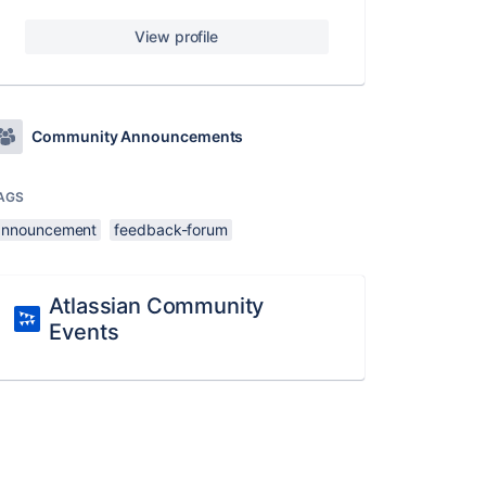
View profile
Community Announcements
AGS
announcement
feedback-forum
Atlassian Community
Events