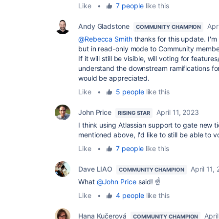
Like
•
7 people
like this
Andy Gladstone
Apr
COMMUNITY CHAMPION
@Rebecca Smith
thanks for this update. I'm 
but in read-only mode to Community members
If it will still be visible, will voting for featu
understand the downstream ramifications for
would be appreciated.
Like
•
5 people
like this
John Price
April 11, 2023
RISING STAR
I think using Atlassian support to gate new tic
mentioned above, I'd like to still be able t
Like
•
7 people
like this
Dave LIAO
April 11,
COMMUNITY CHAMPION
What
@John Price
said! ☝️
Like
•
4 people
like this
Hana Kučerová
Apri
COMMUNITY CHAMPION