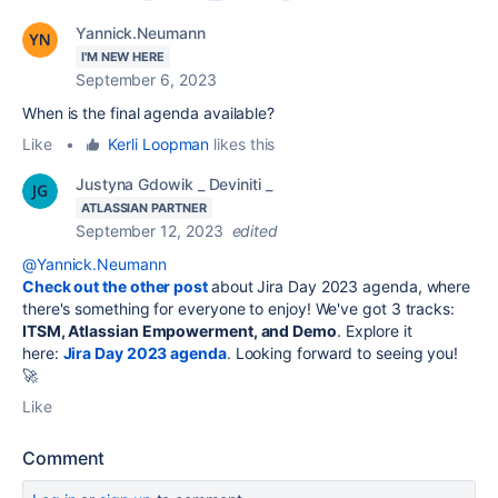
Yannick.Neumann
I'M NEW HERE
September 6, 2023
When is the final agenda available?
Like
•
Kerli Loopman
likes this
Justyna Gdowik _ Deviniti _
ATLASSIAN PARTNER
September 12, 2023
edited
@Yannick.Neumann
Check out the other post
about Jira Day 2023 agenda, where
there's something for everyone to enjoy! We've got 3 tracks:
ITSM, Atlassian Empowerment, and Demo
. Explore it
here:
Jira Day 2023 agenda
. Looking forward to seeing you!
🚀
Like
Comment