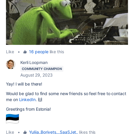
Like
•
16 people
like this
Kerli Loopman
COMMUNITY CHAMPION
August 29, 2023
Yay! I will be there!
Would be glad to find some new friends so feel free to contact
me on
LinkedIn
. 🙌
Greetings from Estonia!
Like
•
Yuliia_Borivets__SaaSJet_
likes this