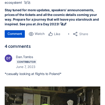
ecosystem! 🚀🚀
Stay tuned for more updates, speakers' announcements,
prices of the tickets and all the cosmic details coming your
way. Prepare for a journey that will leave you starstruck and
inspired. See you at Jira Day 2023! 🚀🌌
Comment
Watch
Share
Like
4 comments
Dan.Tombs
CONTRIBUTOR
June 7, 2023
*casually looking at flights to Poland*