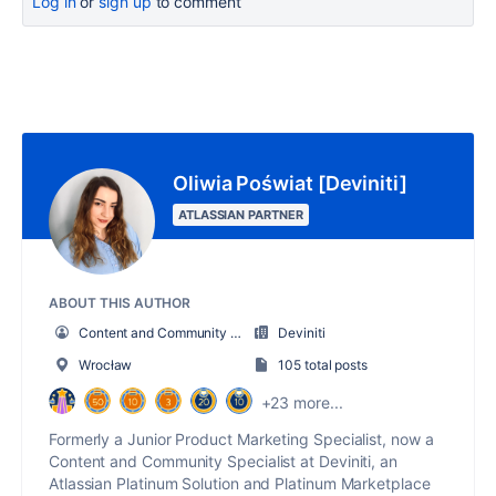
Log in
or
sign up
to comment
Oliwia Poświat [Deviniti]
ATLASSIAN PARTNER
ABOUT THIS AUTHOR
Content and Community Specialist
Deviniti
Wrocław
105 total posts
+23 more...
Formerly a Junior Product Marketing Specialist, now a
Content and Community Specialist at Deviniti, an
Atlassian Platinum Solution and Platinum Marketplace