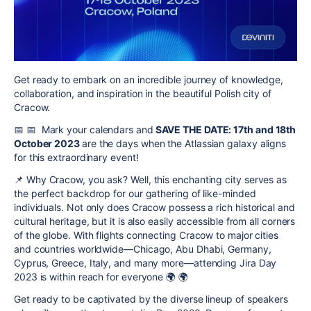
Get ready to embark on an incredible journey of knowledge,
collaboration, and inspiration in the beautiful Polish city of
Cracow.
📅
📅
Mark your calendars and
SAVE THE DATE: 17th and 18th
October 2023
are the days when the Atlassian galaxy aligns
for this extraordinary event!
📌
Why Cracow, you ask? Well, this enchanting city serves as
the perfect backdrop for our gathering of like-minded
individuals. Not only does Cracow possess a rich historical and
cultural heritage, but it is also easily accessible from all corners
of the globe. With flights connecting Cracow to major cities
and countries worldwide—Chicago, Abu Dhabi, Germany,
Cyprus, Greece, Italy, and many more—attending Jira Day
2023 is within reach for everyone
🌍
🌍
Get ready to be captivated by the diverse lineup of speakers