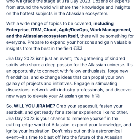
who will grace the stage at Jira Day 2023. Dozens of experts
from around the world will share their knowledge and insights
on the hottest subjects in the Atlassian ecosystem.
With a wide range of topics to be covered,
including
Enterprise, ITSM, Cloud, Agile/DevOps, Work Management,
and the Atlassian ecosystem itself,
there will be something for
everyone. Prepare to expand your horizons and gain valuable
insights from the best in the field
💥
💥
Jira Day 2023 isn't just an event; it's a gathering of kindred
spirits who share a deep passion for the Atlassian universe. It's
an opportunity to connect with fellow enthusiasts, forge new
friendships, and exchange ideas that can propel your own
galaxy of projects and initiatives. Engage in stimulating
discussions, network with industry professionals, and discover
new ways to elevate your Atlassian game
👨‍🚀
So,
WILL YOU JIRA ME?
Grab your spacesuit, fasten your
seatbelt, and get ready for a stellar experience like no other.
Jira Day 2023 is your chance to immerse yourself in the
cutting-edge world of Atlassian, expand your knowledge, and
ignite your inspiration. Don't miss out on this astronomical
event—it's time to blast off into the future of the Atlassian