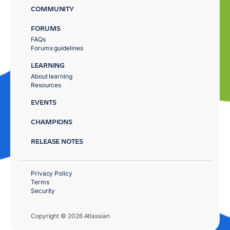
COMMUNITY
FORUMS
FAQs
Forums guidelines
LEARNING
About learning
Resources
EVENTS
CHAMPIONS
RELEASE NOTES
Privacy Policy
Terms
Security
Copyright © 2026 Atlassian