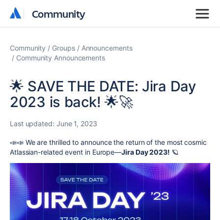
Community
Community
Community
Groups
Announcements
Community Announcements
🌟 SAVE THE DATE: Jira Day
2023 is back! 🌟🚀
Last updated:
June 1, 2023
📣📣 We are thrilled to announce the return of the most cosmic
Atlassian-related event in Europe—
Jira Day 2023!
🪐