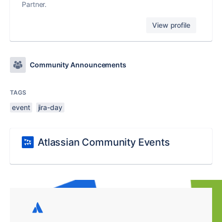
Partner.
View profile
Community Announcements
TAGS
event
jira-day
Atlassian Community Events