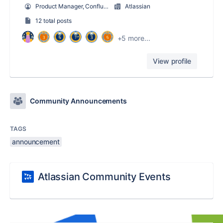
Product Manager, Confluence Core Services
Atlassian
12 total posts
+5 more...
View profile
Community Announcements
TAGS
announcement
Atlassian Community Events