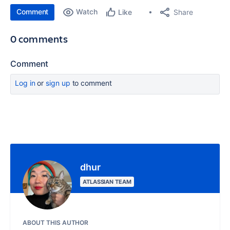
Comment
Watch
Share
Like
0 comments
Comment
Log in
or
sign up
to comment
dhur
ATLASSIAN TEAM
ABOUT THIS AUTHOR