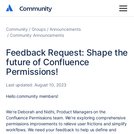
Community
Community
Community
Groups
Announcements
Community Announcements
Feedback Request: Shape the
future of Confluence
Permissions!
Last updated:
August 10, 2023
Hello community members!
We’re Deborah and Nidhi, Product Managers on the
Confluence Permissions team.
We’re exploring comprehensive
permissions improvements to relieve user frictions and simplify
workflows. We need your feedback to help us define and