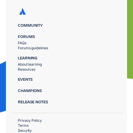
COMMUNITY
FORUMS
FAQs
Forums guidelines
LEARNING
About learning
Resources
EVENTS
CHAMPIONS
RELEASE NOTES
Privacy Policy
Terms
Security