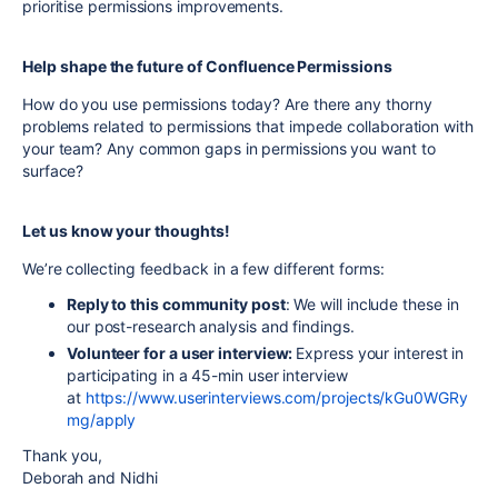
prioritise permissions improvements.
Help shape the future of Confluence Permissions
How do you use permissions today? Are there any thorny
problems related to permissions that impede collaboration with
your team? Any common gaps in permissions you want to
surface?
Let us know your thoughts!
We’re collecting feedback in a few different forms:
Reply to this community post
: We will include these in
our post-research analysis and findings.
Volunteer for a user interview:
Express your interest in
participating in a 45-min user interview
at
https://www.userinterviews.com/projects/kGu0WGRy
mg/apply
Thank you,
Deborah and Nidhi