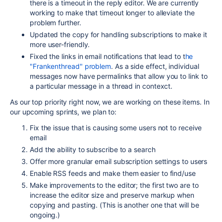
there is a timeout in the reply editor. We are currently
working to make that timeout longer to alleviate the
problem further.
Updated the copy for handling subscriptions to make it
more user-friendly.
Fixed the links in email notifications that lead to t
he
"Frankenthread" problem
. As a side effect, individual
messages now have permalinks that allow you to link to
a particular message in a thread in contexct.
As our top priority right now, we are working on these items. In
our upcoming sprints, we plan to:
Fix the issue that is causing some users not to receive
email
Add the ability to subscribe to a search
Offer more granular email subscription settings to users
Enable RSS feeds and make them easier to find/use
Make improvements to the editor; the first two are to
increase the editor size and preserve markup when
copying and pasting. (This is another one that will be
ongoing.)