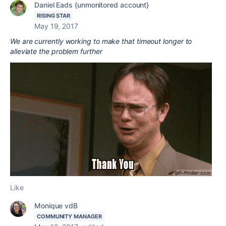
Daniel Eads {unmonitored account}
RISING STAR
May 19, 2017
We are currently working to make that timeout longer to
alleviate the problem further
Like
Monique vdB
COMMUNITY MANAGER