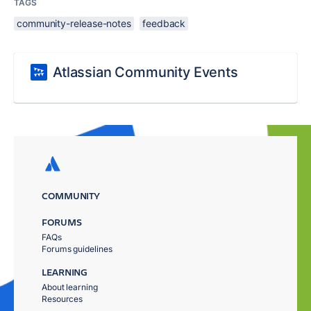
TAGS
community-release-notes
feedback
Atlassian Community Events
COMMUNITY
FORUMS
FAQs
Forums guidelines
LEARNING
About learning
Resources