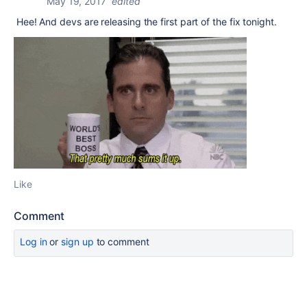
May 19, 2017
edited
Hee! And devs are releasing the first part of the fix tonight.
Like
Comment
Log in
or
sign up
to comment