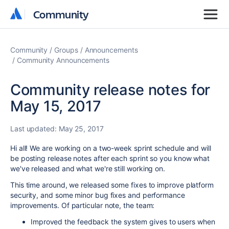
Community
Community
Community
Groups
Announcements
Community Announcements
Community release notes for
May 15, 2017
Last updated:
May 25, 2017
Hi all! We are working on a two-week sprint schedule and will
be posting release notes after each sprint so you know what
we've released and what we're still working on.
This time around, we released some fixes to improve platform
security, and some minor bug fixes and performance
improvements. Of particular note, the team:
Improved the feedback the system gives to users when