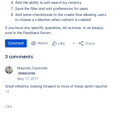
Add the ability to sort search by recency
Save the filter and sort preferences for users
Add some checkboxes to the create flow allowing users
to choose a collection when content is created
If you have any specific questions, let us know, or as always,
post in the Feedback Forum
.
Comment
Watch
Share
Like
3 comments
Maarten Cautreels
RISING STAR
May 17, 2017
Great initiative, looking forward to more of these sprint reports!
:-)
Like