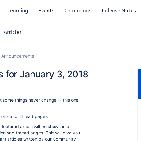
Learning
Events
Champions
Release Notes
Articles
 Announcements
 for January 3, 2018
ut some things never change -- this one
ions and Thread pages
eatured article will be shown in a
ion and thread pages. This will give you
ant articles written by our Community