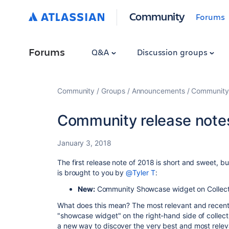
Community
Forums
Forums
Q&A
Discussion groups
Community
Groups
Announcements
Community
Community release notes
January 3, 2018
The first release note of 2018 is short and sweet, b
is brought to you by
@Tyler T
:
New:
Community Showcase widget on Collect
What does this mean? The most relevant and recent f
"showcase widget" on the right-hand side of collect
a new way to discover the very best and most relev