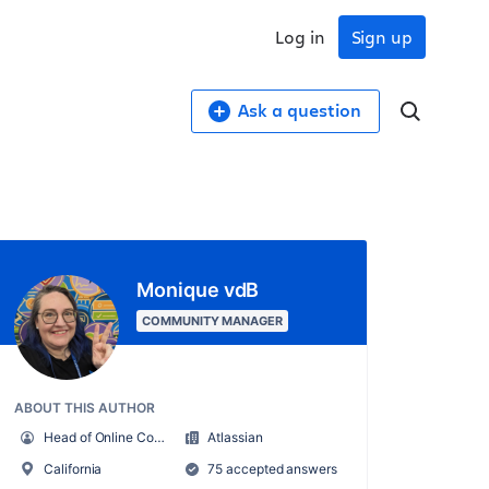
Log in
Sign up
Ask a question
Monique vdB
COMMUNITY MANAGER
ABOUT THIS AUTHOR
Head of Online Community
Atlassian
California
75 accepted answers