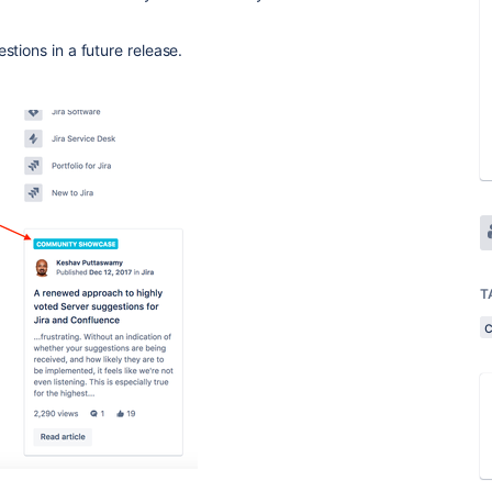
stions in a future release.
T