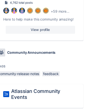
4,762 total posts
+59 more...
Here to help make this community amazing!
View profile
Community Announcements
AGS
community-release-notes
feedback
Atlassian Community
Events