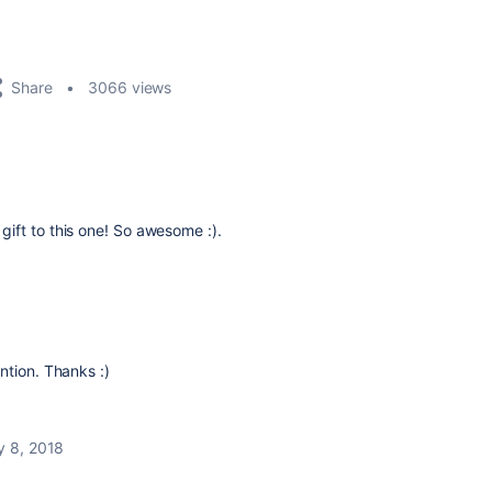
Share
3066 views
ift to this one! So awesome :).
ntion. Thanks :)
y 8, 2018