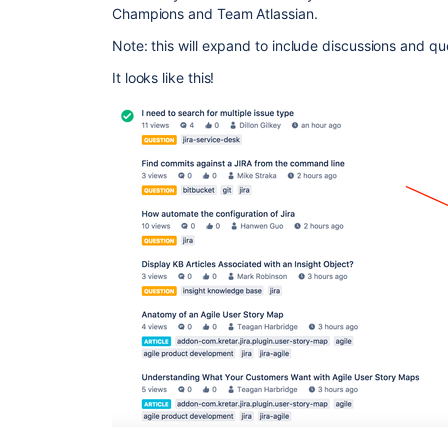
Champions and Team Atlassian.
Note: this will expand to include discussions and que
It looks like this!