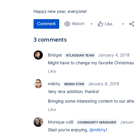
Happy new year, everyone!
Comment
Watch
Like
3 comments
Bridget
January 4, 2018
ATLASSIAN TEAM
Might have to change my favorite Christmas g
Like
miikhy
January 8, 2018
RISING STAR
Very nice addition, thanks!
Bringing some interesting content to our atte
Like
Monique vdB
Januar
COMMUNITY MANAGER
Glad you're enjoying,
@miikhy
!