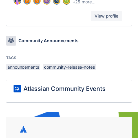
+25 more...
View profile
Community Announcements
TAGS
announcements
community-release-notes
Atlassian Community Events