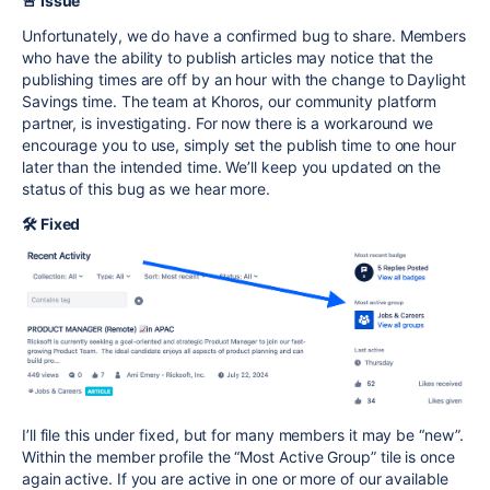
🚨 Issue
Unfortunately, we do have a confirmed bug to share. Members
who have the ability to publish articles may notice that the
publishing times are off by an hour with the change to Daylight
Savings time. The team at Khoros, our community platform
partner, is investigating. For now there is a workaround we
encourage you to use, simply set the publish time to one hour
later than the intended time. We’ll keep you updated on the
status of this bug as we hear more.
🛠️ Fixed
I’ll file this under fixed, but for many members it may be “new”.
Within the member profile the “Most Active Group” tile is once
again active. If you are active in one or more of our available