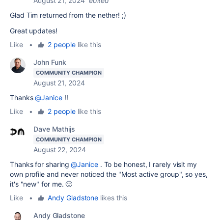
August 21, 2024
edited
Glad Tim returned from the nether! ;)
Great updates!
Like
•
2 people
like this
John Funk
COMMUNITY CHAMPION
August 21, 2024
Thanks
@Janice
!!
Like
•
2 people
like this
Dave Mathijs
COMMUNITY CHAMPION
August 22, 2024
Thanks for sharing
@Janice
. To be honest, I rarely visit my
own profile and never noticed the "Most active group", so yes,
it's "new" for me. 🙂
Like
•
Andy Gladstone
likes this
Andy Gladstone