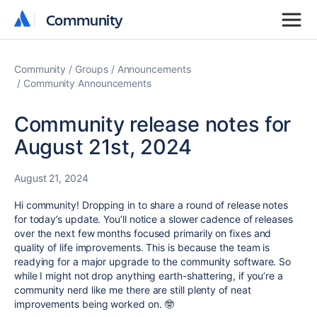
Community
Community
Community
Groups
Announcements
Community Announcements
Community release notes for
August 21st, 2024
August 21, 2024
Hi community! Dropping in to share a round of release notes
for today’s update. You’ll notice a slower cadence of releases
over the next few months focused primarily on fixes and
quality of life improvements. This is because the team is
readying for a major upgrade to the community software. So
while I might not drop anything earth-shattering, if you’re a
community nerd like me there are still plenty of neat
improvements being worked on. 🤓