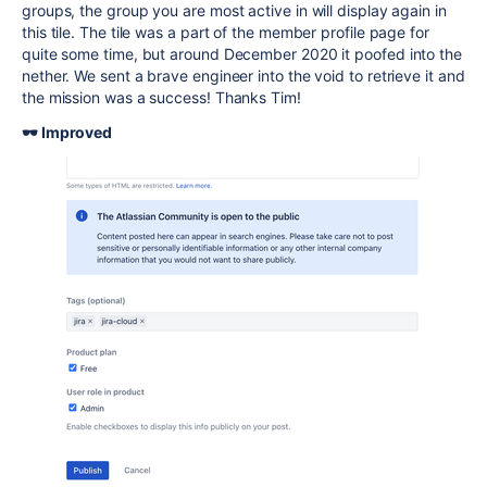
groups, the group you are most active in will display again in
this tile. The tile was a part of the member profile page for
quite some time, but around December 2020 it poofed into the
nether. We sent a brave engineer into the void to retrieve it and
the mission was a success! Thanks Tim!
🕶️ Improved