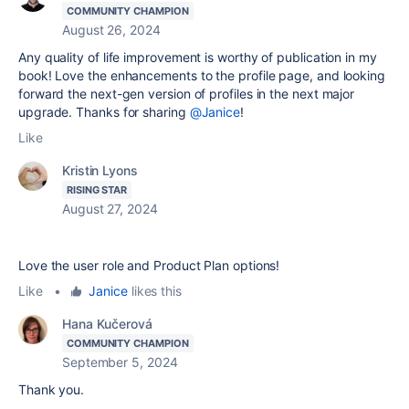
COMMUNITY CHAMPION
August 26, 2024
Any quality of life improvement is worthy of publication in my
book! Love the enhancements to the profile page, and looking
forward the next-gen version of profiles in the next major
upgrade. Thanks for sharing
@Janice
!
Like
Kristin Lyons
RISING STAR
August 27, 2024
Love the user role and Product Plan options!
Like
•
Janice
likes this
Hana Kučerová
COMMUNITY CHAMPION
September 5, 2024
Thank you.