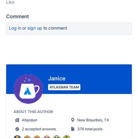
Like
Comment
Log in
or
sign up
to comment
Janice
ATLASSIAN TEAM
ABOUT THIS AUTHOR
Atlassian
New Braunfels, TX
2 accepted answers
376 total posts