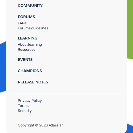
COMMUNITY
FORUMS
FAQs
Forums guidelines
LEARNING
About learning
Resources
EVENTS
CHAMPIONS
RELEASE NOTES
Privacy Policy
Terms
Security
Copyright © 2026 Atlassian