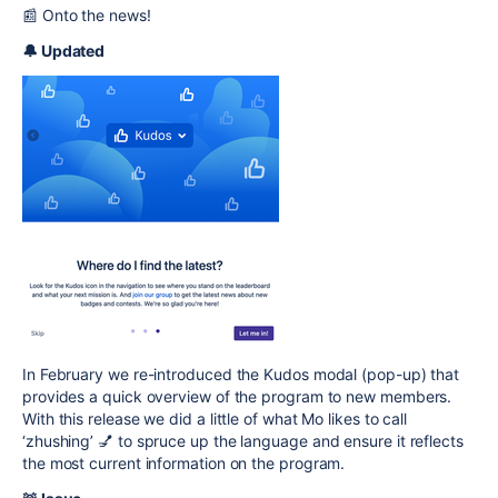
📰 Onto the news!
🔔 Updated
In February we re-introduced the
Kudos
modal (pop-up) that
provides a quick overview of the program to new members.
With this release we did a little of what Mo likes to call
‘zhushing’ 💅 to spruce up the language and ensure it reflects
the most current information on the program.