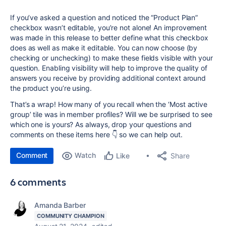
If you’ve asked a question and noticed the “Product Plan”
checkbox wasn’t editable, you’re not alone! An improvement
was made in this release to better define what this checkbox
does as well as make it editable. You can now choose (by
checking or unchecking) to make these fields visible with your
question. Enabling visibility will help to improve the quality of
answers you receive by providing additional context around
the product you’re using.
That’s a wrap! How many of you recall when the ‘Most active
group’ tile was in member profiles? Will we be surprised to see
which one is yours? As always, drop your questions and
comments on these items here 👇 so we can help out.
Comment
Watch
Share
Like
6 comments
Amanda Barber
COMMUNITY CHAMPION